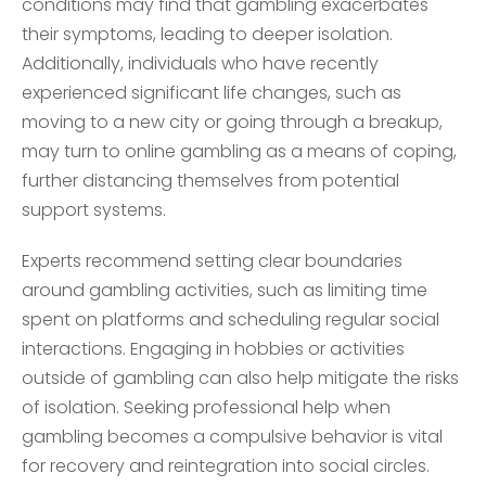
conditions may find that gambling exacerbates
their symptoms, leading to deeper isolation.
Additionally, individuals who have recently
experienced significant life changes, such as
moving to a new city or going through a breakup,
may turn to online gambling as a means of coping,
further distancing themselves from potential
support systems.
Experts recommend setting clear boundaries
around gambling activities, such as limiting time
spent on platforms and scheduling regular social
interactions. Engaging in hobbies or activities
outside of gambling can also help mitigate the risks
of isolation. Seeking professional help when
gambling becomes a compulsive behavior is vital
for recovery and reintegration into social circles.