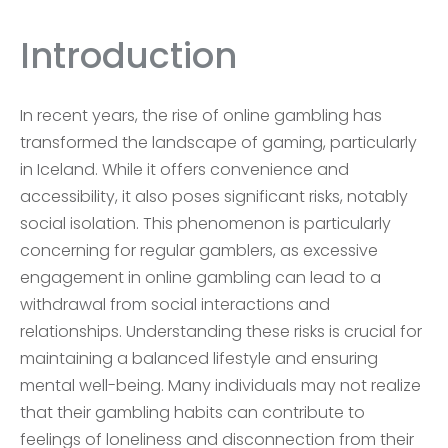
Introduction
In recent years, the rise of online gambling has
transformed the landscape of gaming, particularly
in Iceland. While it offers convenience and
accessibility, it also poses significant risks, notably
social isolation. This phenomenon is particularly
concerning for regular gamblers, as excessive
engagement in online gambling can lead to a
withdrawal from social interactions and
relationships. Understanding these risks is crucial for
maintaining a balanced lifestyle and ensuring
mental well-being. Many individuals may not realize
that their gambling habits can contribute to
feelings of loneliness and disconnection from their