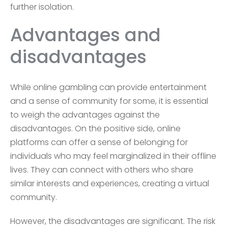
further isolation.
Advantages and
disadvantages
While online gambling can provide entertainment
and a sense of community for some, it is essential
to weigh the advantages against the
disadvantages. On the positive side, online
platforms can offer a sense of belonging for
individuals who may feel marginalized in their offline
lives. They can connect with others who share
similar interests and experiences, creating a virtual
community.
However, the disadvantages are significant. The risk