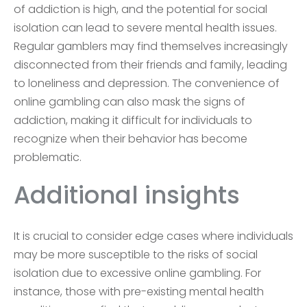
of addiction is high, and the potential for social
isolation can lead to severe mental health issues.
Regular gamblers may find themselves increasingly
disconnected from their friends and family, leading
to loneliness and depression. The convenience of
online gambling can also mask the signs of
addiction, making it difficult for individuals to
recognize when their behavior has become
problematic.
Additional insights
It is crucial to consider edge cases where individuals
may be more susceptible to the risks of social
isolation due to excessive online gambling. For
instance, those with pre-existing mental health