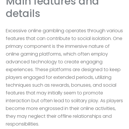
Main features and
details
Excessive online gambling operates through various
features that can contribute to social isolation. One
primary component is the immersive nature of
online gaming platforms, which often employ
advanced technology to create engaging
experiences. These platforms are designed to keep
players engaged for extended periods, utilizing
techniques such as rewards, bonuses, and social
features that may initially seem to promote
interaction but often lead to solitary play. As players
become more engrossed in their online activities,
they may neglect their offline relationships and
responsibilities.