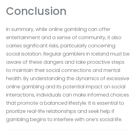
Conclusion
In summary, while online gambling can offer
entertainment and a sense of community, it also
carries significant risks, particularly concerning
social isolation. Regular gamblers in Iceland must be
aware of these dangers and take proactive steps
to maintain their social connections and mental
health. By understanding the dynamics of excessive
online gambling and its potential impact on social
interactions, individuals can make informed choices
that promote a balanced lifestyle. It is essential to
prioritize real-life relationships and seek help if
gambling begins to interfere with one’s social life.