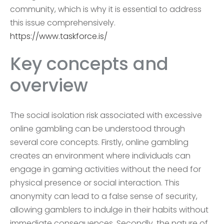
community, which is why it is essential to address
this issue comprehensively.
https://www.taskforce.is/
Key concepts and
overview
The social isolation risk associated with excessive
online gambling can be understood through
several core concepts. Firstly, online gambling
creates an environment where individuals can
engage in gaming activities without the need for
physical presence or social interaction. This
anonymity can lead to a false sense of security,
allowing gamblers to indulge in their habits without
immediate consequences. Secondly, the nature of