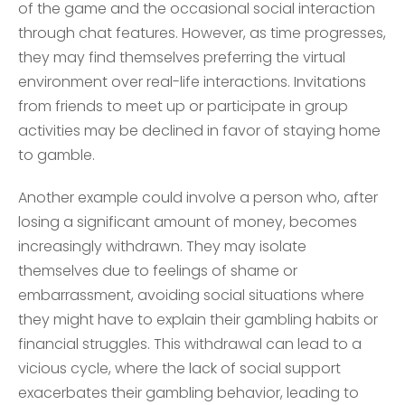
of the game and the occasional social interaction
through chat features. However, as time progresses,
they may find themselves preferring the virtual
environment over real-life interactions. Invitations
from friends to meet up or participate in group
activities may be declined in favor of staying home
to gamble.
Another example could involve a person who, after
losing a significant amount of money, becomes
increasingly withdrawn. They may isolate
themselves due to feelings of shame or
embarrassment, avoiding social situations where
they might have to explain their gambling habits or
financial struggles. This withdrawal can lead to a
vicious cycle, where the lack of social support
exacerbates their gambling behavior, leading to