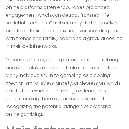
online platforms often encourages prolonged
engagement, which can detract from real-life
social interactions. Gamblers may find themselves
prioritizing their online activities over spending time
with friends and family, leading to a gradual decline
in their social networks.
Moreover, the psychological aspects of gambling
addiction play a significant role in social isolation.
Many individuals turn to gambling as a coping
mechanism for stress, anxiety, or depression, which
can further exacerbate feelings of loneliness.
Understanding these dynamics is essential for
recognizing the potential dangers of excessive
online gambling.