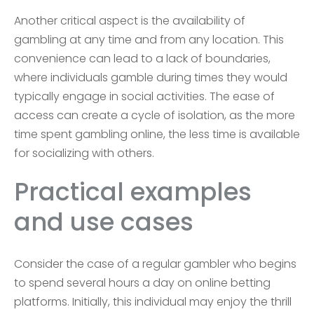
Another critical aspect is the availability of
gambling at any time and from any location. This
convenience can lead to a lack of boundaries,
where individuals gamble during times they would
typically engage in social activities. The ease of
access can create a cycle of isolation, as the more
time spent gambling online, the less time is available
for socializing with others.
Practical examples
and use cases
Consider the case of a regular gambler who begins
to spend several hours a day on online betting
platforms. Initially, this individual may enjoy the thrill