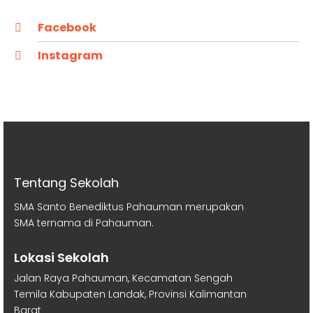
Facebook
Instagram
Tentang Sekolah
SMA Santo Benediktus Pahauman merupakan
SMA ternama di Pahauman.
Lokasi Sekolah
Jalan Raya Pahauman, Kecamatan Sengah
Temila Kabupaten Landak, Provinsi Kalimantan
Barat