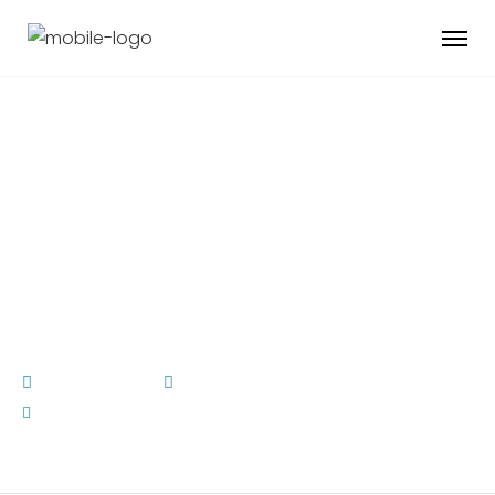
The Social Isolation
Risk Associated With
Excessive Online
Gambling
May 29, 2026
Uncategorized
by
Admin Pahauman