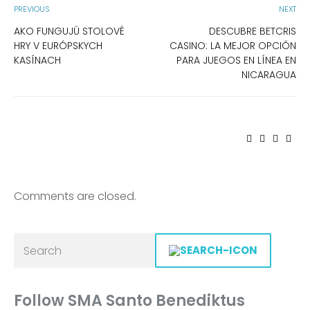
PREVIOUS
NEXT
AKO FUNGUJÚ STOLOVÉ
DESCUBRE BETCRIS
HRY V EURÓPSKYCH
CASINO: LA MEJOR OPCIÓN
KASÍNACH
PARA JUEGOS EN LÍNEA EN
NICARAGUA
Comments are closed.
Follow SMA Santo Benediktus