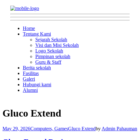
Home
Tentang Kami
Sejarah Sekolah
Visi dan Misi Sekolah
Logo Sekolah
Pimpinan sekolah
Guru & Staff
Berita sekolah
Fasilitas
Galeri
Hubungi kami
Alumni
Gluco Extend
May 29, 2026
Computers, Games
Gluco Extend
by
Admin Pahauman