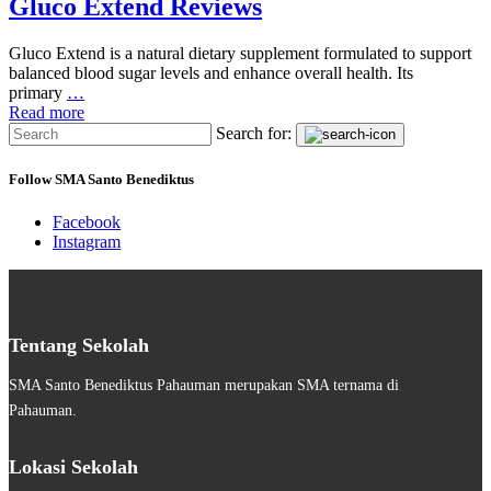
Gluco Extend Reviews
Gluco Extend is a natural dietary supplement formulated to support
balanced blood sugar levels and enhance overall health. Its
primary
…
Read more
Search for:
Follow SMA Santo Benediktus
Facebook
Instagram
Tentang Sekolah
SMA Santo Benediktus Pahauman merupakan SMA ternama di
Pahauman.
Lokasi Sekolah