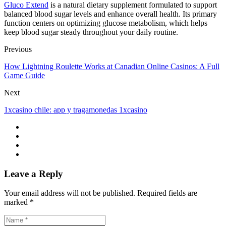
Gluco Extend
is a natural dietary supplement formulated to support
balanced blood sugar levels and enhance overall health. Its primary
function centers on optimizing glucose metabolism, which helps
keep blood sugar steady throughout your daily routine.
Previous
How Lightning Roulette Works at Canadian Online Casinos: A Full
Game Guide
Next
1xcasino chile: app y tragamonedas 1xcasino
Leave a Reply
Your email address will not be published. Required fields are
marked *