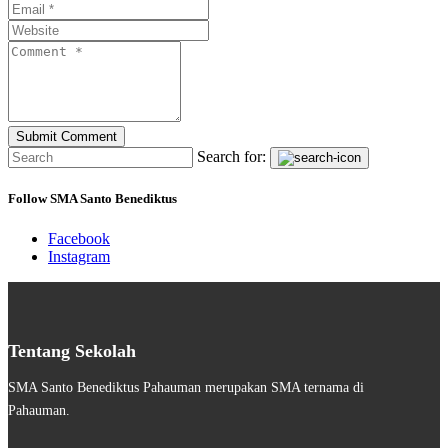
Search for:
Follow SMA Santo Benediktus
Facebook
Instagram
Tentang Sekolah
SMA Santo Benediktus Pahauman merupakan SMA ternama di
Pahauman.