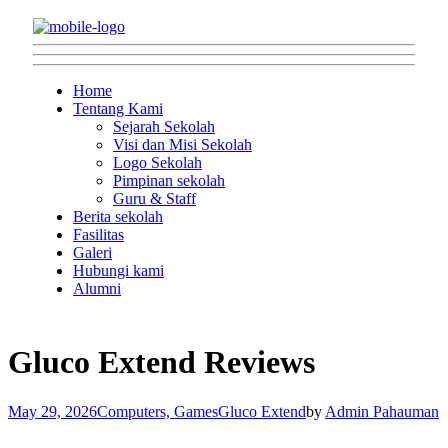
Home
Tentang Kami
Sejarah Sekolah
Visi dan Misi Sekolah
Logo Sekolah
Pimpinan sekolah
Guru & Staff
Berita sekolah
Fasilitas
Galeri
Hubungi kami
Alumni
Gluco Extend Reviews
May 29, 2026
Computers, Games
Gluco Extend
by
Admin Pahauman