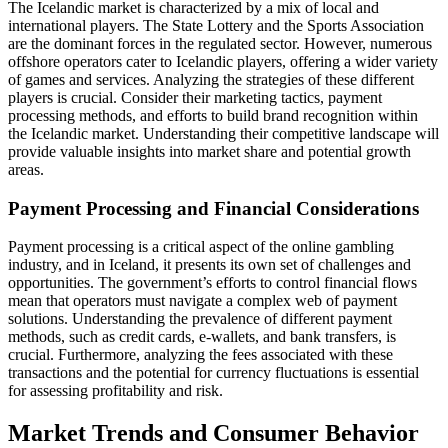
The Icelandic market is characterized by a mix of local and
international players. The State Lottery and the Sports Association
are the dominant forces in the regulated sector. However, numerous
offshore operators cater to Icelandic players, offering a wider variety
of games and services. Analyzing the strategies of these different
players is crucial. Consider their marketing tactics, payment
processing methods, and efforts to build brand recognition within
the Icelandic market. Understanding their competitive landscape will
provide valuable insights into market share and potential growth
areas.
Payment Processing and Financial Considerations
Payment processing is a critical aspect of the online gambling
industry, and in Iceland, it presents its own set of challenges and
opportunities. The government’s efforts to control financial flows
mean that operators must navigate a complex web of payment
solutions. Understanding the prevalence of different payment
methods, such as credit cards, e-wallets, and bank transfers, is
crucial. Furthermore, analyzing the fees associated with these
transactions and the potential for currency fluctuations is essential
for assessing profitability and risk.
Market Trends and Consumer Behavior