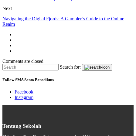
Next
Navigating the Digital Fjords: A Gambler’s Guide to the Online
Realm
Comments are closed.
Search for:
Follow SMA Santo Benediktus
Facebook
Instagram
Tentang Sekolah