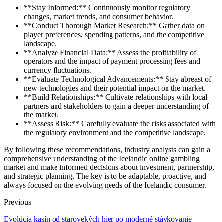
**Stay Informed:** Continuously monitor regulatory
changes, market trends, and consumer behavior.
**Conduct Thorough Market Research:** Gather data on
player preferences, spending patterns, and the competitive
landscape.
**Analyze Financial Data:** Assess the profitability of
operators and the impact of payment processing fees and
currency fluctuations.
**Evaluate Technological Advancements:** Stay abreast of
new technologies and their potential impact on the market.
**Build Relationships:** Cultivate relationships with local
partners and stakeholders to gain a deeper understanding of
the market.
**Assess Risk:** Carefully evaluate the risks associated with
the regulatory environment and the competitive landscape.
By following these recommendations, industry analysts can gain a
comprehensive understanding of the Icelandic online gambling
market and make informed decisions about investment, partnership,
and strategic planning. The key is to be adaptable, proactive, and
always focused on the evolving needs of the Icelandic consumer.
Previous
Evolúcia kasín od starovekých hier po moderné stávkovanie