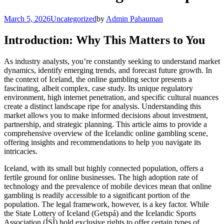
March 5, 2026
Uncategorized
by
Admin Pahauman
Introduction: Why This Matters to You
As industry analysts, you’re constantly seeking to understand market
dynamics, identify emerging trends, and forecast future growth. In
the context of Iceland, the online gambling sector presents a
fascinating, albeit complex, case study. Its unique regulatory
environment, high internet penetration, and specific cultural nuances
create a distinct landscape ripe for analysis. Understanding this
market allows you to make informed decisions about investment,
partnership, and strategic planning. This article aims to provide a
comprehensive overview of the Icelandic online gambling scene,
offering insights and recommendations to help you navigate its
intricacies.
Iceland, with its small but highly connected population, offers a
fertile ground for online businesses. The high adoption rate of
technology and the prevalence of mobile devices mean that online
gambling is readily accessible to a significant portion of the
population. The legal framework, however, is a key factor. While
the State Lottery of Iceland (Getspá) and the Icelandic Sports
Association (ÍSÍ) hold exclusive rights to offer certain types of