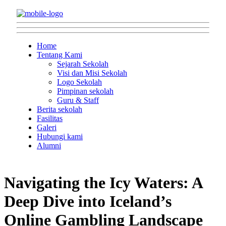
Home
Tentang Kami
Sejarah Sekolah
Visi dan Misi Sekolah
Logo Sekolah
Pimpinan sekolah
Guru & Staff
Berita sekolah
Fasilitas
Galeri
Hubungi kami
Alumni
Navigating the Icy Waters: A
Deep Dive into Iceland’s
Online Gambling Landscape