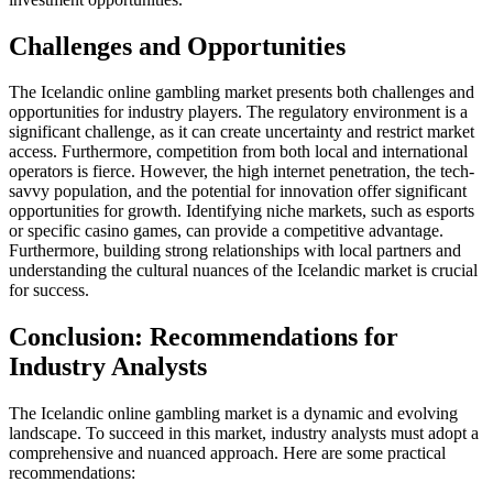
Challenges and Opportunities
The Icelandic online gambling market presents both challenges and
opportunities for industry players. The regulatory environment is a
significant challenge, as it can create uncertainty and restrict market
access. Furthermore, competition from both local and international
operators is fierce. However, the high internet penetration, the tech-
savvy population, and the potential for innovation offer significant
opportunities for growth. Identifying niche markets, such as esports
or specific casino games, can provide a competitive advantage.
Furthermore, building strong relationships with local partners and
understanding the cultural nuances of the Icelandic market is crucial
for success.
Conclusion: Recommendations for
Industry Analysts
The Icelandic online gambling market is a dynamic and evolving
landscape. To succeed in this market, industry analysts must adopt a
comprehensive and nuanced approach. Here are some practical
recommendations: