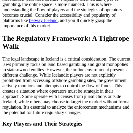
gambling, the online space is more nuanced. This is where
understanding the flow of players and the strategies of operators
becomes crucial. Consider the accessibility and popularity of
platforms like
betway Iceland
, and you’ll quickly grasp the
importance of this market.
The Regulatory Framework: A Tightrope
Walk
The legal landscape in Iceland is a critical consideration. The current
laws primarily focus on land-based gambling and grant monopolies
to state-owned entities. However, the online environment presents a
different challenge. While Icelandic players are not explicitly
prohibited from accessing offshore gambling sites, the government
actively monitors and attempts to control the flow of funds. This
creates a situation where operators must be strategic in their
approach. Some operate with licenses from jurisdictions outside
Iceland, while others may choose to target the market without formal
regulation. It’s essential to analyze the enforcement mechanisms and
the potential for future regulatory changes.
Key Players and Their Strategies