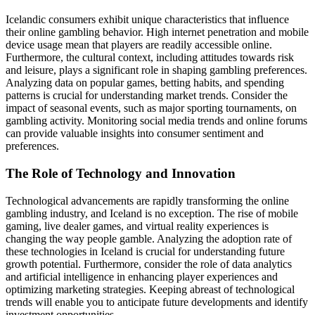
Icelandic consumers exhibit unique characteristics that influence
their online gambling behavior. High internet penetration and mobile
device usage mean that players are readily accessible online.
Furthermore, the cultural context, including attitudes towards risk
and leisure, plays a significant role in shaping gambling preferences.
Analyzing data on popular games, betting habits, and spending
patterns is crucial for understanding market trends. Consider the
impact of seasonal events, such as major sporting tournaments, on
gambling activity. Monitoring social media trends and online forums
can provide valuable insights into consumer sentiment and
preferences.
The Role of Technology and Innovation
Technological advancements are rapidly transforming the online
gambling industry, and Iceland is no exception. The rise of mobile
gaming, live dealer games, and virtual reality experiences is
changing the way people gamble. Analyzing the adoption rate of
these technologies in Iceland is crucial for understanding future
growth potential. Furthermore, consider the role of data analytics
and artificial intelligence in enhancing player experiences and
optimizing marketing strategies. Keeping abreast of technological
trends will enable you to anticipate future developments and identify
investment opportunities.