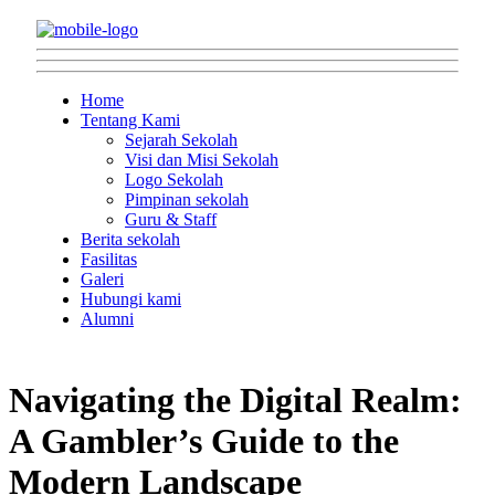
Home
Tentang Kami
Sejarah Sekolah
Visi dan Misi Sekolah
Logo Sekolah
Pimpinan sekolah
Guru & Staff
Berita sekolah
Fasilitas
Galeri
Hubungi kami
Alumni
Navigating the Digital Realm:
A Gambler’s Guide to the
Modern Landscape