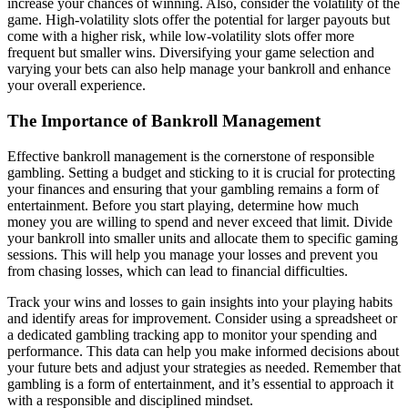
increase your chances of winning. Also, consider the volatility of the
game. High-volatility slots offer the potential for larger payouts but
come with a higher risk, while low-volatility slots offer more
frequent but smaller wins. Diversifying your game selection and
varying your bets can also help manage your bankroll and enhance
your overall experience.
The Importance of Bankroll Management
Effective bankroll management is the cornerstone of responsible
gambling. Setting a budget and sticking to it is crucial for protecting
your finances and ensuring that your gambling remains a form of
entertainment. Before you start playing, determine how much
money you are willing to spend and never exceed that limit. Divide
your bankroll into smaller units and allocate them to specific gaming
sessions. This will help you manage your losses and prevent you
from chasing losses, which can lead to financial difficulties.
Track your wins and losses to gain insights into your playing habits
and identify areas for improvement. Consider using a spreadsheet or
a dedicated gambling tracking app to monitor your spending and
performance. This data can help you make informed decisions about
your future bets and adjust your strategies as needed. Remember that
gambling is a form of entertainment, and it’s essential to approach it
with a responsible and disciplined mindset.