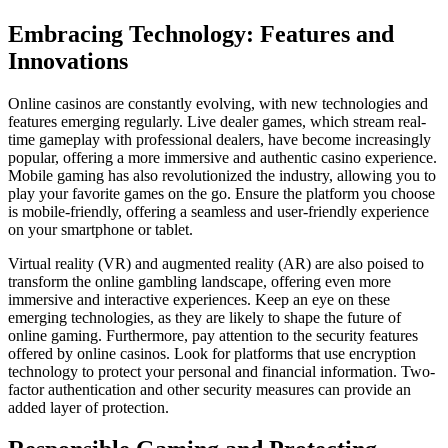
Embracing Technology: Features and
Innovations
Online casinos are constantly evolving, with new technologies and
features emerging regularly. Live dealer games, which stream real-
time gameplay with professional dealers, have become increasingly
popular, offering a more immersive and authentic casino experience.
Mobile gaming has also revolutionized the industry, allowing you to
play your favorite games on the go. Ensure the platform you choose
is mobile-friendly, offering a seamless and user-friendly experience
on your smartphone or tablet.
Virtual reality (VR) and augmented reality (AR) are also poised to
transform the online gambling landscape, offering even more
immersive and interactive experiences. Keep an eye on these
emerging technologies, as they are likely to shape the future of
online gaming. Furthermore, pay attention to the security features
offered by online casinos. Look for platforms that use encryption
technology to protect your personal and financial information. Two-
factor authentication and other security measures can provide an
added layer of protection.