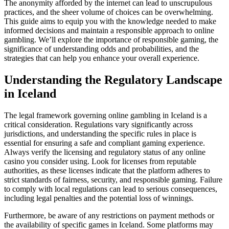
The anonymity afforded by the internet can lead to unscrupulous
practices, and the sheer volume of choices can be overwhelming.
This guide aims to equip you with the knowledge needed to make
informed decisions and maintain a responsible approach to online
gambling. We’ll explore the importance of responsible gaming, the
significance of understanding odds and probabilities, and the
strategies that can help you enhance your overall experience.
Understanding the Regulatory Landscape
in Iceland
The legal framework governing online gambling in Iceland is a
critical consideration. Regulations vary significantly across
jurisdictions, and understanding the specific rules in place is
essential for ensuring a safe and compliant gaming experience.
Always verify the licensing and regulatory status of any online
casino you consider using. Look for licenses from reputable
authorities, as these licenses indicate that the platform adheres to
strict standards of fairness, security, and responsible gaming. Failure
to comply with local regulations can lead to serious consequences,
including legal penalties and the potential loss of winnings.
Furthermore, be aware of any restrictions on payment methods or
the availability of specific games in Iceland. Some platforms may