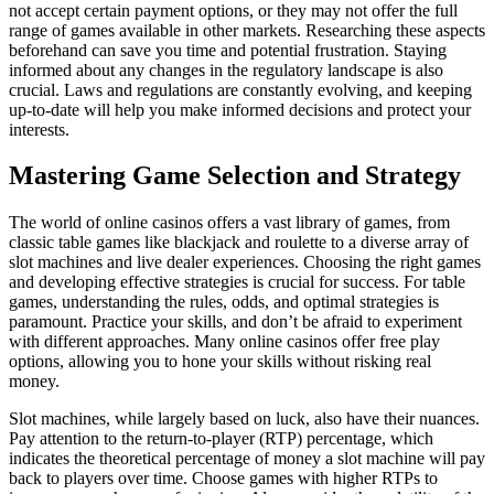
not accept certain payment options, or they may not offer the full
range of games available in other markets. Researching these aspects
beforehand can save you time and potential frustration. Staying
informed about any changes in the regulatory landscape is also
crucial. Laws and regulations are constantly evolving, and keeping
up-to-date will help you make informed decisions and protect your
interests.
Mastering Game Selection and Strategy
The world of online casinos offers a vast library of games, from
classic table games like blackjack and roulette to a diverse array of
slot machines and live dealer experiences. Choosing the right games
and developing effective strategies is crucial for success. For table
games, understanding the rules, odds, and optimal strategies is
paramount. Practice your skills, and don’t be afraid to experiment
with different approaches. Many online casinos offer free play
options, allowing you to hone your skills without risking real
money.
Slot machines, while largely based on luck, also have their nuances.
Pay attention to the return-to-player (RTP) percentage, which
indicates the theoretical percentage of money a slot machine will pay
back to players over time. Choose games with higher RTPs to