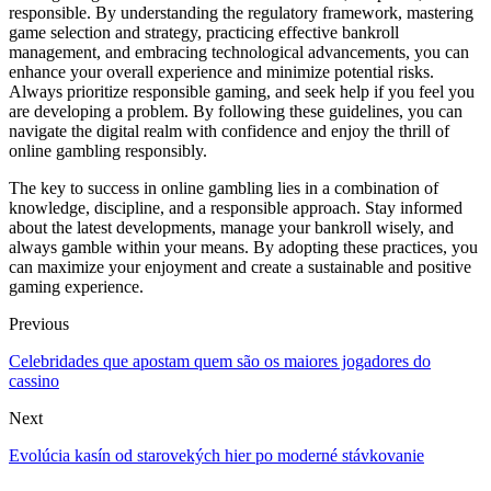
responsible. By understanding the regulatory framework, mastering
game selection and strategy, practicing effective bankroll
management, and embracing technological advancements, you can
enhance your overall experience and minimize potential risks.
Always prioritize responsible gaming, and seek help if you feel you
are developing a problem. By following these guidelines, you can
navigate the digital realm with confidence and enjoy the thrill of
online gambling responsibly.
The key to success in online gambling lies in a combination of
knowledge, discipline, and a responsible approach. Stay informed
about the latest developments, manage your bankroll wisely, and
always gamble within your means. By adopting these practices, you
can maximize your enjoyment and create a sustainable and positive
gaming experience.
Previous
Celebridades que apostam quem são os maiores jogadores do
cassino
Next
Evolúcia kasín od starovekých hier po moderné stávkovanie