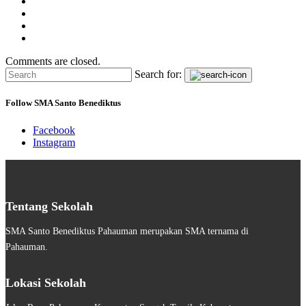
Comments are closed.
Search for:
Follow SMA Santo Benediktus
Facebook
Instagram
Tentang Sekolah
SMA Santo Benediktus Pahauman merupakan SMA ternama di
Pahauman.
Lokasi Sekolah