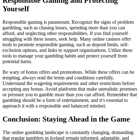
Responsible Gaming and Protecting
Yourself
Responsible gaming is paramount. Recognize the signs of problem
gambling, such as chasing losses, spending more than you can
afford, and neglecting other responsibilities. If you find yourself
struggling with these issues, seek help. Many online casinos offer
tools to promote responsible gaming, such as deposit limits, self-
exclusion options, and links to support organizations. Utilize these
tools to manage your gambling habits and protect yourself from
potential harm.
Be wary of bonus offers and promotions. While these offers can be
tempting, always read the terms and conditions carefully.
Understand the wagering requirements and other restrictions before
accepting any bonus. Avoid platforms that make unrealistic promises
or pressure you to gamble more than you can afford. Remember that
gambling should be a form of entertainment, and it’s essential to
approach it with a responsible and balanced mindset.
Conclusion: Staying Ahead in the Game
The online gambling landscape is constantly changing, demanding
that regular gamblers in Iceland remain informed, adaptable, and