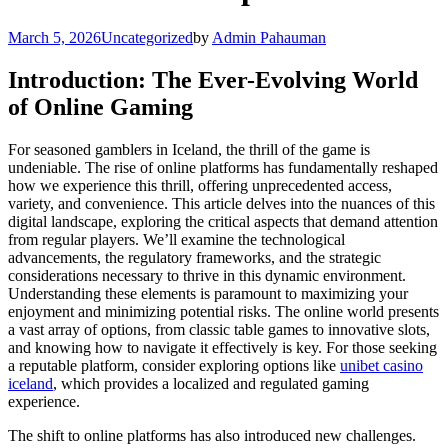
March 5, 2026
Uncategorized
by
Admin Pahauman
Introduction: The Ever-Evolving World
of Online Gaming
For seasoned gamblers in Iceland, the thrill of the game is
undeniable. The rise of online platforms has fundamentally reshaped
how we experience this thrill, offering unprecedented access,
variety, and convenience. This article delves into the nuances of this
digital landscape, exploring the critical aspects that demand attention
from regular players. We’ll examine the technological
advancements, the regulatory frameworks, and the strategic
considerations necessary to thrive in this dynamic environment.
Understanding these elements is paramount to maximizing your
enjoyment and minimizing potential risks. The online world presents
a vast array of options, from classic table games to innovative slots,
and knowing how to navigate it effectively is key. For those seeking
a reputable platform, consider exploring options like
unibet casino
iceland
, which provides a localized and regulated gaming
experience.
The shift to online platforms has also introduced new challenges.