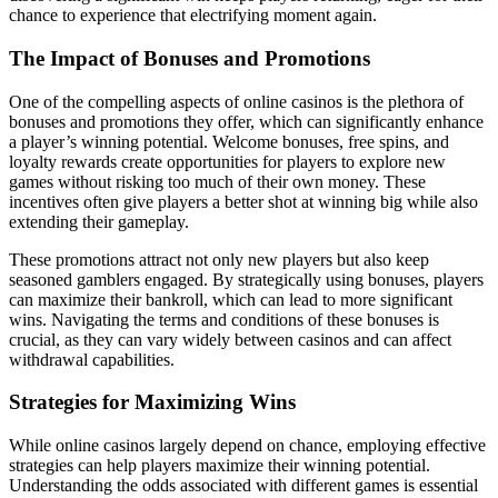
chance to experience that electrifying moment again.
The Impact of Bonuses and Promotions
One of the compelling aspects of online casinos is the plethora of
bonuses and promotions they offer, which can significantly enhance
a player’s winning potential. Welcome bonuses, free spins, and
loyalty rewards create opportunities for players to explore new
games without risking too much of their own money. These
incentives often give players a better shot at winning big while also
extending their gameplay.
These promotions attract not only new players but also keep
seasoned gamblers engaged. By strategically using bonuses, players
can maximize their bankroll, which can lead to more significant
wins. Navigating the terms and conditions of these bonuses is
crucial, as they can vary widely between casinos and can affect
withdrawal capabilities.
Strategies for Maximizing Wins
While online casinos largely depend on chance, employing effective
strategies can help players maximize their winning potential.
Understanding the odds associated with different games is essential