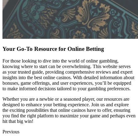
Your Go-To Resource for Online Betting
For those looking to dive into the world of online gambling,
knowing where to start can be overwhelming. This website serves
as your trusted guide, providing comprehensive reviews and expert
insights into the best online casinos. With detailed information about
bonuses, game offerings, and user experiences, you’ll be equipped
to make informed decisions tailored to your gambling preferences.
Whether you are a newbie or a seasoned player, our resources are
designed to enhance your betting experience. Join us and explore
the exciting possibilities that online casinos have to offer, ensuring
you find the right platform to maximize your game and perhaps even
hit that big win!
Previous