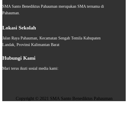
SMA Santo Benediktus Pahauman merupakan SMA ternama di
Pahauman.
Lokasi Sekolah
Jalan Raya Pahauman, Kecamatan Sengah Temila Kabupaten
Landak, Provinsi Kalimantan Barat
Hubungi Kami
Mari terus ikuti sosial media kami:
Copyright © 2021 SMA Santo Benediktus Pahauman