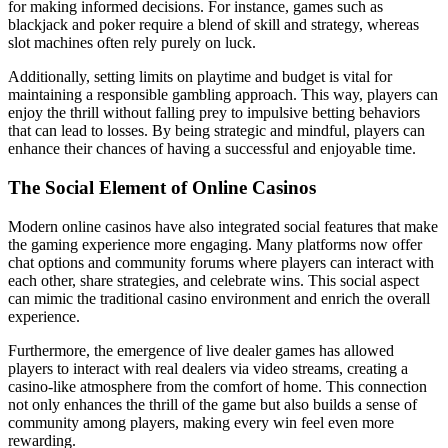
for making informed decisions. For instance, games such as
blackjack and poker require a blend of skill and strategy, whereas
slot machines often rely purely on luck.
Additionally, setting limits on playtime and budget is vital for
maintaining a responsible gambling approach. This way, players can
enjoy the thrill without falling prey to impulsive betting behaviors
that can lead to losses. By being strategic and mindful, players can
enhance their chances of having a successful and enjoyable time.
The Social Element of Online Casinos
Modern online casinos have also integrated social features that make
the gaming experience more engaging. Many platforms now offer
chat options and community forums where players can interact with
each other, share strategies, and celebrate wins. This social aspect
can mimic the traditional casino environment and enrich the overall
experience.
Furthermore, the emergence of live dealer games has allowed
players to interact with real dealers via video streams, creating a
casino-like atmosphere from the comfort of home. This connection
not only enhances the thrill of the game but also builds a sense of
community among players, making every win feel even more
rewarding.