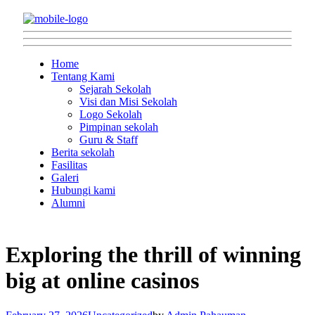
Home
Tentang Kami
Sejarah Sekolah
Visi dan Misi Sekolah
Logo Sekolah
Pimpinan sekolah
Guru & Staff
Berita sekolah
Fasilitas
Galeri
Hubungi kami
Alumni
Exploring the thrill of winning
big at online casinos