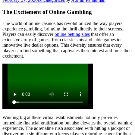
February 27, 2026
Uncategorized
by
Admin Pahauman
The Excitement of Online Gambling
The world of online casinos has revolutionized the way players
experience gambling, bringing the thrill directly to their screens.
Players can easily discover
online betting sites
that offer an
extensive array of games, from classic slots and table games to
innovative live dealer options. This diversity ensures that every
player can find something that captivates their interest and fuels their
excitement.
Winning big at these virtual establishments not only provides
immediate financial gratification but also elevates the overall gaming
experience. The adrenaline rush associated with hitting a jackpot or
discovering a significant win keeps players returning, eager for their