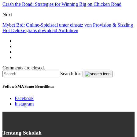
Crash the Road: Strategies for Winning Big on Chicken Road
Next
Mybet Brd: Online-Spielsaal unter einsatz von Provision & Sizzling
Hot Deluxe gratis download Aufführen
Comments are closed.
Search for:
Follow SMA Santo Benediktus
Facebook
Instagram
Tentang Sekolah