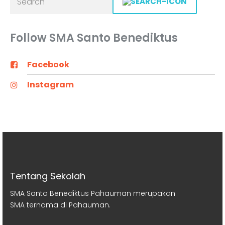
Follow SMA Santo Benediktus
Facebook
Instagram
Tentang Sekolah
SMA Santo Benediktus Pahauman merupakan
SMA ternama di Pahauman.