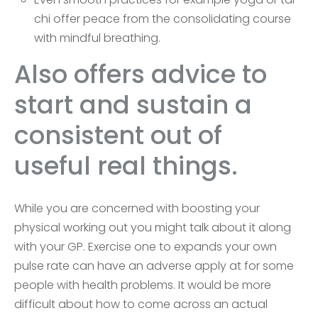
chi offer peace from the consolidating course
with mindful breathing.
Also offers advice to
start and sustain a
consistent out of
useful real things.
While you are concerned with boosting your
physical working out you might talk about it along
with your GP. Exercise one to expands your own
pulse rate can have an adverse apply at for some
people with health problems. It would be more
difficult about how to come across an actual