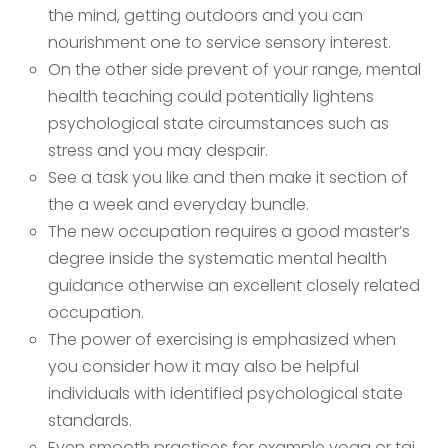
the mind, getting outdoors and you can
nourishment one to service sensory interest.
On the other side prevent of your range, mental
health teaching could potentially lightens
psychological state circumstances such as
stress and you may despair.
See a task you like and then make it section of
the a week and everyday bundle.
The new occupation requires a good master’s
degree inside the systematic mental health
guidance otherwise an excellent closely related
occupation.
The power of exercising is emphasized when
you consider how it may also be helpful
individuals with identified psychological state
standards.
Even smooth practices for example yoga or tai