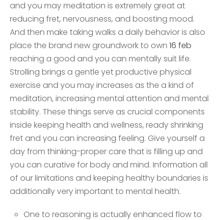
and you may meditation is extremely great at
reducing fret, nervousness, and boosting mood.
And then make taking walks a daily behavior is also
place the brand new groundwork to own
16 feb
reaching a good and you can mentally suit life.
Strolling brings a gentle yet productive physical
exercise and you may increases as the a kind of
meditation, increasing mental attention and mental
stability. These things serve as crucial components
inside keeping health and wellness, ready shrinking
fret and you can increasing feeling. Give yourself a
day from thinking-proper care that is filling up and
you can curative for body and mind. Information all
of our limitations and keeping healthy boundaries is
additionally very important to mental health.
One to reasoning is actually enhanced flow to