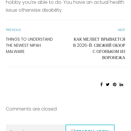
hobby you’re able to do. You have an actual health
issue otherwise disability.
PREVIOUS
NEXT
THINGS TO UNDERSTAND
КАК МЕЛБЕТ ВРЫВАЕТСЯ
THE NEWEST NIPAH
В 2026-Й: СВЕЖИЙ ОБЗОР
MALWARE
С ОГОНЬКОМ ИЗ
ВОРОНЕЖА
Comments are closed.