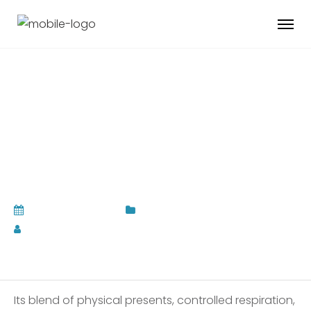
Wellness Feed Best
Teaching For
Psychological state
February 17, 2026
Uncategorized
by
Admin Pahauman
Its blend of physical presents, controlled respiration,