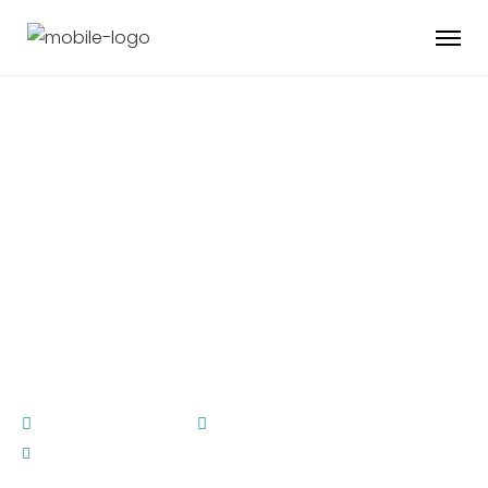
Unlocking the
secrets to winning
big at casinos
expert strategies
revealed
February 27, 2026
Uncategorized
by
Admin Pahauman