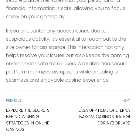
secure platform ensures that your personal and
financial information is safe, allowing you to focus
solely on your gameplay.
If you encounter any access issues due to
suspicious activity, it’s essential to reach out to the
site owner for assistance. This interaction not only
helps resolve your issues but also keeps the gaming
environment safe for all users. A reliable and secure
platform minimizes disruptions while enabling a
seamless and enjoyable casino experience.
PREVIOUS
NEXT
EXPLORE THE SECRETS
LÅSA UPP HEMLIGHETERNA
BEHIND WINNING
BAKOM CASINOSTRATEGI
STRATEGIES IN ONLINE
FÖR NYBÖRJARE
CASINOS