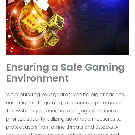
Ensuring a Safe Gaming
Environment
While pursuing your goal of winning big at casinos,
ensuring a safe gaming experience is paramount.
The website you choose to engage with should
prioritize security, utilizing advanced measures to
protect users from online threats and attacks. A