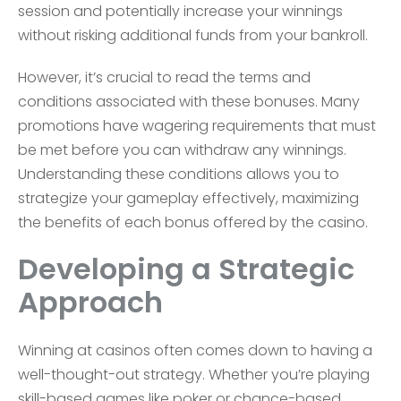
session and potentially increase your winnings
without risking additional funds from your bankroll.
However, it’s crucial to read the terms and
conditions associated with these bonuses. Many
promotions have wagering requirements that must
be met before you can withdraw any winnings.
Understanding these conditions allows you to
strategize your gameplay effectively, maximizing
the benefits of each bonus offered by the casino.
Developing a Strategic
Approach
Winning at casinos often comes down to having a
well-thought-out strategy. Whether you’re playing
skill-based games like poker or chance-based