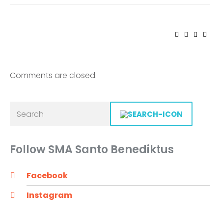
Comments are closed.
Follow SMA Santo Benediktus
Facebook
Instagram