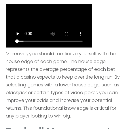
Moreover, you should familiarize yourself with the
house edge of each game. The house edge
represents the average percentage of each bet
that a casino expects to keep over the long run. By
selecting games with a lower house edge, such as
blackjack or certain types of video poker, you can
improve your odds and increase your potential
returns. This foundational knowledge is critical for
any player looking to win big.