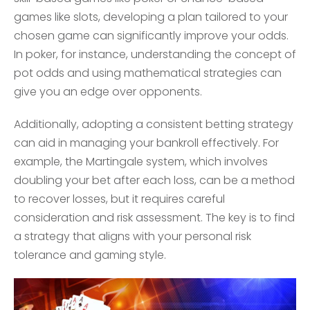
games like slots, developing a plan tailored to your
chosen game can significantly improve your odds.
In poker, for instance, understanding the concept of
pot odds and using mathematical strategies can
give you an edge over opponents.
Additionally, adopting a consistent betting strategy
can aid in managing your bankroll effectively. For
example, the Martingale system, which involves
doubling your bet after each loss, can be a method
to recover losses, but it requires careful
consideration and risk assessment. The key is to find
a strategy that aligns with your personal risk
tolerance and gaming style.