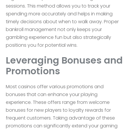
sessions. This method allows you to track your
spending more accurately and helps in making
timely decisions about when to walk away. Proper
bankroll management not only keeps your
gambling experience fun but also strategically
positions you for potential wins.
Leveraging Bonuses and
Promotions
Most casinos offer various promotions and
bonuses that can enhance your playing
experience. These offers range from welcome
bonuses for new players to loyalty rewards for
frequent customers. Taking advantage of these
promotions can significantly extend your gaming