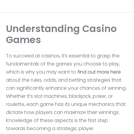
Understanding Casino
Games
To succeed at casinos, it’s essential to grasp the
fundamentals of the games you choose to play,
which is why you may want to
find out more here
about the rules, odds, and betting strategies that
can significantly enhance your chances of winning.
Whether it’s slot machines, blackjack, poker, or
roulette, each game has its unique mechanics that
dictate how players can maximize their winnings.
Knowledge of these aspects is the first step
towards becoming a strategic player.