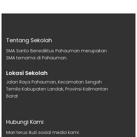
Tentang Sekolah
SMA Santo Benediktus Pahauman merupakan
SMA ternama di Pahauman.
Lokasi Sekolah
Jalan Raya Pahauman, Kecamatan Sengah
Temila Kabupaten Landak, Provinsi Kalimantan
Barat
Hubungi Kami
Mari terus ikuti sosial media kami: