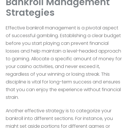
Bankroll Management
Strategies
Effective bankroll management is a pivotal aspect
of successful gambling. Establishing a clear budget
before you start playing can prevent financial
losses and help maintain a level-headed approach
to gaming. Allocate a specific amount of money for
your casino activities, and never exceed it,
regardless of your winning or losing streak. This
discipline is vital for long-term success and ensures
that you can enjoy the experience without financial
strain.
Another effective strategy is to categorize your
bankroll into different sections. For instance, you
might set aside portions for different games or