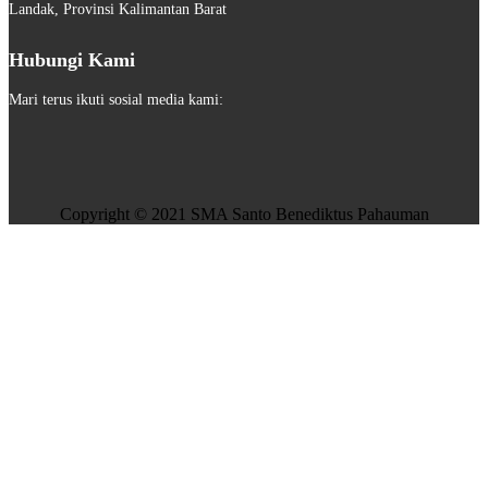
Landak, Provinsi Kalimantan Barat
Hubungi Kami
Mari terus ikuti sosial media kami:
Copyright © 2021 SMA Santo Benediktus Pahauman