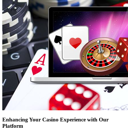
Enhancing Your Casino Experience with Our
Platform