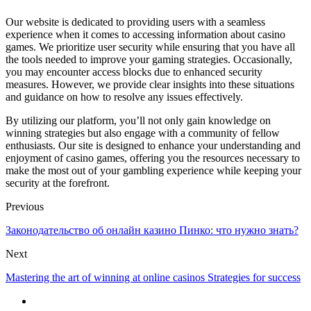
Our website is dedicated to providing users with a seamless
experience when it comes to accessing information about casino
games. We prioritize user security while ensuring that you have all
the tools needed to improve your gaming strategies. Occasionally,
you may encounter access blocks due to enhanced security
measures. However, we provide clear insights into these situations
and guidance on how to resolve any issues effectively.
By utilizing our platform, you’ll not only gain knowledge on
winning strategies but also engage with a community of fellow
enthusiasts. Our site is designed to enhance your understanding and
enjoyment of casino games, offering you the resources necessary to
make the most out of your gambling experience while keeping your
security at the forefront.
Previous
Законодательство об онлайн казино Пинко: что нужно знать?
Next
Mastering the art of winning at online casinos Strategies for success