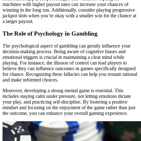
machines with higher payout rates can increase your chances of
winning in the long run. Additionally, consider playing progressive
jackpot slots when you’re okay with a smaller win for the chance at
a larger payout.
The Role of Psychology in Gambling
The psychological aspect of gambling can greatly influence your
decision-making process. Being aware of cognitive biases and
emotional triggers is crucial in maintaining a clear mind while
playing. For instance, the illusion of control can lead players to
believe they can influence outcomes in games specifically designed
for chance. Recognizing these fallacies can help you remain rational
and make informed choices.
Moreover, developing a strong mental game is essential. This
includes staying calm under pressure, not letting emotions dictate
your play, and practicing self-discipline. By fostering a positive
mindset and focusing on the enjoyment of the game rather than just
the outcome, you can enhance your overall gaming experience.