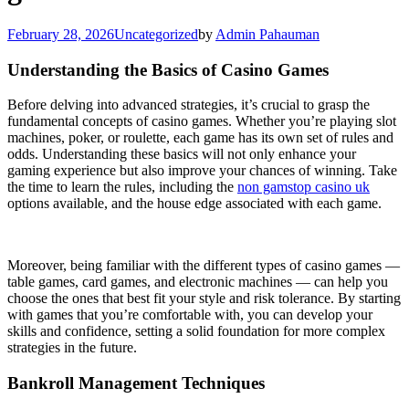
February 28, 2026
Uncategorized
by
Admin Pahauman
Understanding the Basics of Casino Games
Before delving into advanced strategies, it’s crucial to grasp the
fundamental concepts of casino games. Whether you’re playing slot
machines, poker, or roulette, each game has its own set of rules and
odds. Understanding these basics will not only enhance your
gaming experience but also improve your chances of winning. Take
the time to learn the rules, including the
non gamstop casino uk
options available, and the house edge associated with each game.
Moreover, being familiar with the different types of casino games —
table games, card games, and electronic machines — can help you
choose the ones that best fit your style and risk tolerance. By starting
with games that you’re comfortable with, you can develop your
skills and confidence, setting a solid foundation for more complex
strategies in the future.
Bankroll Management Techniques