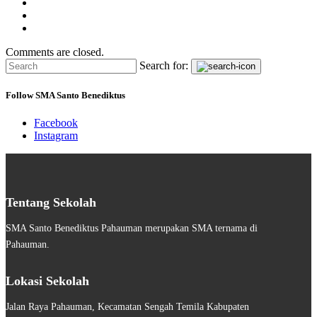
Comments are closed.
Search for:
Follow SMA Santo Benediktus
Facebook
Instagram
Tentang Sekolah
SMA Santo Benediktus Pahauman merupakan SMA ternama di
Pahauman.
Lokasi Sekolah
Jalan Raya Pahauman, Kecamatan Sengah Temila Kabupaten