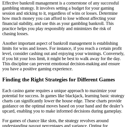
Effective bankroll management is a cornerstone of any successful
gambling strategy. It involves setting a budget for your gaming
session and sticking to it, regardless of wins or losses. Determine
how much money you can afford to lose without affecting your
financial stability, and use this as your gambling bankroll. This
practice helps you play responsibly and minimizes the risk of
chasing losses.
Another important aspect of bankroll management is establishing
limits for wins and losses. For instance, if you reach a certain profit
level, consider cashing out and enjoying your winnings. Conversely,
if you hit your loss limit, it might be best to walk away for the day.
This discipline can prevent emotional decision-making and ensure
you have a positive gaming experience.
Finding the Right Strategies for Different Games
Each casino game requires a unique approach to maximize your
potential for success. In games like blackjack, learning basic strategy
charts can significantly lower the house edge. These charts provide
guidance on the optimal moves based on your hand and the dealer’s
upcard, enabling you to make informed decisions during gameplay.
For games of chance like slots, the strategy revolves around
understanding payout percentages and variance. Opting for