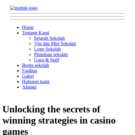
Home
Tentang Kami
Sejarah Sekolah
Visi dan Misi Sekolah
Logo Sekolah
Pimpinan sekolah
Guru & Staff
Berita sekolah
Fasilitas
Galeri
Hubungi kami
Alumni
Unlocking the secrets of
winning strategies in casino
games