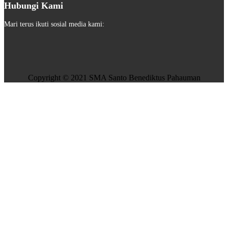
Hubungi Kami
Mari terus ikuti sosial media kami:
Copyright © 2021 SMA Santo Benediktus Pahauman