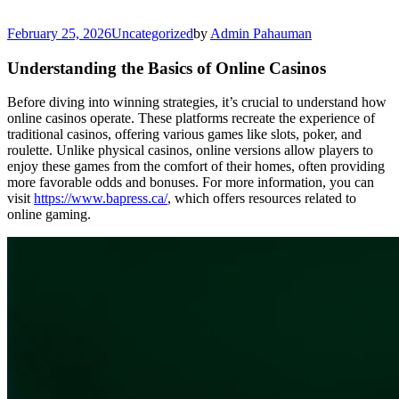
February 25, 2026
Uncategorized
by
Admin Pahauman
Understanding the Basics of Online Casinos
Before diving into winning strategies, it’s crucial to understand how
online casinos operate. These platforms recreate the experience of
traditional casinos, offering various games like slots, poker, and
roulette. Unlike physical casinos, online versions allow players to
enjoy these games from the comfort of their homes, often providing
more favorable odds and bonuses. For more information, you can
visit
https://www.bapress.ca/
, which offers resources related to
online gaming.