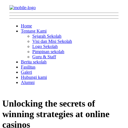
Home
Tentang Kami
Sejarah Sekolah
Visi dan Misi Sekolah
Logo Sekolah
Pimpinan sekolah
Guru & Staff
Berita sekolah
Fasilitas
Galeri
Hubungi kami
Alumni
Unlocking the secrets of
winning strategies at online
casinos