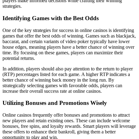
players make informed decisions while crafting their winning
strategies.
Identifying Games with the Best Odds
One of the key strategies for success in online casinos is identifying
games that offer the best odds of winning. Games such as blackjack,
baccarat, and certain variants of video poker typically have lower
house edges, meaning players have a better chance of winning over
time. By focusing on these games, players can maximize their
potential returns.
In addition, players should also pay attention to the return to player
(RTP) percentages listed for each game. A higher RTP indicates a
better chance of winning back money in the long run. By
strategically selecting games with favorable odds, players can
increase their overall success rate at online casinos.
Utilizing Bonuses and Promotions Wisely
Online casinos frequently offer bonuses and promotions to attract
new players and retain existing ones. These can include welcome
bonuses, free spins, and loyalty rewards. Smart players will leverage
these offers to enhance their bankroll, giving them a better
opportunity to play and win.