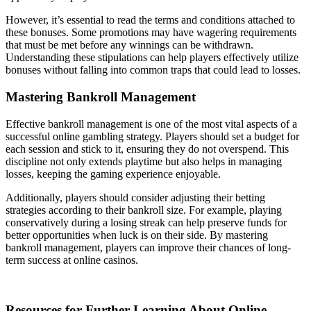
However, it’s essential to read the terms and conditions attached to
these bonuses. Some promotions may have wagering requirements
that must be met before any winnings can be withdrawn.
Understanding these stipulations can help players effectively utilize
bonuses without falling into common traps that could lead to losses.
Mastering Bankroll Management
Effective bankroll management is one of the most vital aspects of a
successful online gambling strategy. Players should set a budget for
each session and stick to it, ensuring they do not overspend. This
discipline not only extends playtime but also helps in managing
losses, keeping the gaming experience enjoyable.
Additionally, players should consider adjusting their betting
strategies according to their bankroll size. For example, playing
conservatively during a losing streak can help preserve funds for
better opportunities when luck is on their side. By mastering
bankroll management, players can improve their chances of long-
term success at online casinos.
Resources for Further Learning About Online