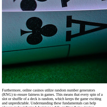
Furthermore, online casinos utilize random number generators
(RNG) to ensure fairness in games. This means that every spin of a
slot or shuffle of a deck is random, which keeps the game exciting
and unpredictable. Understanding these fundamentals can help