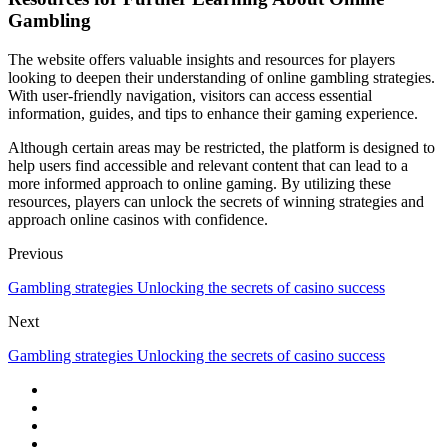
Gambling
The website offers valuable insights and resources for players
looking to deepen their understanding of online gambling strategies.
With user-friendly navigation, visitors can access essential
information, guides, and tips to enhance their gaming experience.
Although certain areas may be restricted, the platform is designed to
help users find accessible and relevant content that can lead to a
more informed approach to online gaming. By utilizing these
resources, players can unlock the secrets of winning strategies and
approach online casinos with confidence.
Previous
Gambling strategies Unlocking the secrets of casino success
Next
Gambling strategies Unlocking the secrets of casino success