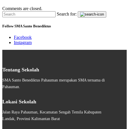
Comments are closed.
Search for:
Follow SMA Santo Benediktus
Facebook
Instagram
Tentang Sekolah
SMA Santo Benediktus Pahauman merupakan SMA ternama di
Pahauman.
Lokasi Sekolah
Jalan Raya Pahauman, Kecamatan Sengah Temila Kabupaten
Landak, Provinsi Kalimantan Barat