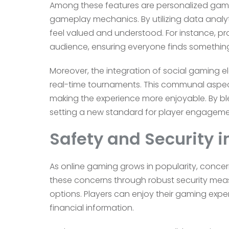
Among these features are personalized ga
gameplay mechanics. By utilizing data analyt
feel valued and understood. For instance, pr
audience, ensuring everyone finds somethin
Moreover, the integration of social gaming e
real-time tournaments. This communal aspec
making the experience more enjoyable. By bl
setting a new standard for player engageme
Safety and Security 
As online gaming grows in popularity, conce
these concerns through robust security mea
options. Players can enjoy their gaming expe
financial information.