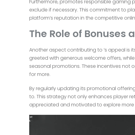
Furthermore, promotes responsible gaming prac
exclude if necessary. This commitment to pla
platform’s reputation in the competitive onl
The Role of Bonuses 
Another aspect contributing to ‘s appeal is 
greeted with generous welcome offers, while
seasonal promotions. These incentives not o
for more.
By regularly updating its promotional offeri
to. This strategy not only enhances player r
appreciated and motivated to explore more