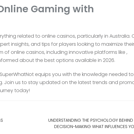
 Online Gaming with
hing related to online casinos, particularly in Australia. 
rt insights, and tips for players looking to maximize thei
of online casinos, including innovative platforms like ,
formed about the best options available in 2026.
r, SuperWhatNot equips you with the knowledge needed to
. Join us to stay updated on the latest trends and promo
ourney today!
SS
UNDERSTANDING THE PSYCHOLOGY BEHIND
DECISION-MAKING WHAT INFLUENCES YO