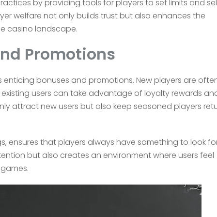
tices by providing tools for players to set limits and sel
yer welfare not only builds trust but also enhances the
ine casino landscape.
and Promotions
its enticing bonuses and promotions. New players are ofte
 existing users can take advantage of loyalty rewards an
nly attract new users but also keep seasoned players ret
ngs, ensures that players always have something to look f
etention but also creates an environment where users feel
 games.