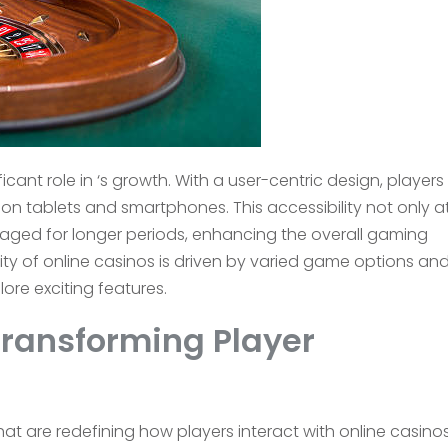
cant role in ‘s growth. With a user-centric design, player
on tablets and smartphones. This accessibility not only a
aged for longer periods, enhancing the overall gaming
ity of online casinos is driven by varied game options and
lore exciting features.
Transforming Player
at are redefining how players interact with online casinos