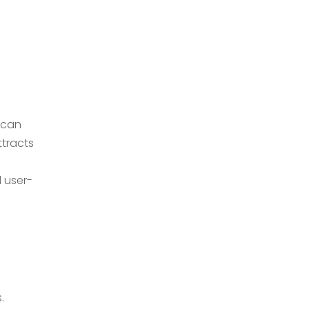
s can
ttracts
 user-
.