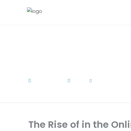
Unlocking the se
changing the ca
March 4, 2026
Public
by
Admin Pahau
The Rise of in the On