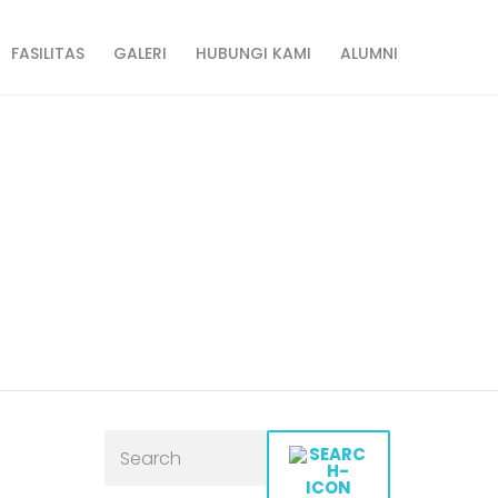
FASILITAS
GALERI
HUBUNGI KAMI
ALUMNI
g How Unknown is