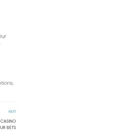
Our
r
tions,
NEXT
 CASINO
UR BETS