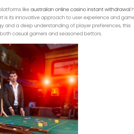
platforms like
australian online casino instant withdrawal
h
 is its innovative approach to user experience and gam
y and a deep understanding of player preferences, this
 both casual gamers and seasoned bettors.