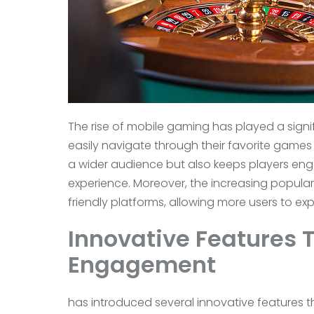
The rise of mobile gaming has played a signifi
easily navigate through their favorite games 
a wider audience but also keeps players eng
experience. Moreover, the increasing popular
friendly platforms, allowing more users to exp
Innovative Features 
Engagement
has introduced several innovative features th