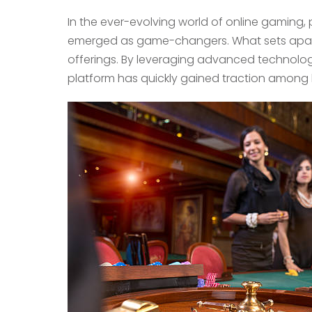
In the ever-evolving world of online gaming, 
emerged as game-changers. What sets apart
offerings. By leveraging advanced technolog
platform has quickly gained traction among