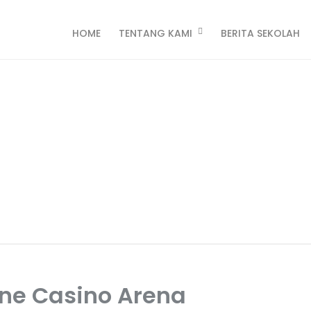
HOME
TENTANG KAMI
BERITA SEKOLAH
crets of online gamin
sino landscape
man
line Casino Arena