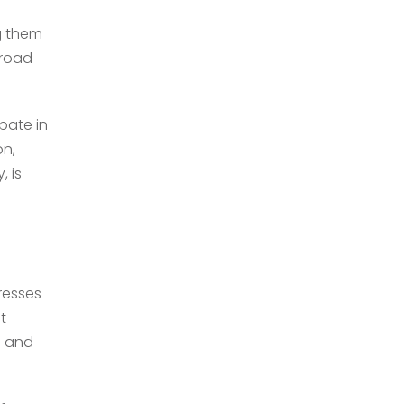
g them
broad
pate in
on,
 is
resses
t
l and