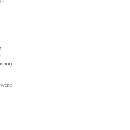
f-
n
d
urning
orward