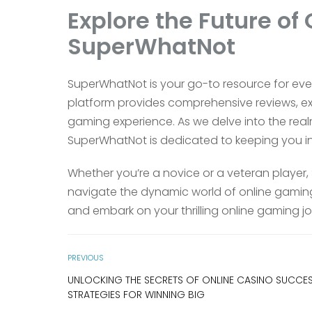
Explore the Future of
SuperWhatNot
SuperWhatNot is your go-to resource for everyt
platform provides comprehensive reviews, expe
gaming experience. As we delve into the realm 
SuperWhatNot is dedicated to keeping you in
Whether you’re a novice or a veteran playe
navigate the dynamic world of online gaming
and embark on your thrilling online gaming j
PREVIOUS
UNLOCKING THE SECRETS OF ONLINE CASINO SUCCE
STRATEGIES FOR WINNING BIG