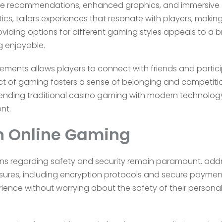
me recommendations, enhanced graphics, and immersive
ics, tailors experiences that resonate with players, makin
oviding options for different gaming styles appeals to a 
g enjoyable.
lements allows players to connect with friends and partici
t of gaming fosters a sense of belonging and competiti
ending traditional casino gaming with modern technology,
nt.
in Online Gaming
rns regarding safety and security remain paramount. add
sures, including encryption protocols and secure paymen
rience without worrying about the safety of their persona