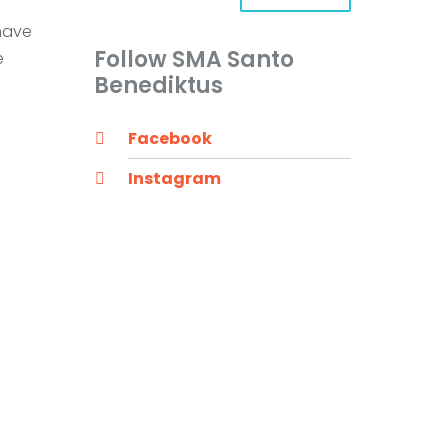
ave
Follow SMA Santo
e
Benediktus
Facebook
Instagram