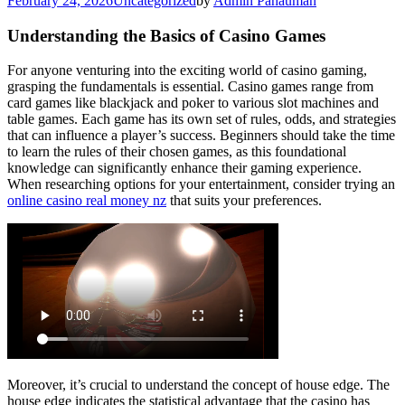
February 24, 2026
Uncategorized
by
Admin Pahauman
Understanding the Basics of Casino Games
For anyone venturing into the exciting world of casino gaming,
grasping the fundamentals is essential. Casino games range from
card games like blackjack and poker to various slot machines and
table games. Each game has its own set of rules, odds, and strategies
that can influence a player’s success. Beginners should take the time
to learn the rules of their chosen games, as this foundational
knowledge can significantly enhance their gaming experience.
When researching options for your entertainment, consider trying an
online casino real money nz
that suits your preferences.
Moreover, it’s crucial to understand the concept of house edge. The
house edge indicates the statistical advantage that the casino has