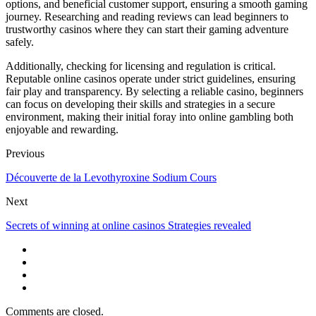
options, and beneficial customer support, ensuring a smooth gaming
journey. Researching and reading reviews can lead beginners to
trustworthy casinos where they can start their gaming adventure
safely.
Additionally, checking for licensing and regulation is critical.
Reputable online casinos operate under strict guidelines, ensuring
fair play and transparency. By selecting a reliable casino, beginners
can focus on developing their skills and strategies in a secure
environment, making their initial foray into online gambling both
enjoyable and rewarding.
Previous
Découverte de la Levothyroxine Sodium Cours
Next
Secrets of winning at online casinos Strategies revealed
Comments are closed.