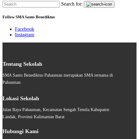
Search for:
Follow SMA Santo Benediktus
Facebook
Instagram
Tentang Sekolah
SMA Santo Benediktus Pahauman merupakan SMA ternama di
Pahauman.
Lokasi Sekolah
Jalan Raya Pahauman, Kecamatan Sengah Temila Kabupaten
Landak, Provinsi Kalimantan Barat
Hubungi Kami