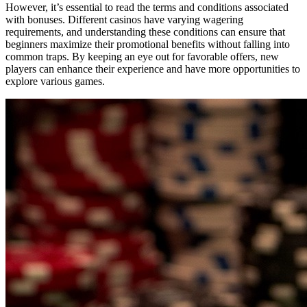
However, it’s essential to read the terms and conditions associated
with bonuses. Different casinos have varying wagering
requirements, and understanding these conditions can ensure that
beginners maximize their promotional benefits without falling into
common traps. By keeping an eye out for favorable offers, new
players can enhance their experience and have more opportunities to
explore various games.