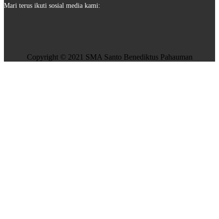
Mari terus ikuti sosial media kami:
Copyright © 2021 SMA Santo Benediktus Pahauman