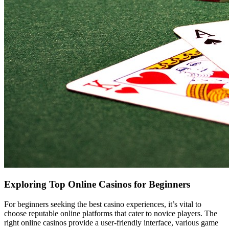
Exploring Top Online Casinos for Beginners
For beginners seeking the best casino experiences, it’s vital to
choose reputable online platforms that cater to novice players. The
right online casinos provide a user-friendly interface, various game