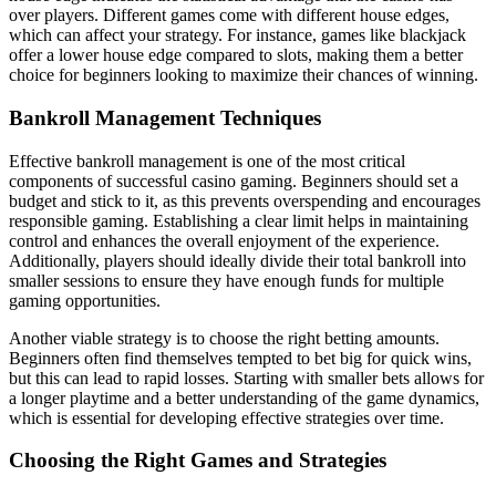
over players. Different games come with different house edges,
which can affect your strategy. For instance, games like blackjack
offer a lower house edge compared to slots, making them a better
choice for beginners looking to maximize their chances of winning.
Bankroll Management Techniques
Effective bankroll management is one of the most critical
components of successful casino gaming. Beginners should set a
budget and stick to it, as this prevents overspending and encourages
responsible gaming. Establishing a clear limit helps in maintaining
control and enhances the overall enjoyment of the experience.
Additionally, players should ideally divide their total bankroll into
smaller sessions to ensure they have enough funds for multiple
gaming opportunities.
Another viable strategy is to choose the right betting amounts.
Beginners often find themselves tempted to bet big for quick wins,
but this can lead to rapid losses. Starting with smaller bets allows for
a longer playtime and a better understanding of the game dynamics,
which is essential for developing effective strategies over time.
Choosing the Right Games and Strategies