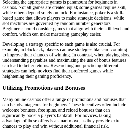
Selecting the appropriate games is paramount for beginners in
casinos. Not all games are created equal; some games require skill,
while others depend solely on luck. For instance, poker is a skill-
based game that allows players to make strategic decisions, while
slot machines are governed by random number generators.
Beginners should consider games that align with their skill level and
comfort, which can make mastering gameplay easier.
Developing a strategy specific to each game is also crucial. For
example, in blackjack, players can use strategies like card counting
to improve their chances of winning. In contrast, when playing slots,
understanding paytables and maximizing the use of bonus features
can lead to better returns. Researching and practicing different
strategies can help novices find their preferred games while
heightening their gaming proficiency.
Utilizing Promotions and Bonuses
Many online casinos offer a range of promotions and bonuses that
can be advantageous for beginners. These incentives often include
welcome bonuses, free spins, and reload bonuses that can
significantly boost a player’s bankroll. For novices, taking
advantage of these offers is a smart move, as they provide extra
chances to play and win without additional financial risk.