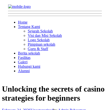
Home
Tentang Kami
Sejarah Sekolah
Visi dan Misi Sekolah
Logo Sekolah
Pimpinan sekolah
Guru & Staff
Berita sekolah
Fasilitas
Galeri
Hubungi kami
Alumni
Unlocking the secrets of casino
strategies for beginners