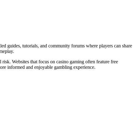
ailed guides, tutorials, and community forums where players can share
ameplay.
 risk. Websites that focus on casino gaming often feature free
 more informed and enjoyable gambling experience.