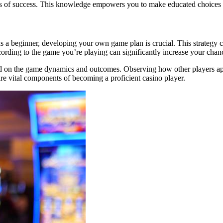
es of success. This knowledge empowers you to make educated choices 
 as a beginner, developing your own game plan is crucial. This strategy 
according to the game you’re playing can significantly increase your cha
sed on the game dynamics and outcomes. Observing how other players ap
re vital components of becoming a proficient casino player.