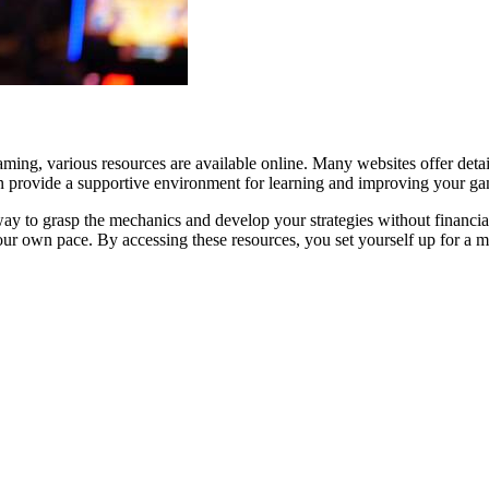
gaming, various resources are available online. Many websites offer det
an provide a supportive environment for learning and improving your g
ay to grasp the mechanics and develop your strategies without financial
our own pace. By accessing these resources, you set yourself up for a