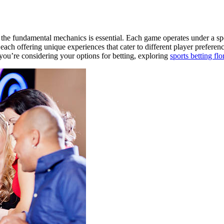
the fundamental mechanics is essential. Each game operates under a speci
, each offering unique experiences that cater to different player prefer
you’re considering your options for betting, exploring
sports betting flo