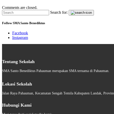
Comments are closed.
Search for:
Follow SMA Santo Benediktus
Facebook
Instagram
Tentang Sekolah
SMA Santo Benediktus Pahauman merupakan SMA ternama di Pahauman.
Lokasi Sekolah
Jalan Raya Pahauman, Kecamatan Sengah Temila Kabupaten Landak, Provins
Hubungi Kami