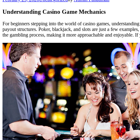
Understanding Casino Game Mechanics
For beginners stepping into the world of casino games, understanding 
payout structures. Poker, blackjack, and slots are just a few examples
the gambling process, making it more approachable and enjoyable. If 