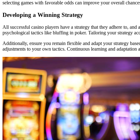
selecting games with favorable odds can improve your overall chanc
Developing a Winning Strategy
All successful casino players have a strategy that they adhere to, and
psychological tactics like bluffing in poker. Tailoring your strategy 
Additionally, ensure you remain flexible and adapt your strategy ba
adjustments to your own tactics. Continuous learning and adaptation a