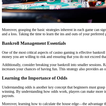
Moreover, grasping the basic strategies inherent in each game can sig
and a loss. Taking the time to learn the ins and outs of your preferr
Bankroll Management Essentials
One of the most critical aspects of casino gaming is effective bankrol
money you are willing to risk and ensuring that you do not exceed tha
Additionally, consider breaking your bankroll into smaller sessions. 
increases your chances of having fun. This strategy also provides an o
Learning the Importance of Odds
Understanding odds is another key concept that beginners must grasp t
winning. By understanding how odds work, players can make more infor
payouts.
Moreover, learning how to calculate the house edge—the advantage tha