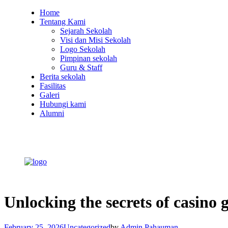
Home
Tentang Kami
Sejarah Sekolah
Visi dan Misi Sekolah
Logo Sekolah
Pimpinan sekolah
Guru & Staff
Berita sekolah
Fasilitas
Galeri
Hubungi kami
Alumni
Unlocking the secrets of casino 
February 25, 2026
Uncategorized
by
Admin Pahauman