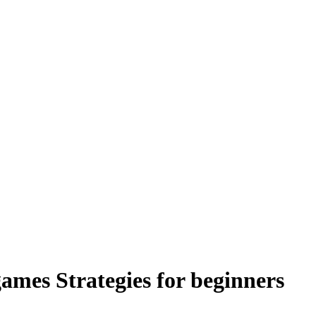
games Strategies for beginners