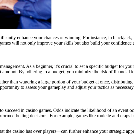
nificantly enhance your chances of winning. For instance, in blackjack
ed games will not only improve your skills but also build your confidenc
l management. As a beginner, it’s crucial to set a specific budget for yo
t amount. By adhering to a budget, you minimize the risk of financial 
Rather than wagering a large portion of your budget at once, distributin
pportunity to assess your gameplay and adjust your tactics as necessary
o succeed in casino games. Odds indicate the likelihood of an event oc
med betting decisions. For example, games like roulette and craps hav
t the casino has over players—can further enhance your strategic appr