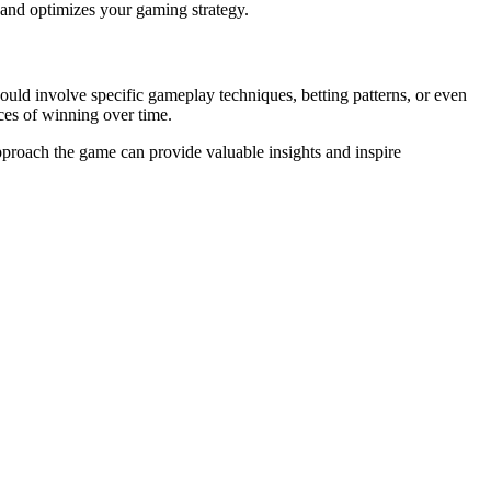
and optimizes your gaming strategy.
could involve specific gameplay techniques, betting patterns, or even
nces of winning over time.
proach the game can provide valuable insights and inspire