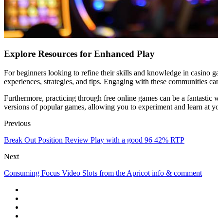
Explore Resources for Enhanced Play
For beginners looking to refine their skills and knowledge in casino 
experiences, strategies, and tips. Engaging with these communities c
Furthermore, practicing through free online games can be a fantastic w
versions of popular games, allowing you to experiment and learn at y
Previous
Break Out Position Review Play with a good 96 42% RTP
Next
Consuming Focus Video Slots from the Apricot info & comment