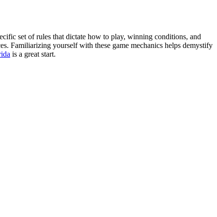
fic set of rules that dictate how to play, winning conditions, and
ences. Familiarizing yourself with these game mechanics helps demystify
rida
is a great start.