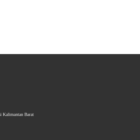
i Kalimantan Barat