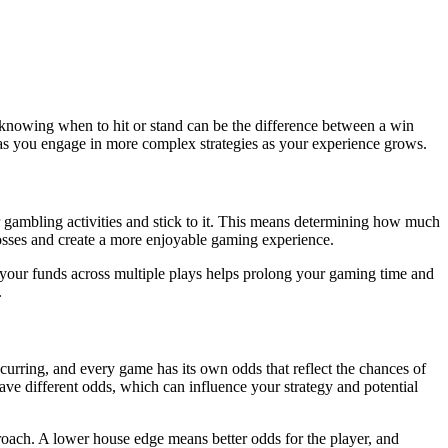
, knowing when to hit or stand can be the difference between a win
e as you engage in more complex strategies as your experience grows.
ur gambling activities and stick to it. This means determining how much
losses and create a more enjoyable gaming experience.
g your funds across multiple plays helps prolong your gaming time and
.
curring, and every game has its own odds that reflect the chances of
e different odds, which can influence your strategy and potential
oach. A lower house edge means better odds for the player, and