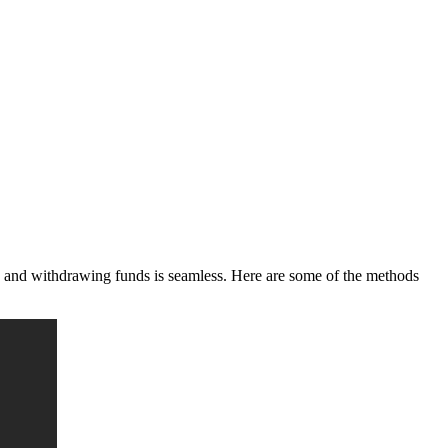
g and withdrawing funds is seamless. Here are some of the methods