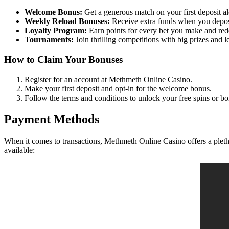
Welcome Bonus:
Get a generous match on your first deposit al
Weekly Reload Bonuses:
Receive extra funds when you depos
Loyalty Program:
Earn points for every bet you make and red
Tournaments:
Join thrilling competitions with big prizes and 
How to Claim Your Bonuses
Register for an account at Methmeth Online Casino.
Make your first deposit and opt-in for the welcome bonus.
Follow the terms and conditions to unlock your free spins or 
Payment Methods
When it comes to transactions, Methmeth Online Casino offers a pleth
available: