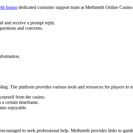
th bonus
dedicated customer support team at Methmeth Online Casino is
il and receive a prompt reply.
uestions and concerns.
information.
g. The platform provides various tools and resources for players to ma
ourself from the casino.
 a certain timeframe.
ins enjoyable.
encouraged to seek professional help. Methmeth provides links to gamb