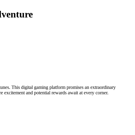
dventure
rtunes. This digital gaming platform promises an extraordinary
re excitement and potential rewards await at every corner.