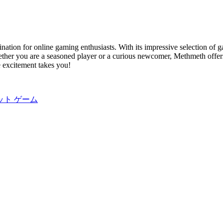
ination for online gaming enthusiasts. With its impressive selection of
hether you are a seasoned player or a curious newcomer, Methmeth offer
 excitement takes you!
スロット ゲーム