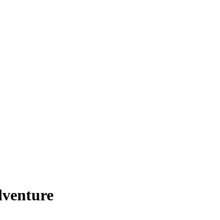
dventure