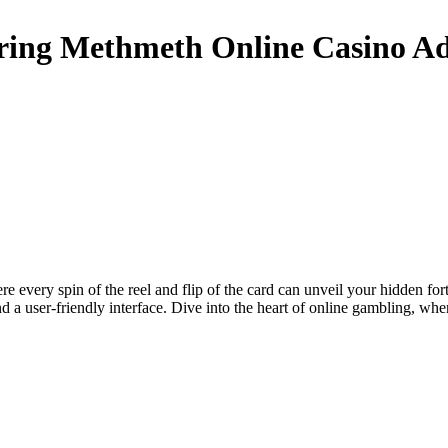
aring Methmeth Online Casino A
re every spin of the reel and flip of the card can unveil your hidden fo
 a user-friendly interface. Dive into the heart of online gambling, whe