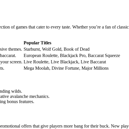
tion of games that cater to every taste. Whether you’re a fan of classi
Popular Titles
sive themes.
Starburst, Wolf Gold, Book of Dead
baccarat.
European Roulette, Blackjack Pro, Baccarat Squeeze
 your screen.
Live Roulette, Live Blackjack, Live Baccarat
ts.
Mega Moolah, Divine Fortune, Major Millions
anding wilds.
vative avalanche mechanics.
ting bonus features.
 promotional offers that give players more bang for their buck. New pla