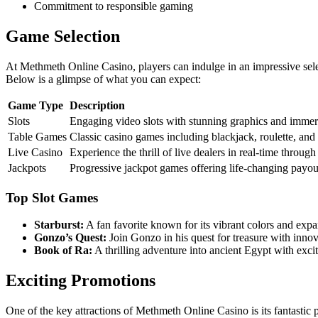
Commitment to responsible gaming
Game Selection
At Methmeth Online Casino, players can indulge in an impressive selec
Below is a glimpse of what you can expect:
Game Type
Description
Slots
Engaging video slots with stunning graphics and immer
Table Games
Classic casino games including blackjack, roulette, and 
Live Casino
Experience the thrill of live dealers in real-time through
Jackpots
Progressive jackpot games offering life-changing payou
Top Slot Games
Starburst:
A fan favorite known for its vibrant colors and exp
Gonzo’s Quest:
Join Gonzo in his quest for treasure with inno
Book of Ra:
A thrilling adventure into ancient Egypt with exci
Exciting Promotions
One of the key attractions of Methmeth Online Casino is its fantastic