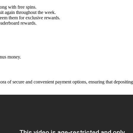
ong with free spins.
it again throughout the week.
eem them for exclusive rewards.
leaderboard rewards.
bonus money.
ora of secure and convenient payment options, ensuring that depositin