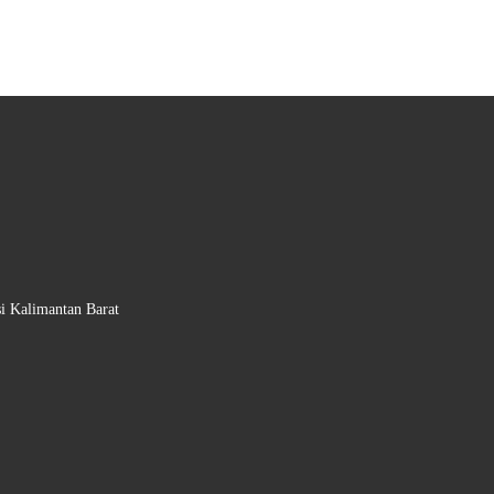
i Kalimantan Barat