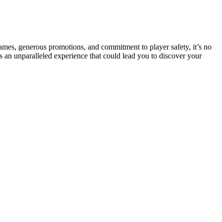
 games, generous promotions, and commitment to player safety, it’s no
s an unparalleled experience that could lead you to discover your