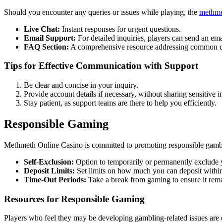
Should you encounter any queries or issues while playing, the
methme
Live Chat:
Instant responses for urgent questions.
Email Support:
For detailed inquiries, players can send an ema
FAQ Section:
A comprehensive resource addressing common q
Tips for Effective Communication with Support
Be clear and concise in your inquiry.
Provide account details if necessary, without sharing sensitive 
Stay patient, as support teams are there to help you efficiently.
Responsible Gaming
Methmeth Online Casino is committed to promoting responsible gamblin
Self-Exclusion:
Option to temporarily or permanently exclude y
Deposit Limits:
Set limits on how much you can deposit within
Time-Out Periods:
Take a break from gaming to ensure it rema
Resources for Responsible Gaming
Players who feel they may be developing gambling-related issues are 