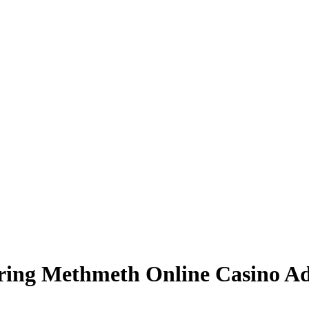
aring Methmeth Online Casino A