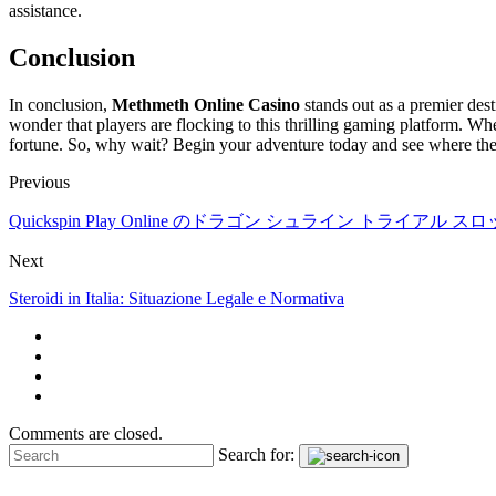
assistance.
Conclusion
In conclusion,
Methmeth Online Casino
stands out as a premier dest
wonder that players are flocking to this thrilling gaming platform. W
fortune. So, why wait? Begin your adventure today and see where the
Previous
Quickspin Play Online のドラゴン シュライン トライアル 
Next
Steroidi in Italia: Situazione Legale e Normativa
Comments are closed.
Search for: