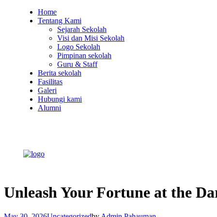
Home
Tentang Kami
Sejarah Sekolah
Visi dan Misi Sekolah
Logo Sekolah
Pimpinan sekolah
Guru & Staff
Berita sekolah
Fasilitas
Galeri
Hubungi kami
Alumni
Unleash Your Fortune at the D
May 30, 2026
Uncategorized
by
Admin Pahauman