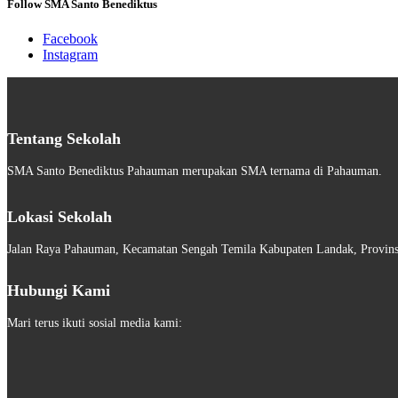
Follow SMA Santo Benediktus
Facebook
Instagram
Tentang Sekolah
SMA Santo Benediktus Pahauman merupakan SMA ternama di Pahauman.
Lokasi Sekolah
Jalan Raya Pahauman, Kecamatan Sengah Temila Kabupaten Landak, Provins
Hubungi Kami
Mari terus ikuti sosial media kami: