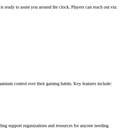
 ready to assist you around the clock. Players can reach out via:
intain control over their gaming habits. Key features include:
ling support organizations and resources for anyone needing