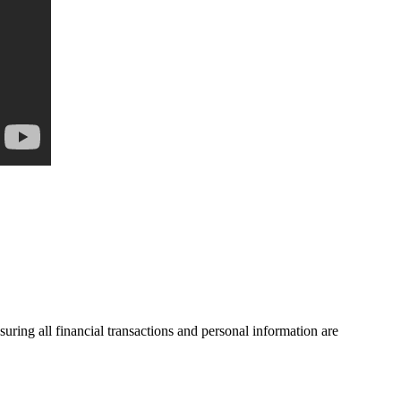
ring all financial transactions and personal information are