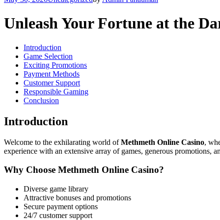
Unleash Your Fortune at the D
Introduction
Game Selection
Exciting Promotions
Payment Methods
Customer Support
Responsible Gaming
Conclusion
Introduction
Welcome to the exhilarating world of
Methmeth Online Casino
, whe
experience with an extensive array of games, generous promotions, and
Why Choose Methmeth Online Casino?
Diverse game library
Attractive bonuses and promotions
Secure payment options
24/7 customer support