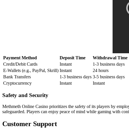
Payment Method
Deposit Time
Withdrawal Time
Credit/Debit Cards
Instant
1-3 business days
E-Wallets (e.g., PayPal, Skrill)
Instant
24 hours
Bank Transfers
1-3 business days
3-5 business days
Cryptocurrency
Instant
Instant
Safety and Security
Methmeth Online Casino prioritizes the safety of its players by empl
safeguarded. Players can enjoy peace of mind while gaming with con
Customer Support