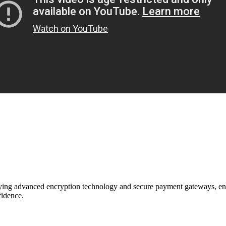
oying advanced encryption technology and secure payment gateways, ensu
fidence.