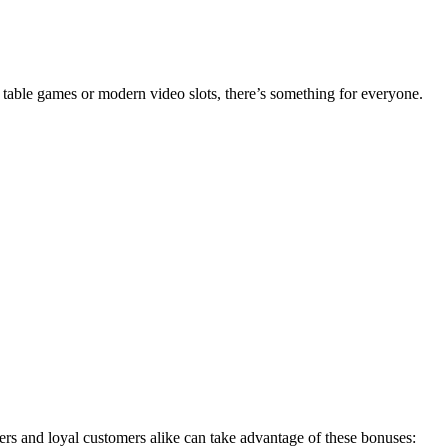
c table games or modern video slots, there’s something for everyone.
yers and loyal customers alike can take advantage of these bonuses: