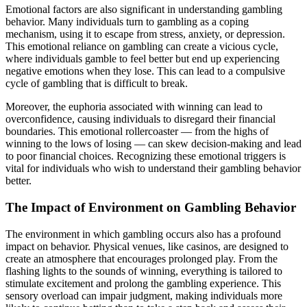
Emotional factors are also significant in understanding gambling
behavior. Many individuals turn to gambling as a coping
mechanism, using it to escape from stress, anxiety, or depression.
This emotional reliance on gambling can create a vicious cycle,
where individuals gamble to feel better but end up experiencing
negative emotions when they lose. This can lead to a compulsive
cycle of gambling that is difficult to break.
Moreover, the euphoria associated with winning can lead to
overconfidence, causing individuals to disregard their financial
boundaries. This emotional rollercoaster — from the highs of
winning to the lows of losing — can skew decision-making and lead
to poor financial choices. Recognizing these emotional triggers is
vital for individuals who wish to understand their gambling behavior
better.
The Impact of Environment on Gambling Behavior
The environment in which gambling occurs also has a profound
impact on behavior. Physical venues, like casinos, are designed to
create an atmosphere that encourages prolonged play. From the
flashing lights to the sounds of winning, everything is tailored to
stimulate excitement and prolong the gambling experience. This
sensory overload can impair judgment, making individuals more