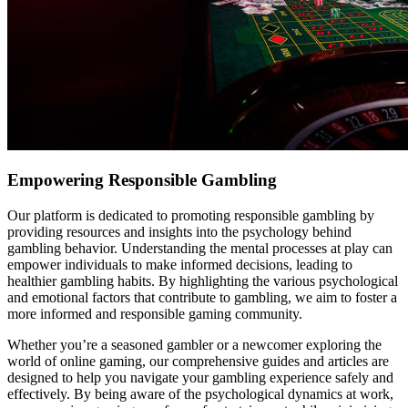
Empowering Responsible Gambling
Our platform is dedicated to promoting responsible gambling by
providing resources and insights into the psychology behind
gambling behavior. Understanding the mental processes at play can
empower individuals to make informed decisions, leading to
healthier gambling habits. By highlighting the various psychological
and emotional factors that contribute to gambling, we aim to foster a
more informed and responsible gaming community.
Whether you’re a seasoned gambler or a newcomer exploring the
world of online gaming, our comprehensive guides and articles are
designed to help you navigate your gambling experience safely and
effectively. By being aware of the psychological dynamics at work,