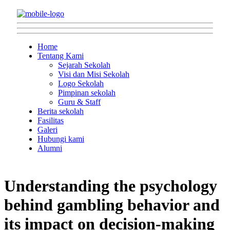
Home
Tentang Kami
Sejarah Sekolah
Visi dan Misi Sekolah
Logo Sekolah
Pimpinan sekolah
Guru & Staff
Berita sekolah
Fasilitas
Galeri
Hubungi kami
Alumni
Understanding the psychology
behind gambling behavior and
its impact on decision-making