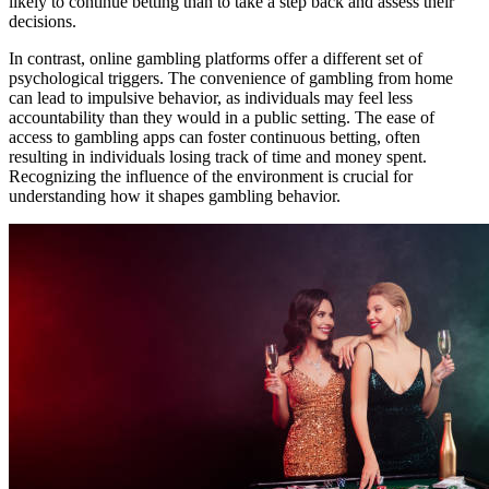
likely to continue betting than to take a step back and assess their
decisions.
In contrast, online gambling platforms offer a different set of
psychological triggers. The convenience of gambling from home
can lead to impulsive behavior, as individuals may feel less
accountability than they would in a public setting. The ease of
access to gambling apps can foster continuous betting, often
resulting in individuals losing track of time and money spent.
Recognizing the influence of the environment is crucial for
understanding how it shapes gambling behavior.