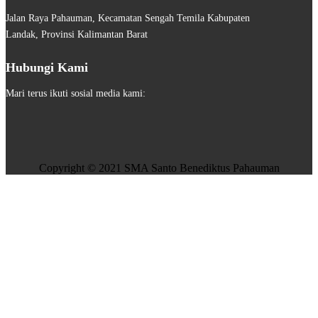
Jalan Raya Pahauman, Kecamatan Sengah Temila Kabupaten
Landak, Provinsi Kalimantan Barat
Hubungi Kami
Mari terus ikuti sosial media kami:
Copyright © 2021 SMA Santo Benediktus Pahauman