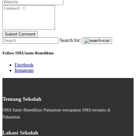
Search for:
Follow SMA Santo Benediktus
Facebook
Instagram
Tentang Sekolah
SMA Santo Benediktus Pahauman merupakan SMA ternama di
Pahauman.
Lokasi Sekolah