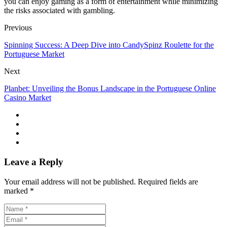
you can enjoy gaming as a form of entertainment while minimizing
the risks associated with gambling.
Previous
Spinning Success: A Deep Dive into CandySpinz Roulette for the
Portuguese Market
Next
Planbet: Unveiling the Bonus Landscape in the Portuguese Online
Casino Market
Leave a Reply
Your email address will not be published. Required fields are
marked *