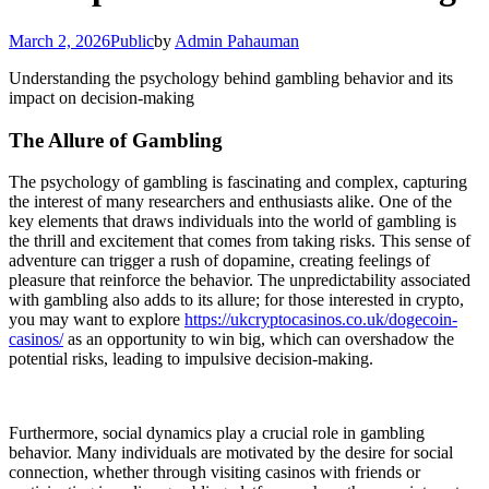
March 2, 2026
Public
by
Admin Pahauman
Understanding the psychology behind gambling behavior and its
impact on decision-making
The Allure of Gambling
The psychology of gambling is fascinating and complex, capturing
the interest of many researchers and enthusiasts alike. One of the
key elements that draws individuals into the world of gambling is
the thrill and excitement that comes from taking risks. This sense of
adventure can trigger a rush of dopamine, creating feelings of
pleasure that reinforce the behavior. The unpredictability associated
with gambling also adds to its allure; for those interested in crypto,
you may want to explore
https://ukcryptocasinos.co.uk/dogecoin-
casinos/
as an opportunity to win big, which can overshadow the
potential risks, leading to impulsive decision-making.
Furthermore, social dynamics play a crucial role in gambling
behavior. Many individuals are motivated by the desire for social
connection, whether through visiting casinos with friends or