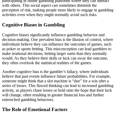
participating in online gambling platforms where they can interact
with others. This social aspect can sometimes diminish the
perception of risk, making people more likely to engage in gambling
activities even when they might normally avoid such risks.
Cognitive Biases in Gambling
Cognitive biases significantly influence gambling behavior and
decision-making. One prevalent bias is the illusion of control, where
individuals believe they can influence the outcomes of games, such
as poker or sports betting. This misconception can lead gamblers to
make irrational decisions, betting larger sums than they normally
would. As they believe their skills or luck can sway the outcome,
they often overlook the statistical realities of the games.
Another cognitive bias is the gambler’s fallacy, where individuals
believe that past events influence future probabilities. For example,
someone might think that a slot machine is “due” for a win after a
series of losses. This flawed thinking can lead to increased gambling
activity, as players chase losses or hold onto the hope that their luck
will change, often resulting in greater financial loss and further
entrenched gambling behaviors.
The Role of Emotional Factors