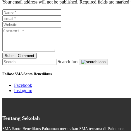
Your email address will not be published. Required fields are marked 
Search for:
Follow SMA Santo Benediktus
Facebook
Instagram
Tentang Sekolah
SMA Santo Benediktus Pahauman merupakan SMA ternama di Pahauman.