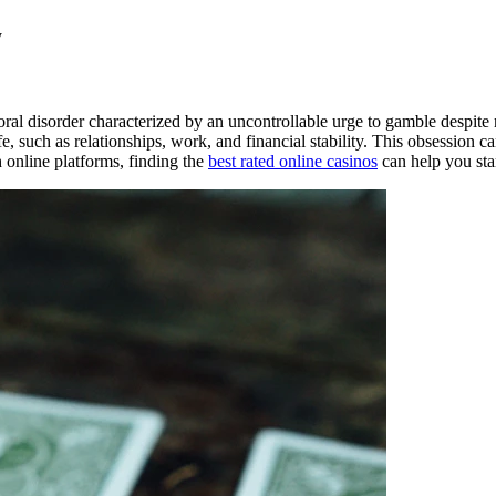
y
al disorder characterized by an uncontrollable urge to gamble despite n
fe, such as relationships, work, and financial stability. This obsession c
 online platforms, finding the
best rated online casinos
can help you star