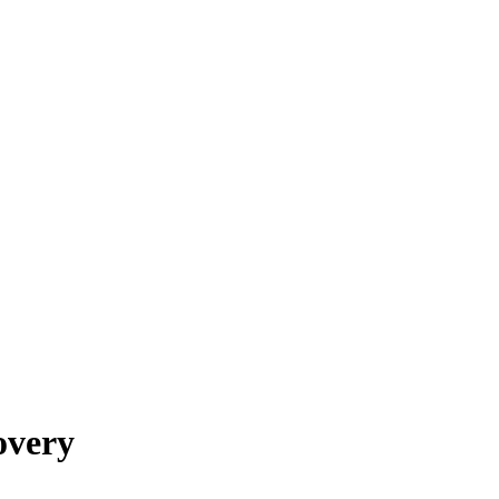
overy