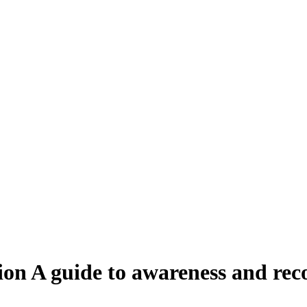
on A guide to awareness and rec