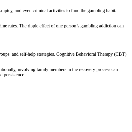
kruptcy, and even criminal activities to fund the gambling habit.
rime rates. The ripple effect of one person’s gambling addiction can
roups, and self-help strategies. Cognitive Behavioral Therapy (CBT)
ionally, involving family members in the recovery process can
d persistence.