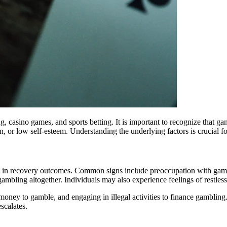
 casino games, and sports betting. It is important to recognize that gam
n, or low self-esteem. Understanding the underlying factors is crucial fo
nce in recovery outcomes. Common signs include preoccupation with ga
ambling altogether. Individuals may also experience feelings of restlessn
ey to gamble, and engaging in illegal activities to finance gambling. R
scalates.