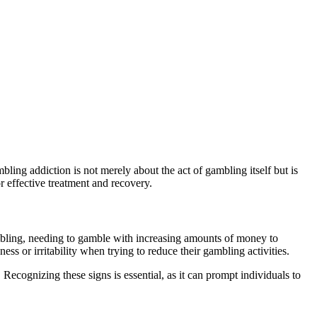
bling addiction is not merely about the act of gambling itself but is
r effective treatment and recovery.
mbling, needing to gamble with increasing amounts of money to
ess or irritability when trying to reduce their gambling activities.
ecognizing these signs is essential, as it can prompt individuals to