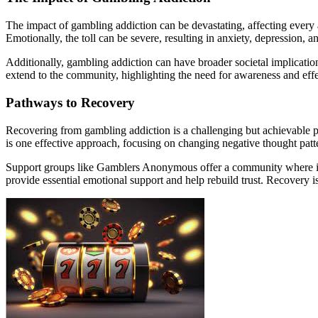
The impact of gambling addiction can be devastating, affecting every asp
Emotionally, the toll can be severe, resulting in anxiety, depression, a
Additionally, gambling addiction can have broader societal implication
extend to the community, highlighting the need for awareness and effe
Pathways to Recovery
Recovering from gambling addiction is a challenging but achievable p
is one effective approach, focusing on changing negative thought pat
Support groups like Gamblers Anonymous offer a community where ind
provide essential emotional support and help rebuild trust. Recovery i