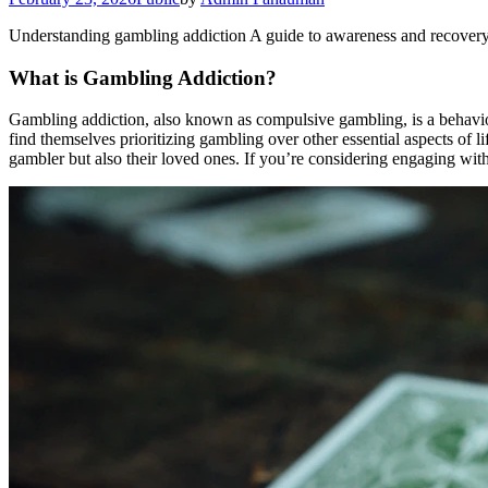
Understanding gambling addiction A guide to awareness and recover
What is Gambling Addiction?
Gambling addiction, also known as compulsive gambling, is a behavior
find themselves prioritizing gambling over other essential aspects of li
gambler but also their loved ones. If you’re considering engaging with