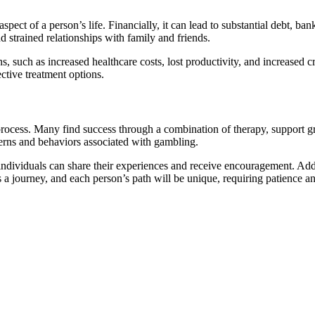
ect of a person’s life. Financially, it can lead to substantial debt, ban
nd strained relationships with family and friends.
s, such as increased healthcare costs, lost productivity, and increased c
ctive treatment options.
rocess. Many find success through a combination of therapy, support g
terns and behaviors associated with gambling.
ividuals can share their experiences and receive encouragement. Addit
s a journey, and each person’s path will be unique, requiring patience an