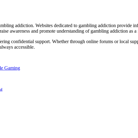
ambling addiction. Websites dedicated to gambling addiction provide in
o raise awareness and promote understanding of gambling addiction as a s
ering confidential support. Whether through online forums or local suppor
 always accessible.
yle Gaming
ны