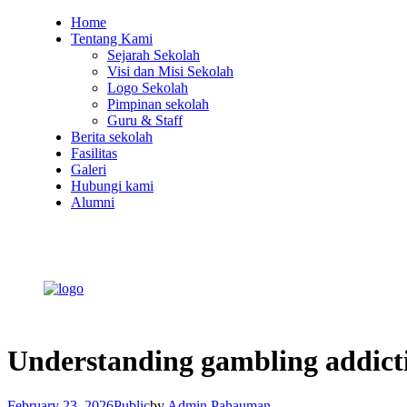
Home
Tentang Kami
Sejarah Sekolah
Visi dan Misi Sekolah
Logo Sekolah
Pimpinan sekolah
Guru & Staff
Berita sekolah
Fasilitas
Galeri
Hubungi kami
Alumni
Understanding gambling addicti
February 23, 2026
Public
by
Admin Pahauman