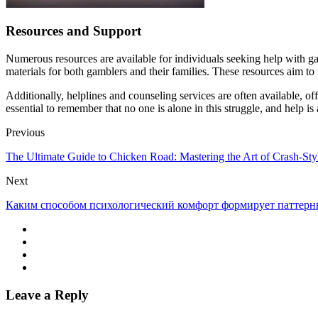
Resources and Support
Numerous resources are available for individuals seeking help with g
materials for both gamblers and their families. These resources aim t
Additionally, helplines and counseling services are often available, off
essential to remember that no one is alone in this struggle, and help is
Previous
The Ultimate Guide to Chicken Road: Mastering the Art of Crash-St
Next
Каким способом психологический комфорт формирует паттер
Leave a Reply