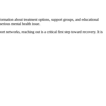
formation about treatment options, support groups, and educational
erious mental health issue.
t networks, reaching out is a critical first step toward recovery. It is