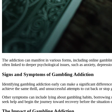
The addiction can manifest in various forms, including online gambling,
often linked to deeper psychological issues, such as anxiety, depressio
Signs and Symptoms of Gambling Addiction
Identifying gambling addiction early can make a significant differe
achieve the same thrill, and unsuccessful attempts to cut back or stop g
Other symptoms can include lying about gambling habits, borrowing mon
seek help and begin the journey toward recovery before the situation e
The Impact of Gambling Addiction