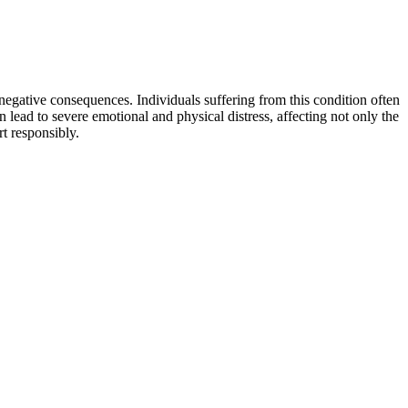
egative consequences. Individuals suffering from this condition often
an lead to severe emotional and physical distress, affecting not only the
t responsibly.