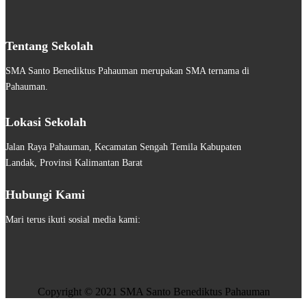
Tentang Sekolah
SMA Santo Benediktus Pahauman merupakan SMA ternama di
Pahauman.
Lokasi Sekolah
Jalan Raya Pahauman, Kecamatan Sengah Temila Kabupaten
Landak, Provinsi Kalimantan Barat
Hubungi Kami
Mari terus ikuti sosial media kami:
Copyright © 2021 SMA Santo Benediktus Pahauman