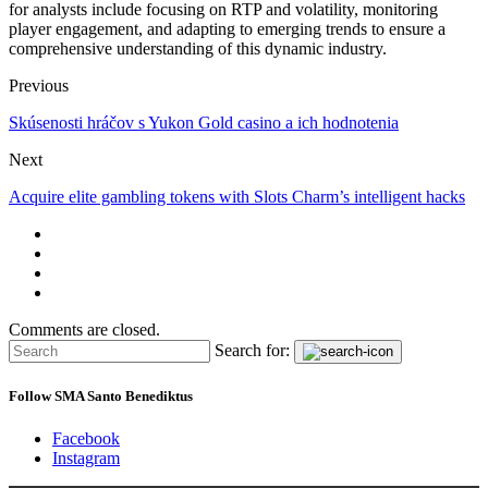
for analysts include focusing on RTP and volatility, monitoring
player engagement, and adapting to emerging trends to ensure a
comprehensive understanding of this dynamic industry.
Previous
Skúsenosti hráčov s Yukon Gold casino a ich hodnotenia
Next
Acquire elite gambling tokens with Slots Charm’s intelligent hacks
Comments are closed.
Search for:
Follow SMA Santo Benediktus
Facebook
Instagram