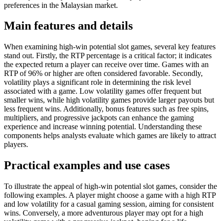
preferences in the Malaysian market.
Main features and details
When examining high-win potential slot games, several key features
stand out. Firstly, the RTP percentage is a critical factor; it indicates
the expected return a player can receive over time. Games with an
RTP of 96% or higher are often considered favorable. Secondly,
volatility plays a significant role in determining the risk level
associated with a game. Low volatility games offer frequent but
smaller wins, while high volatility games provide larger payouts but
less frequent wins. Additionally, bonus features such as free spins,
multipliers, and progressive jackpots can enhance the gaming
experience and increase winning potential. Understanding these
components helps analysts evaluate which games are likely to attract
players.
Practical examples and use cases
To illustrate the appeal of high-win potential slot games, consider the
following examples. A player might choose a game with a high RTP
and low volatility for a casual gaming session, aiming for consistent
wins. Conversely, a more adventurous player may opt for a high