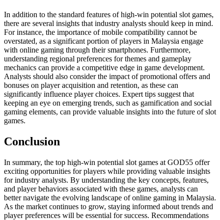
In addition to the standard features of high-win potential slot games,
there are several insights that industry analysts should keep in mind.
For instance, the importance of mobile compatibility cannot be
overstated, as a significant portion of players in Malaysia engage
with online gaming through their smartphones. Furthermore,
understanding regional preferences for themes and gameplay
mechanics can provide a competitive edge in game development.
Analysts should also consider the impact of promotional offers and
bonuses on player acquisition and retention, as these can
significantly influence player choices. Expert tips suggest that
keeping an eye on emerging trends, such as gamification and social
gaming elements, can provide valuable insights into the future of slot
games.
Conclusion
In summary, the top high-win potential slot games at GOD55 offer
exciting opportunities for players while providing valuable insights
for industry analysts. By understanding the key concepts, features,
and player behaviors associated with these games, analysts can
better navigate the evolving landscape of online gaming in Malaysia.
As the market continues to grow, staying informed about trends and
player preferences will be essential for success. Recommendations