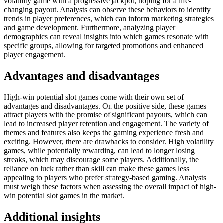
volatility game with a progressive jackpot, hoping for a life-
changing payout. Analysts can observe these behaviors to identify
trends in player preferences, which can inform marketing strategies
and game development. Furthermore, analyzing player
demographics can reveal insights into which games resonate with
specific groups, allowing for targeted promotions and enhanced
player engagement.
Advantages and disadvantages
High-win potential slot games come with their own set of
advantages and disadvantages. On the positive side, these games
attract players with the promise of significant payouts, which can
lead to increased player retention and engagement. The variety of
themes and features also keeps the gaming experience fresh and
exciting. However, there are drawbacks to consider. High volatility
games, while potentially rewarding, can lead to longer losing
streaks, which may discourage some players. Additionally, the
reliance on luck rather than skill can make these games less
appealing to players who prefer strategy-based gaming. Analysts
must weigh these factors when assessing the overall impact of high-
win potential slot games in the market.
Additional insights