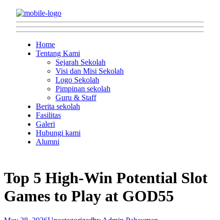
Home
Tentang Kami
Sejarah Sekolah
Visi dan Misi Sekolah
Logo Sekolah
Pimpinan sekolah
Guru & Staff
Berita sekolah
Fasilitas
Galeri
Hubungi kami
Alumni
Top 5 High-Win Potential Slot
Games to Play at GOD55