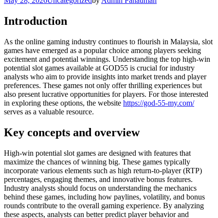
May 28, 2026
Uncategorized
by
Admin Pahauman
Introduction
As the online gaming industry continues to flourish in Malaysia, slot
games have emerged as a popular choice among players seeking
excitement and potential winnings. Understanding the top high-win
potential slot games available at GOD55 is crucial for industry
analysts who aim to provide insights into market trends and player
preferences. These games not only offer thrilling experiences but
also present lucrative opportunities for players. For those interested
in exploring these options, the website
https://god-55-my.com/
serves as a valuable resource.
Key concepts and overview
High-win potential slot games are designed with features that
maximize the chances of winning big. These games typically
incorporate various elements such as high return-to-player (RTP)
percentages, engaging themes, and innovative bonus features.
Industry analysts should focus on understanding the mechanics
behind these games, including how paylines, volatility, and bonus
rounds contribute to the overall gaming experience. By analyzing
these aspects, analysts can better predict player behavior and