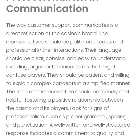
Communication
The way customer support communicates is a
direct reflection of the casino’s brand. The
representatives should be polite, courteous, and
professional in their interactions. Their language
should be clear, concise, and easy to understand,
avoiding jargon or technical terms that might
confuse players. They should be patient and willing
to explain complex concepts in a simplified manner.
The tone of communication should be friendly and
helpful, fostering a positive relationship between
the casino and its players. Look for signs of
professionalism, such as proper grammar, spelling,
and punctuation. A well-written and well-structured
response indicates a commitment to quality and