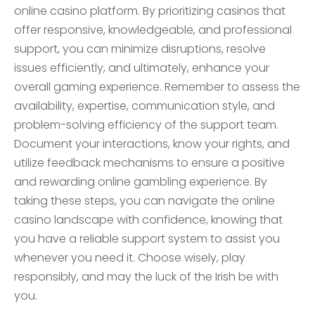
online casino platform. By prioritizing casinos that
offer responsive, knowledgeable, and professional
support, you can minimize disruptions, resolve
issues efficiently, and ultimately, enhance your
overall gaming experience. Remember to assess the
availability, expertise, communication style, and
problem-solving efficiency of the support team.
Document your interactions, know your rights, and
utilize feedback mechanisms to ensure a positive
and rewarding online gambling experience. By
taking these steps, you can navigate the online
casino landscape with confidence, knowing that
you have a reliable support system to assist you
whenever you need it. Choose wisely, play
responsibly, and may the luck of the Irish be with
you.