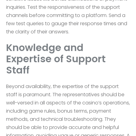
inquiries. Test the responsiveness of the support
channels before committing to a platform. Send a
few test queries to gauge their response times and
the clarity of their answers.
Knowledge and
Expertise of Support
Staff
Beyond availability, the expertise of the support
staff is paramount. The representatives should be
well-versed in all aspects of the casino’s operations,
including game rules, bonus terms, payment
methods, and technical troubleshooting. They
should be able to provide accurate and helpful
information, avoiding vague or generic responses. A