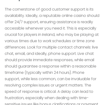
The cornerstone of good customer support is its
availability. Ideally, a reputable online casino should
offer 24/7 support, ensuring assistance is readily
accessible whenever you need it. This is especially
crucial for players in Ireland, who may be playing at
various times due to work schedules or time zone
differences. Look for multiple contact channels: live
chat, email, and ideally, phone support. Live chat
should provide immediate responses, while email
should guarantee a response within a reasonable
timeframe (typically within 24 hours). Phone
support, while less common, can be invaluable for
resolving complex issues or urgent matters. The
speed of response is critical. A delay can lead to
frustration, especially when dealing with time-
sensitive issues like bonus clarifications or payment