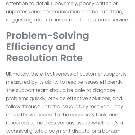
attention to detail. Conversely, poorly written or
unprofessional communication can be a red flag,
suggesting a lack of investment in customer service.
Problem-Solving
Efficiency and
Resolution Rate
Ultimately, the effectiveness of customer support is
measured by its ability to resolve issues efficiently.
The support team should be able to diagnose
problems quickly, provide effective solutions, and
follow through until the issue is fully resolved. They
should have access to the necessary tools and
resources to address various issues, whether it’s a
technical glitch, a payment dispute, or a bonus-