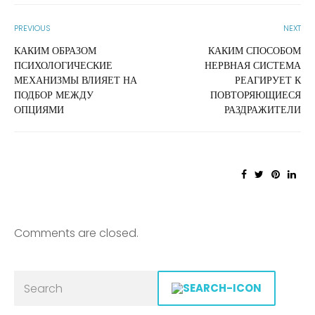
PREVIOUS
NEXT
КАКИМ ОБРАЗОМ
КАКИМ СПОСОБОМ
ПСИХОЛОГИЧЕСКИЕ
НЕРВНАЯ СИСТЕМА
МЕХАНИЗМЫ ВЛИЯЕТ НА
РЕАГИРУЕТ К
ПОДБОР МЕЖДУ
ПОВТОРЯЮЩИЕСЯ
ОПЦИЯМИ
РАЗДРАЖИТЕЛИ
Comments are closed.