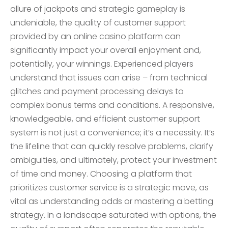
allure of jackpots and strategic gameplay is
undeniable, the quality of customer support
provided by an online casino platform can
significantly impact your overall enjoyment and,
potentially, your winnings. Experienced players
understand that issues can arise – from technical
glitches and payment processing delays to
complex bonus terms and conditions. A responsive,
knowledgeable, and efficient customer support
system is not just a convenience; it’s a necessity. It’s
the lifeline that can quickly resolve problems, clarify
ambiguities, and ultimately, protect your investment
of time and money. Choosing a platform that
prioritizes customer service is a strategic move, as
vital as understanding odds or mastering a betting
strategy. In a landscape saturated with options, the