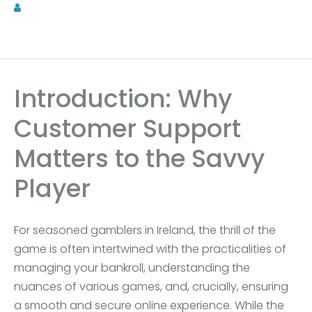
by
Admin Pahauman
Introduction: Why
Customer Support
Matters to the Savvy
Player
For seasoned gamblers in Ireland, the thrill of the
game is often intertwined with the practicalities of
managing your bankroll, understanding the
nuances of various games, and, crucially, ensuring
a smooth and secure online experience. While the