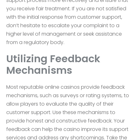
support process more effectively and ensure that
you receive fair treatment. If you are not satisfied
with the initial response from customer support,
don’t hesitate to escalate your complaint to a
higher level of management or seek assistance
from a regulatory body.
Utilizing Feedback
Mechanisms
Most reputable online casinos provide feedback
mechanisms, such as surveys or rating systems, to
allow players to evaluate the quality of their
customer support. Use these mechanisms to
provide honest and constructive feedback. Your
feedback can help the casino improve its support
services and address any shortcomings. Take the