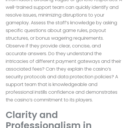
well-trained support team can quickly identify and
resolve issues, minimizing disruptions to your
gameplay. Assess the staff’s knowledge by asking
specific questions about game rules, payout
structures, or bonus wagering requirements.
Observe if they provide clear, concise, and
accurate answers. Do they understand the
intricacies of different payment gateways and their
associated fees? Can they explain the casino’s
security protocols and data protection policies? A
support team that is knowledgeable and
professional instills confidence and demonstrates
the casino’s commitment to its players.
Clarity and
Professionalism in