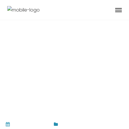
The House Always
Wins… Unless the
Support Folds:
Navigating
Customer Service in
Irish Online Casinos
February 23, 2026
Uncategorized