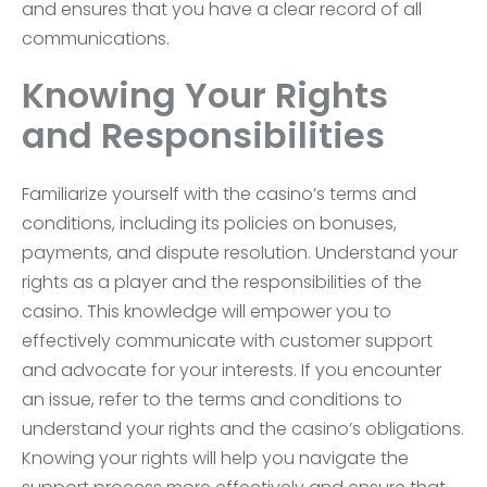
and ensures that you have a clear record of all
communications.
Knowing Your Rights
and Responsibilities
Familiarize yourself with the casino’s terms and
conditions, including its policies on bonuses,
payments, and dispute resolution. Understand your
rights as a player and the responsibilities of the
casino. This knowledge will empower you to
effectively communicate with customer support
and advocate for your interests. If you encounter
an issue, refer to the terms and conditions to
understand your rights and the casino’s obligations.
Knowing your rights will help you navigate the