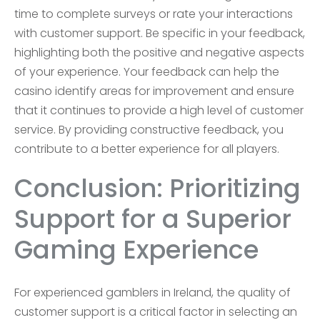
time to complete surveys or rate your interactions
with customer support. Be specific in your feedback,
highlighting both the positive and negative aspects
of your experience. Your feedback can help the
casino identify areas for improvement and ensure
that it continues to provide a high level of customer
service. By providing constructive feedback, you
contribute to a better experience for all players.
Conclusion: Prioritizing
Support for a Superior
Gaming Experience
For experienced gamblers in Ireland, the quality of
customer support is a critical factor in selecting an