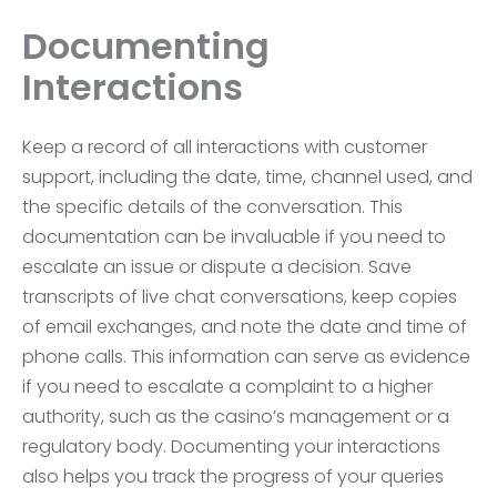
Documenting
Interactions
Keep a record of all interactions with customer
support, including the date, time, channel used, and
the specific details of the conversation. This
documentation can be invaluable if you need to
escalate an issue or dispute a decision. Save
transcripts of live chat conversations, keep copies
of email exchanges, and note the date and time of
phone calls. This information can serve as evidence
if you need to escalate a complaint to a higher
authority, such as the casino’s management or a
regulatory body. Documenting your interactions
also helps you track the progress of your queries