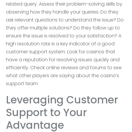
related query. Assess their problem-solving skills by
observing how they handle your queries. Do they
ask relevant questions to understand the issue? Do
they offer multiple solutions? Do they follow up to
ensure the issue is resolved to your satisfaction? A
high resolution rate is a key indicator of a good
customer support system. Look for casinos that
have a reputation for resolving issues quickly and
efficiently. Check online reviews and forums to see
what other players are saying about the casino’s
support team.
Leveraging Customer
Support to Your
Advantage