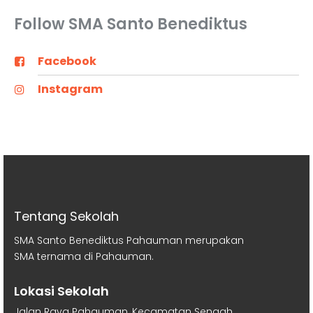
Follow SMA Santo Benediktus
Facebook
Instagram
Tentang Sekolah
SMA Santo Benediktus Pahauman merupakan
SMA ternama di Pahauman.
Lokasi Sekolah
Jalan Raya Pahauman, Kecamatan Sengah