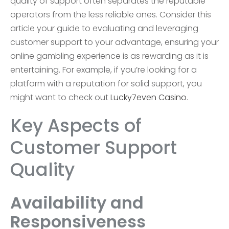
quality of support often separates the reputable
operators from the less reliable ones. Consider this
article your guide to evaluating and leveraging
customer support to your advantage, ensuring your
online gambling experience is as rewarding as it is
entertaining. For example, if you’re looking for a
platform with a reputation for solid support, you
might want to check out
Lucky7even Casino
.
Key Aspects of
Customer Support
Quality
Availability and
Responsiveness