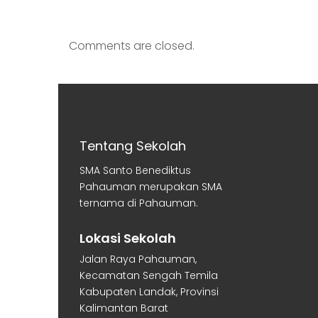
Comments are closed.
Tentang Sekolah
SMA Santo Benediktus
Pahauman merupakan SMA
ternama di Pahauman.
Lokasi Sekolah
Jalan Raya Pahauman,
Kecamatan Sengah Temila
Kabupaten Landak, Provinsi
Kalimantan Barat