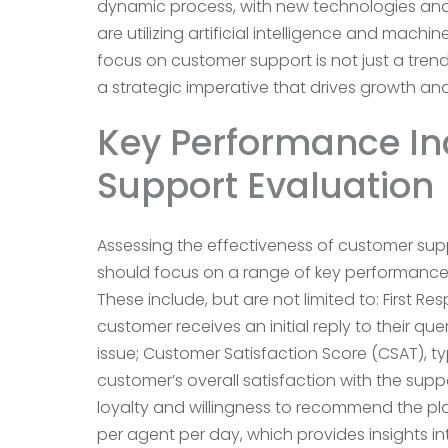
dynamic process, with new technologies and
are utilizing artificial intelligence and mach
focus on customer support is not just a trend;
a strategic imperative that drives growth and 
Key Performance Ind
Support Evaluation
Assessing the effectiveness of customer sup
should focus on a range of key performance 
These include, but are not limited to: First 
customer receives an initial reply to their qu
issue; Customer Satisfaction Score (CSAT), ty
customer’s overall satisfaction with the su
loyalty and willingness to recommend the pl
per agent per day, which provides insights in