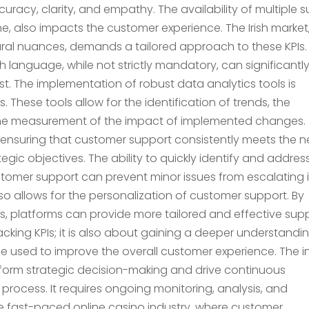
racy, clarity, and empathy. The availability of multiple 
ne, also impacts the customer experience. The Irish market,
tural nuances, demands a tailored approach to these KPIs.
rish language, while not strictly mandatory, can significantl
t. The implementation of robust data analytics tools is
. These tools allow for the identification of trends, the
 the measurement of the impact of implemented changes.
or ensuring that customer support consistently meets the 
tegic objectives. The ability to quickly identify and addres
ustomer support can prevent minor issues from escalating 
so allows for the personalization of customer support. By
s, platforms can provide more tailored and effective supp
acking KPIs; it is also about gaining a deeper understandi
e used to improve the overall customer experience. The i
form strategic decision-making and drive continuous
process. It requires ongoing monitoring, analysis, and
 the fast-paced online casino industry, where customer