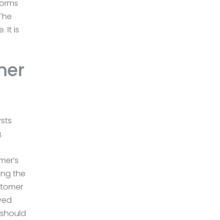
forms
 The
 It is
mer
sts
.
omer’s
ing the
stomer
ved
 should