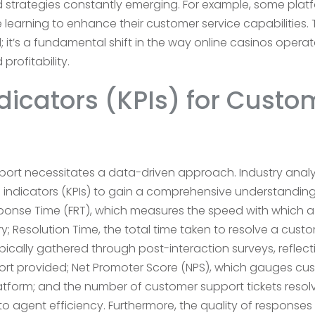
 strategies constantly emerging. For example, some plat
ine learning to enhance their customer service capabilities.
 it’s a fundamental shift in the way online casinos operate.
profitability.
icators (KPIs) for Custo
port necessitates a data-driven approach. Industry analy
indicators (KPIs) to gain a comprehensive understanding
Response Time (FRT), which measures the speed with which a
ery; Resolution Time, the total time taken to resolve a cust
pically gathered through post-interaction surveys, reflect
pport provided; Net Promoter Score (NPS), which gauges cu
atform; and the number of customer support tickets resol
to agent efficiency. Furthermore, the quality of responses