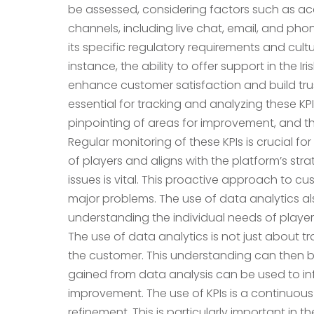
be assessed, considering factors such as accu
channels, including live chat, email, and pho
its specific regulatory requirements and cul
instance, the ability to offer support in the I
enhance customer satisfaction and build trus
essential for tracking and analyzing these KPIs
pinpointing of areas for improvement, and
Regular monitoring of these KPIs is crucial f
of players and aligns with the platform’s stra
issues is vital. This proactive approach to c
major problems. The use of data analytics al
understanding the individual needs of player
The use of data analytics is not just about tr
the customer. This understanding can then b
gained from data analysis can be used to in
improvement. The use of KPIs is a continuous 
refinement. This is particularly important in