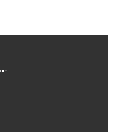
kami: