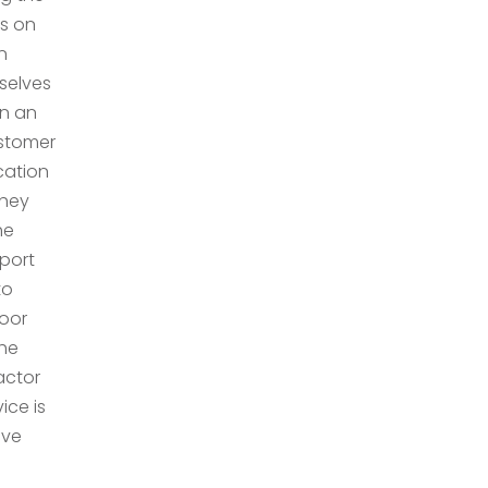
es on
n
mselves
in an
ustomer
cation
they
he
pport
to
poor
The
actor
ice is
ove