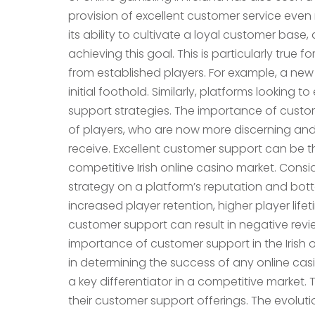
provision of excellent customer service even 
its ability to cultivate a loyal customer bas
achieving this goal. This is particularly true
from established players. For example, a new
initial foothold. Similarly, platforms looking 
support strategies. The importance of custom
of players, who are now more discerning and 
receive. Excellent customer support can be th
competitive Irish online casino market. Cons
strategy on a platform’s reputation and bott
increased player retention, higher player lif
customer support can result in negative revie
importance of customer support in the Irish on
in determining the success of any online casi
a key differentiator in a competitive market.
their customer support offerings. The evoluti