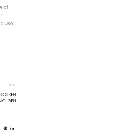
e of
r
he use
NEXT
 GOKKEN
EVOLGEN