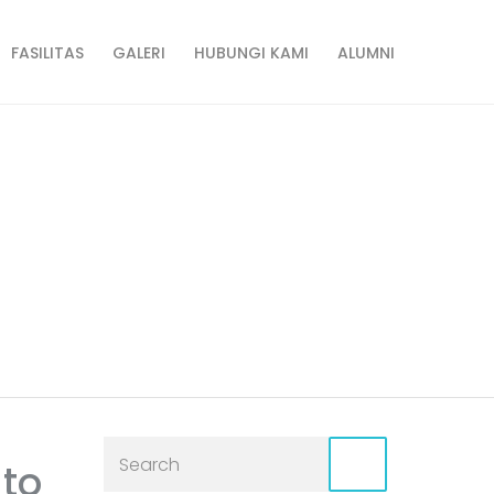
FASILITAS
GALERI
HUBUNGI KAMI
ALUMNI
ting Customer
 to