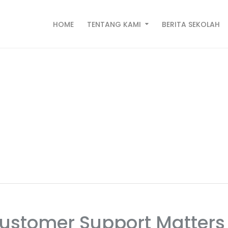
HOME
TENTANG KAMI
BERITA SEKOLAH
’s Gamble: Deconstruc
 Casinos
min Pahauman
Customer Support Matters