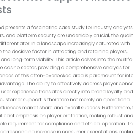
sts
d presents a fascinating case study for industry analysts
s, and platform security are undeniably crucial, the qualit
ifferentiator. In a landscape increasingly saturated with
the decisive factor in attracting and retaining players,
 and long-term viability. This article delves into the multi
ne casino sector, providing a comprehensive analysis for
uances of this often-overlooked area is paramount for in
vantage. The ability to effectively address player conce
 user experience translates directly into brand loyalty and
 customer support is therefore not merely an operational
 influences market share and overall success. Furthermore, 
nificant emphasis on player protection, making robust an
e requirement for compliance and ethical operation. The
 a corresponding increase in consumer expectations, maki