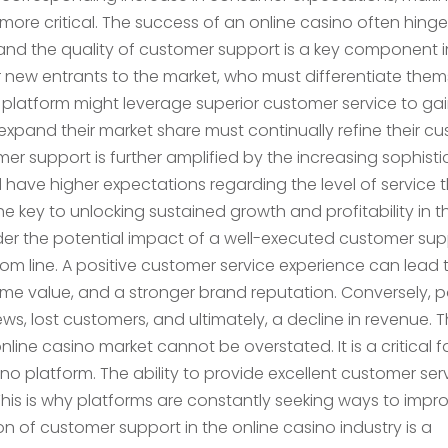
more critical. The success of an online casino often hing
e, and the quality of customer support is a key component i
 for new entrants to the market, who must differentiate the
 platform might leverage superior customer service to ga
to expand their market share must continually refine their c
er support is further amplified by the increasing sophisti
have higher expectations regarding the level of service 
e key to unlocking sustained growth and profitability in t
ider the potential impact of a well-executed customer su
om line. A positive customer service experience can lead 
etime value, and a stronger brand reputation. Conversely, 
ws, lost customers, and ultimately, a decline in revenue. 
line casino market cannot be overstated. It is a critical f
no platform. The ability to provide excellent customer serv
 This is why platforms are constantly seeking ways to impr
on of customer support in the online casino industry is a