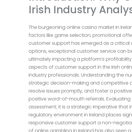
Irish Industry Analy
The burgeoning online casino market in Irelan
factors like game selection, promotional offer
customer support has emerged as a critical d
options, exceptional customer service can be 
ultimately impacting a platform’s profitability
aspects of customer support in the Irish onli
industry professionals. Understanding the n
strategic decision-making and competitive ad
resolve issues promptly, and foster a positive
positive word-of-mouth referrals. Evaluating
assessment; it is a strategic imperative that
regulatory environment in Ireland places sig
responsive customer support a non-negotiabl
of online gambling in Ireland has also seen