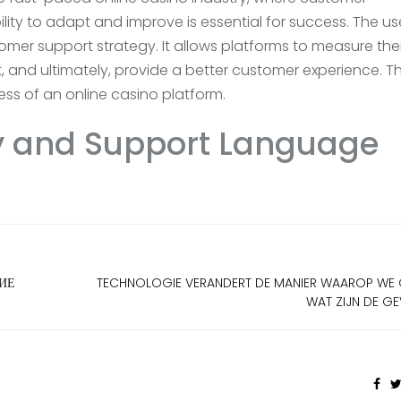
lity to adapt and improve is essential for success. The us
omer support strategy. It allows platforms to measure thei
 and ultimately, provide a better customer experience. T
ccess of an online casino platform.
ty and Support Language
ИЕ
TECHNOLOGIE VERANDERT DE MANIER WAAROP WE
WAT ZIJN DE G