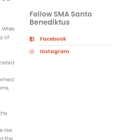
Follow SMA Santo
Benediktus
. While
y of
Facebook
Instagram
faceted
formed
rns,
the
d
 rise
ng the