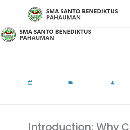
The Emerald Isle
Support in Online
March 2, 2026
Uncategorized
by
Ad
Introduction: Why 