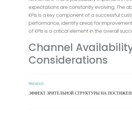
expectations are constantly evolving. The abi
KPIs is a key component of a successful cust
performance, identify areas for improvement,
of KPIs is a critical element in the overall su
Channel Availabili
Considerations
PREVIOUS
ЭФФЕКТ ЗРИТЕЛЬНОЙ СТРУКТУРЫ НА ПОСТИЖЕН