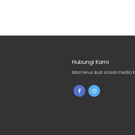
Hubungi Kami
Mari terus ikuti sosial media 