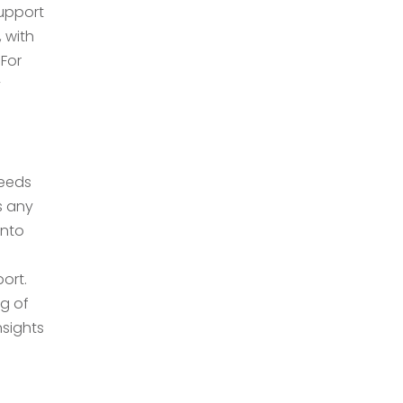
support
 with
 For
y
needs
s any
into
ort.
ng of
nsights