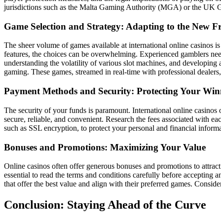
jurisdictions such as the Malta Gaming Authority (MGA) or the UK Ga
Game Selection and Strategy: Adapting to the New Fr
The sheer volume of games available at international online casinos is
features, the choices can be overwhelming. Experienced gamblers need 
understanding the volatility of various slot machines, and developing 
gaming. These games, streamed in real-time with professional dealers, o
Payment Methods and Security: Protecting Your Win
The security of your funds is paramount. International online casinos 
secure, reliable, and convenient. Research the fees associated with e
such as SSL encryption, to protect your personal and financial inform
Bonuses and Promotions: Maximizing Your Value
Online casinos often offer generous bonuses and promotions to attract
essential to read the terms and conditions carefully before accepting
that offer the best value and align with their preferred games. Consi
Conclusion: Staying Ahead of the Curve