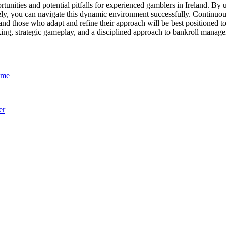
tunities and potential pitfalls for experienced gamblers in Ireland. By 
ly, you can navigate this dynamic environment successfully. Continuous 
and those who adapt and refine their approach will be best positioned 
aking, strategic gameplay, and a disciplined approach to bankroll mana
ame
er