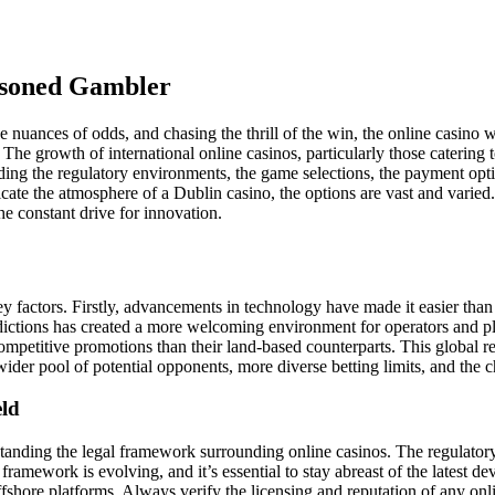
easoned Gambler
e nuances of odds, and chasing the thrill of the win, the online casino
 The growth of international online casinos, particularly those catering 
nding the regulatory environments, the game selections, the payment optio
licate the atmosphere of a Dublin casino, the options are vast and varie
he constant drive for innovation.
 key factors. Firstly, advancements in technology have made it easier th
ictions has created a more welcoming environment for operators and play
ompetitive promotions than their land-based counterparts. This global r
 wider pool of potential opponents, more diverse betting limits, and the
eld
standing the legal framework surrounding online casinos. The regulatory
y framework is evolving, and it’s essential to stay abreast of the latest
ffshore platforms. Always verify the licensing and reputation of any onl