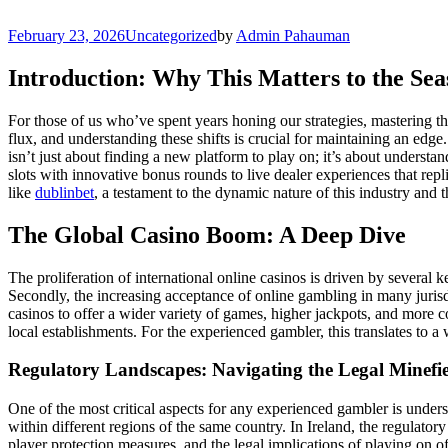
February 23, 2026
Uncategorized
by
Admin Pahauman
Introduction: Why This Matters to the S
For those of us who’ve spent years honing our strategies, mastering th
flux, and understanding these shifts is crucial for maintaining an edge.
isn’t just about finding a new platform to play on; it’s about understa
slots with innovative bonus rounds to live dealer experiences that rep
like
dublinbet
, a testament to the dynamic nature of this industry and t
The Global Casino Boom: A Deep Dive
The proliferation of international online casinos is driven by several
Secondly, the increasing acceptance of online gambling in many jurisd
casinos to offer a wider variety of games, higher jackpots, and more c
local establishments. For the experienced gambler, this translates to a
Regulatory Landscapes: Navigating the Legal Minefi
One of the most critical aspects for any experienced gambler is under
within different regions of the same country. In Ireland, the regulator
player protection measures, and the legal implications of playing on o