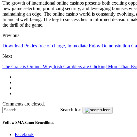
The growth of international online casinos presents both exciting oppor
new game selection, prioritizing security, and leveraging bonuses wise
maintaining an edge. The online casino world is constantly evolving, 
financial well-being. The key to success lies in informed decision-m
the thrill of the game.
Previous
Download Pokies free of charge, Immediate Enjoy Demonstration G
Next
The Craic is Online: Why Irish Gamblers are Clicking More Than Ev
Comments are closed.
Search for:
Follow SMA Santo Benediktus
Facebook