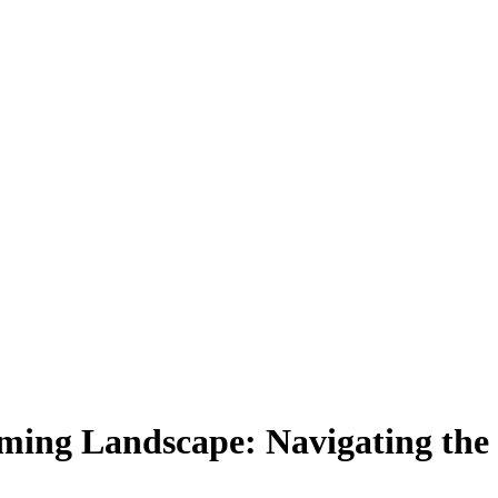
ming Landscape: Navigating the R