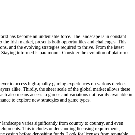
 world has become an undeniable force. The landscape is in constant
to the Irish market, presents both opportunities and challenges. This
ns, and the evolving strategies required to thrive. From the latest
d. Staying informed is paramount. Consider the evolution of platforms
an ever to access high-quality gaming experiences on various devices.
ers alike. Thirdly, the sheer scale of the global market allows these
each also means access to games and variations not readily available in
 chance to explore new strategies and game types.
 landscape varies significantly from country to country, and even
 developments. This includes understanding licensing requirements,
ine casino before depositing funds. Look for licenses from reputable