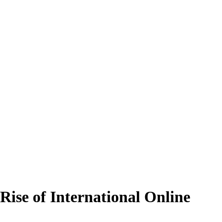
ise of International Online