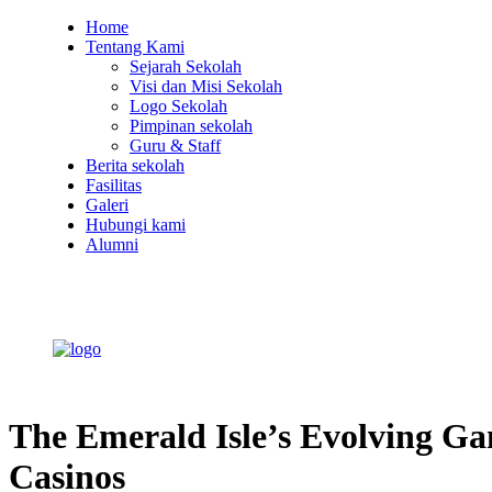
Home
Tentang Kami
Sejarah Sekolah
Visi dan Misi Sekolah
Logo Sekolah
Pimpinan sekolah
Guru & Staff
Berita sekolah
Fasilitas
Galeri
Hubungi kami
Alumni
The Emerald Isle’s Evolving Ga
Casinos