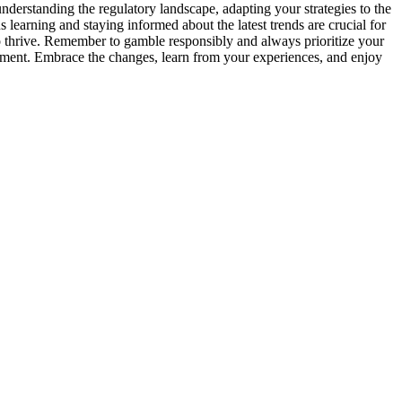
understanding the regulatory landscape, adapting your strategies to the
learning and staying informed about the latest trends are crucial for
to thrive. Remember to gamble responsibly and always prioritize your
gement. Embrace the changes, learn from your experiences, and enjoy