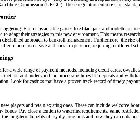
mbling Commission (UKGC). These regulators enforce strict standards f
ontier
 staggering. From classic table games like blackjack and roulette to an
to adapt their strategies to this new environment. This means research
a disciplined approach to bankroll management. Furthermore, the rise of
ffer a more immersive and social experience, requiring a different set of
nings
offer a wide range of payment methods, including credit cards, e-wallets
ach method and understand the processing times for deposits and withdra
ation. Look for casinos that have a proven track record of timely payou
 new players and retain existing ones. These can include welcome bonus
 any bonus. Pay close attention to wagering requirements, game restrict
der the long-term benefits of loyalty programs and how they can enhance