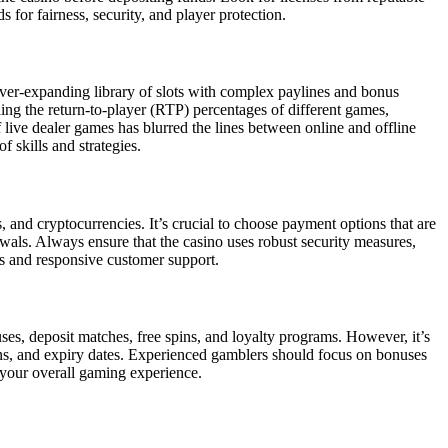
or fairness, security, and player protection.
 ever-expanding library of slots with complex paylines and bonus
ing the return-to-player (RTP) percentages of different games,
 live dealer games has blurred the lines between online and offline
 skills and strategies.
, and cryptocurrencies. It’s crucial to choose payment options that are
wals. Always ensure that the casino uses robust security measures,
ts and responsive customer support.
es, deposit matches, free spins, and loyalty programs. However, it’s
ions, and expiry dates. Experienced gamblers should focus on bonuses
 your overall gaming experience.