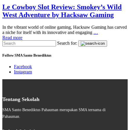
Le Cowboy Slot Review: Smokey’s Wild
West Adventure by Hacksaw Gaming
In the vibrant world of online gaming, Hacksaw Gaming has carved
a niche for itself with its innovative and engaging
…
Read more
Search for:
Follow SMA Santo Benediktus
Facebook
Instagram
Tentang Sekolah
SMA Santo Benediktus Pahauman merupakan SMA ternama di
Pahauman.