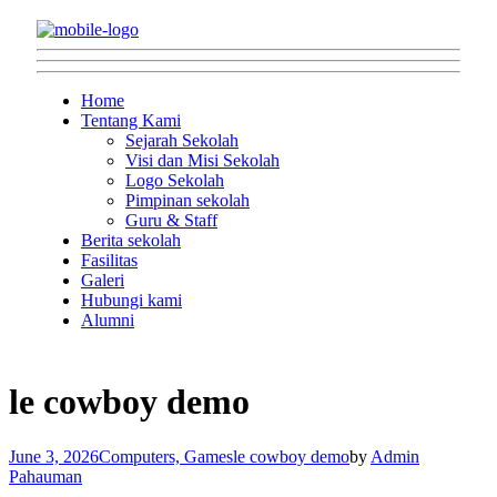
Home
Tentang Kami
Sejarah Sekolah
Visi dan Misi Sekolah
Logo Sekolah
Pimpinan sekolah
Guru & Staff
Berita sekolah
Fasilitas
Galeri
Hubungi kami
Alumni
le cowboy demo
June 3, 2026
Computers, Games
le cowboy demo
by
Admin
Pahauman