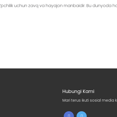
 ko’pchilik uchun zavq va hayajon manbaidir. Bu dunyoda ha
Hubungi Kami
Mari terus ikuti sosial media 