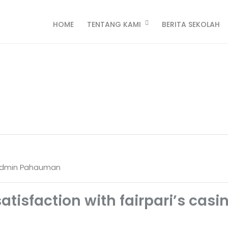
HOME
TENTANG KAMI
BERITA SEKOLAH
dmin Pahauman
tisfaction with fairpari’s casi