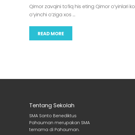
Qimor zavqini to’liq his eting Qimor o’yinlari
o’yinchi o’ziga xos
…
READ MORE
Tentang Sekolah
SMA Santo Benediktus
Pahauman merupakan SMA
ternama di Pahauman.