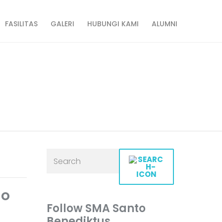
FASILITAS
GALERI
HUBUNGI KAMI
ALUMNI
no
Follow SMA Santo
Benediktus