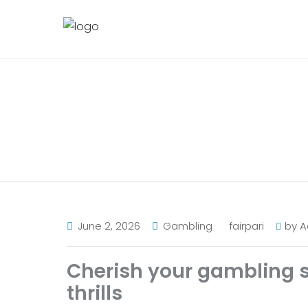
fairpari
June 2, 2026
Gambling
fairpari
by
A
Cherish your gambling sa
thrills