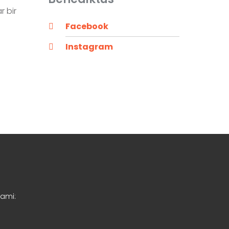
r bir
Facebook
Instagram
kami: