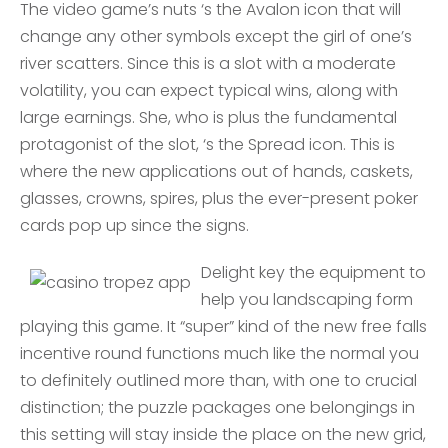
The video game’s nuts ‘s the Avalon icon that will
change any other symbols except the girl of one’s
river scatters. Since this is a slot with a moderate
volatility, you can expect typical wins, along with
large earnings. She, who is plus the fundamental
protagonist of the slot, ‘s the Spread icon. This is
where the new applications out of hands, caskets,
glasses, crowns, spires, plus the ever-present poker
cards pop up since the signs.
Delight key the equipment to
help you landscaping form
playing this game. It “super” kind of the new free falls
incentive round functions much like the normal you
to definitely outlined more than, with one to crucial
distinction; the puzzle packages one belongings in
this setting will stay inside the place on the new grid,