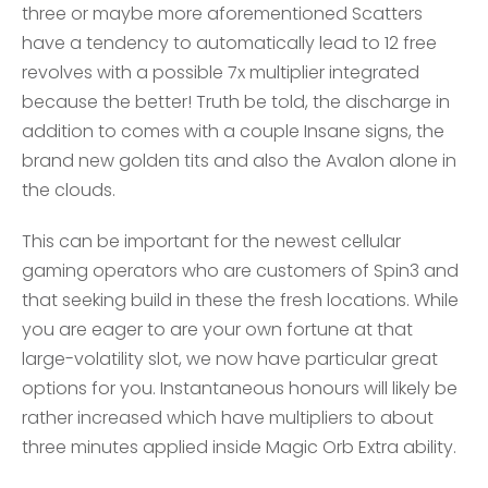
three or maybe more aforementioned Scatters
have a tendency to automatically lead to 12 free
revolves with a possible 7x multiplier integrated
because the better! Truth be told, the discharge in
addition to comes with a couple Insane signs, the
brand new golden tits and also the Avalon alone in
the clouds.
This can be important for the newest cellular
gaming operators who are customers of Spin3 and
that seeking build in these the fresh locations. While
you are eager to are your own fortune at that
large-volatility slot, we now have particular great
options for you. Instantaneous honours will likely be
rather increased which have multipliers to about
three minutes applied inside Magic Orb Extra ability.