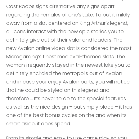
Cost Boobs signs alternative any signs apart
regarding the Females of one’s Lake.
To put it mildly
away from a slot centered on King Arthur’s legend,
all icons interact with the new epic stories you to
definitely give out of their valor and leaders. The
new Avalon online video slot is considered the most
Microgaming’s finest medieval-themed slots. The
woman frequently stayed in the newest lake you to
definitely encircled the metropolis out of Avalon
and in case your enjoy Avalon ports, you will notice
that he could be styled on this legend and
therefore … It’s never to do to the special features
as well as the nice design – but simply place – it has
one of the best bonus cycles on the and when its
smart aside, it does spend.
From its simple and easy to use game play so you