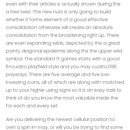
even with their articles is actually shown during the
a free twist. The new nuts is only going to build
whether it forms element of a good effective
consolidation otherwise will create an absolute
consolidation from the broadening right up. There
are even expanding wilds, depicted by the a great
pointy diagonal epidermis along the the upper wild
symbol. The standard ft games starts with a good
6×cuatro playfield style and you may cuatro,096
payways. There are five average and five low-
investing icons, all of which are along with-matched
up to your higher using signs so it is an easy task to
think of do you know the most valuable inside the
for each and every set.
Are you delivering the newest cellular position to
own a spin in-may, or will you be trying to find some