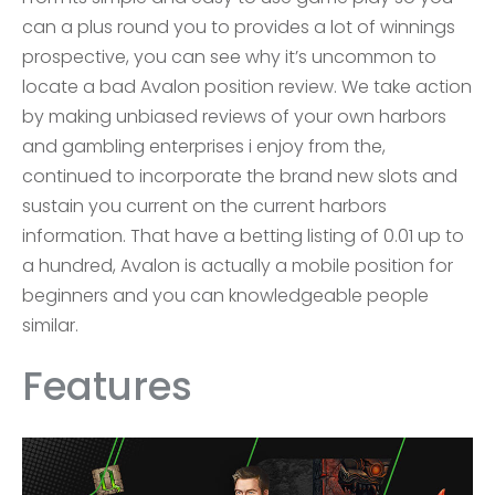
can a plus round you to provides a lot of winnings
prospective, you can see why it’s uncommon to
locate a bad Avalon position review. We take action
by making unbiased reviews of your own harbors
and gambling enterprises i enjoy from the,
continued to incorporate the brand new slots and
sustain you current on the current harbors
information. That have a betting listing of 0.01 up to
a hundred, Avalon is actually a mobile position for
beginners and you can knowledgeable people
similar.
Features