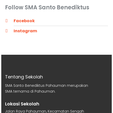
Follow SMA Santo Benediktus
Facebook
Instagram
Tentang Sekolah
SMA Santo Benediktus Pahauman merupakan
SMA ternama di Pahauman.
Lokasi Sekolah
Jalan Raya Pahauman, Kecamatan Sengah