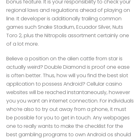
bonus feature. It is your responsibility to check your
regional laws and regulations ahead of playing on
line. It developer is additionally trailing common
games such Snake Stadium, Ecuador Silver, Nuts
Toro 2, plus the Nitropolis assortment certainly one
of a lot more.
Believe a position on the alien cattle from star is
actually weird? Double Diamond is proof one ease
is often better. Thus, how will you find the best slot
application to possess Android? Cellular casino
websites will be reached instantaneously, however
you you want an internet connection. For individuals
who’re also to try out away from a phone, it must
be possible for you to get in touch. Any webpages
one to really wants to make the checklist for the
best gambling programs to own Android os should