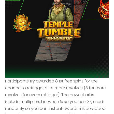
Participants try awarded 8 1st free spins for the
chance to retrigger a lot more revolves (3 far more
revolves for every retrigger). The newest orbs
include multipliers between 1x so you can 3x, used
randomly so you can instant awards inside added