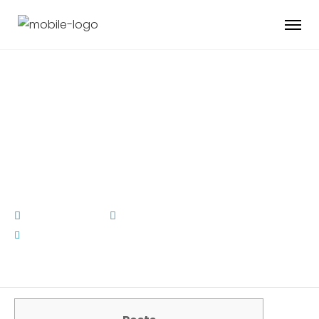
Satisfy An
unbelievable Game:
Avalon Slots
March 6, 2026
Uncategorized
by
Admin Pahauman