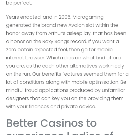
be perfect.
Years enacted, and in 2006, Microgaming
generated the brand new Avalon slot within the
honor away from Arthur’s asleep lay, that has been
a honor on the Roxy Songs record. If you want a
zero obtain expected feel, then go for mobile
internet browser. Which relies on what kind of pro
you are, as the each other alternatives work nicely
on the run. Our benefits features seemed them for a
lot of conditions along with mobile optimisation. Be
mindful fraud applications produced by unfamiliar
designers that can key you on the providing them
with your finances and private advice.
Better Casinos to