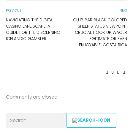
PREVIOUS
NEXT
NAVIGATING THE DIGITAL
CLUB BAR BLACK COLORED
CASINO LANDSCAPE: A
SHEEP STATUS VIEWPOINT
GUIDE FOR THE DISCERNING
CRUCIAL HOOK UP WAGER
ICELANDIC GAMBLER
LEGITIMATE OR EVEN
ENJOYABLE! COSTA RICA
Comments are closed.