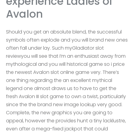
experience Ladies of
Avalon
Should you get an absolute blend, the successful
symbols often explode and you will brand new ones
often fall under lay. Such myGladiator slot
reviewyou will see that I’m an enthusiast away from
mythological and you will historical game so i price
the newest Avalon slot online game very. There’s
one thing regarding the an excellent mythical
legend one almost draws us to have to get the
fresh Avalon III slot game to own a twist, particularly
since the the brand new image lookup very good.
Complete, the new graphics you are going to
appeal, however the provides hunt a tiny lacklustre,
even after a mega-fixed jackpot that could