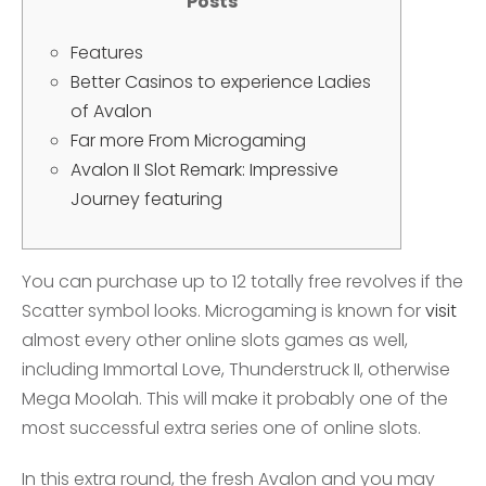
Posts
Features
Better Casinos to experience Ladies
of Avalon
Far more From Microgaming
Avalon II Slot Remark: Impressive
Journey featuring
You can purchase up to 12 totally free revolves if the
Scatter symbol looks. Microgaming is known for
visit
almost every other online slots games as well,
including Immortal Love, Thunderstruck II, otherwise
Mega Moolah. This will make it probably one of the
most successful extra series one of online slots.
In this extra round, the fresh Avalon and you may