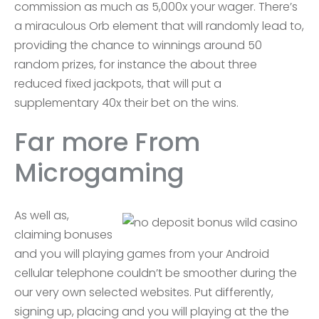
commission as much as 5,000x your wager. There’s
a miraculous Orb element that will randomly lead to,
providing the chance to winnings around 50
random prizes, for instance the about three
reduced fixed jackpots, that will put a
supplementary 40x their bet on the wins.
Far more From
Microgaming
As well as,
claiming bonuses
and you will playing games from your Android
cellular telephone couldn’t be smoother during the
our very own selected websites. Put differently,
signing up, placing and you will playing at the the