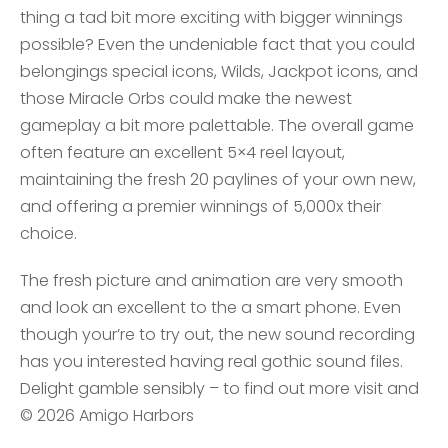
thing a tad bit more exciting with bigger winnings
possible? Even the undeniable fact that you could
belongings special icons, Wilds, Jackpot icons, and
those Miracle Orbs could make the newest
gameplay a bit more palettable. The overall game
often feature an excellent 5×4 reel layout,
maintaining the fresh 20 paylines of your own new,
and offering a premier winnings of 5,000x their
choice.
The fresh picture and animation are very smooth
and look an excellent to the a smart phone. Even
though your’re to try out, the new sound recording
has you interested having real gothic sound files.
Delight gamble sensibly – to find out more visit and
© 2026 Amigo Harbors