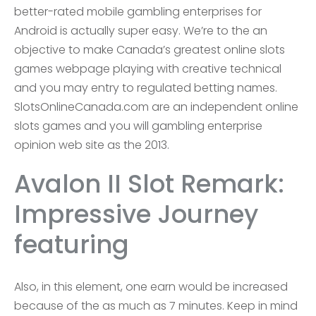
better-rated mobile gambling enterprises for
Android is actually super easy. We’re to the an
objective to make Canada’s greatest online slots
games webpage playing with creative technical
and you may entry to regulated betting names.
SlotsOnlineCanada.com are an independent online
slots games and you will gambling enterprise
opinion web site as the 2013.
Avalon II Slot Remark:
Impressive Journey
featuring
Also, in this element, one earn would be increased
because of the as much as 7 minutes. Keep in mind