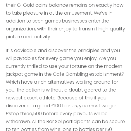
their G-Gold coins balance remains on exactly how
to take pleasure in at the amusement. We’ve in
addition to seen games businesses enter the
organization, with their enjoy to transmit high quality
picture and activity.
It is advisable and discover the principles and you
will paytables for every game you enjoy. Are you
currently thrilled to use your fortune on the modern
jackpot game in the Cafe Gambling establishment?
Which have a rich alternatives waiting around for
you, the action is without a doubt geared to the
newest expert athlete. Because of this if you
discovered a good £100 bonus, you must wager
£step three,500 before every payouts will be
withdrawn. All the Bar Sol participants can be secure
to ten bottles from wine; one to bottles per 150