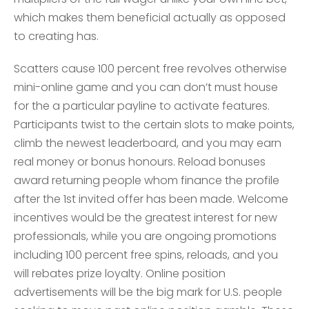
which makes them beneficial actually as opposed
to creating has.
Scatters cause 100 percent free revolves otherwise
mini-online game and you can don’t must house
for the a particular payline to activate features.
Participants twist to the certain slots to make points,
climb the newest leaderboard, and you may earn
real money or bonus honours. Reload bonuses
award returning people whom finance the profile
after the 1st invited offer has been made. Welcome
incentives would be the greatest interest for new
professionals, while you are ongoing promotions
including 100 percent free spins, reloads, and you
will rebates prize loyalty. Online position
advertisements will be the big mark for U.S. people