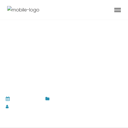
Quick Hit Local
casino Slots Video
game Programs on
the internet Enjoy
March 2, 2026
Uncategorized
by
Admin Pahauman