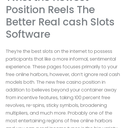
Position Reels The
Better Real cash Slots
Software
They’re the best slots on the internet to possess
participants that like a more informal, sentimental
experience.
These pages focuses primarily to your
free online harbors, however, don’t ignore real cash
models both. The new free casino position in
addition to believes beyond your container away
from incentive features, taking 100 percent free
revolves, re-spins, sticky symbols, broadening
multipliers, and much more. Probably one of the
most entertaining regions of free online harbors