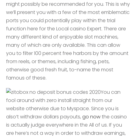
might possibly be recommended for you. This is why
we’ll present you with a few of the most emblematic
ports you could potentially play within the trial
function here for the Local casino Expert. There are
many different kind of enjoyable slot machines,
many of which are only available. This can allow
you to filter 100 percent free harbors by the amount
from reels, or themes, including fishing, pets,
otherwise good fresh fruit, to-name the most
famous of these.
You can
fool around with zero install straight from our
website otherwise due to Myspace. Since you is
also’t withdraw dollars payouts,
go now
the casino
is actually judge everywhere in the All of us. If you
are here’s not a way in order to withdraw earnings,