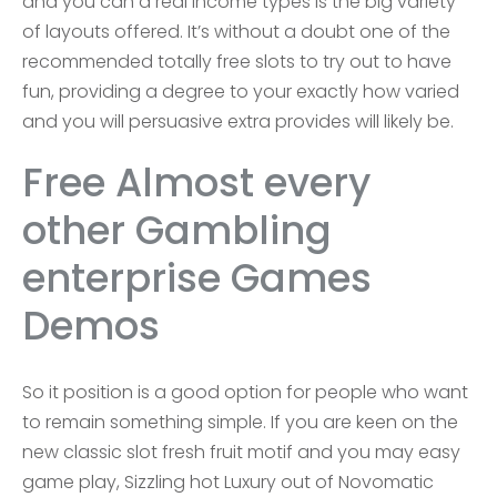
and you can a real income types is the big variety
of layouts offered. It’s without a doubt one of the
recommended totally free slots to try out to have
fun, providing a degree to your exactly how varied
and you will persuasive extra provides will likely be.
Free Almost every
other Gambling
enterprise Games
Demos
So it position is a good option for people who want
to remain something simple. If you are keen on the
new classic slot fresh fruit motif and you may easy
game play, Sizzling hot Luxury out of Novomatic