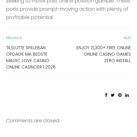
seeking to move past online position gamble. These
ports provide prompt-moving action with plenty of
profitable potential.
PREVIOUS
NEXT
TILSLUTTE SPILLEBAN
ENJOY 21,300+ FREE ONLINE
OPDAGE MA BEDSTE
ONLINE CASINO GAMES
MAGIC LOVE CASINO
ZERO INSTALL
ONLINE CASINOER I 2026
Comments are closed.