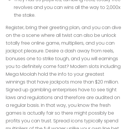
revolves and you can wins all the way to 2,000x
the stake.
Register, bring their greeting plan, and you can dive
on the a scene where all twist can also be unlock
totally free online game, multipliers, and you can
jackpot pleasure. Desire a dash away from reels,
bonuses one to strike tough, and you will earnings
you to definitely come fast? Modern slots including
Mega Moolah hold the info to your greatest
winnings that have jackpots more than $20 million.
Signed up gambling enterprises have to see tight
laws and regulations and therefore are audited on
a regular basis. In that way, you know the fresh
games is actually fair so there might possibly be
profits you can trust. Spread icons typically spend
multipliers of the full wager unlike your own line bet,