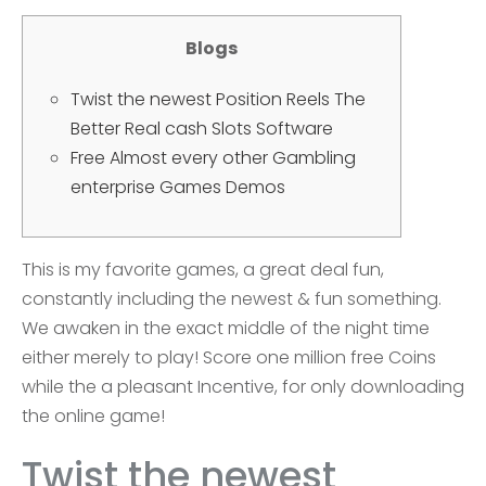
Blogs
Twist the newest Position Reels The
Better Real cash Slots Software
Free Almost every other Gambling
enterprise Games Demos
This is my favorite games, a great deal fun,
constantly including the newest & fun something.
We awaken in the exact middle of the night time
either merely to play! Score one million free Coins
while the a pleasant Incentive, for only downloading
the online game!
Twist the newest