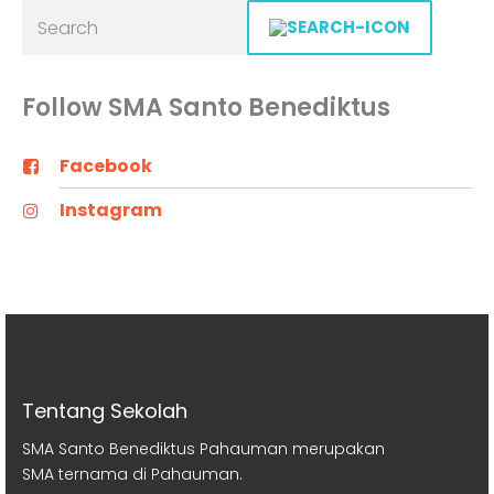
Follow SMA Santo Benediktus
Facebook
Instagram
Tentang Sekolah
SMA Santo Benediktus Pahauman merupakan
SMA ternama di Pahauman.