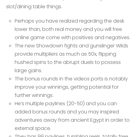
slot/dining table things.
Perhaps you have realized regarding the desk
lower than, both real money and you will free
online game come with positives and negatives.
The new Showdown fights and gunslinger Wilds
provide multipliers as much as 50x, flipping
hushed spins to the abrupt duels to possess
large gains.
The bonus rounds in the videos ports is notably
improve your winnings, getting potential for
further winnings.
He’s multiple paylines (20-50) and you can
added bonus rounds and you may inspired
adventures away from ancient Egypt in order to
external space.
They has 99 paylines, tumbling reels, totally free