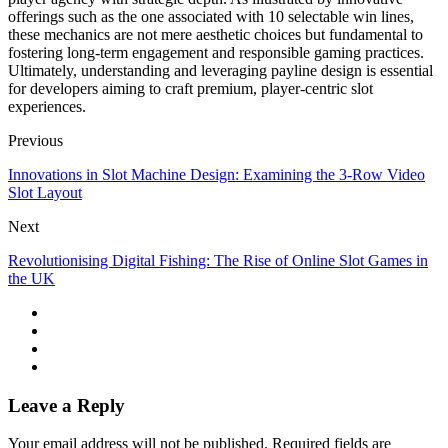
offerings such as the one associated with 10 selectable win lines,
these mechanics are not mere aesthetic choices but fundamental to
fostering long-term engagement and responsible gaming practices.
Ultimately, understanding and leveraging payline design is essential
for developers aiming to craft premium, player-centric slot
experiences.
Previous
Innovations in Slot Machine Design: Examining the 3-Row Video
Slot Layout
Next
Revolutionising Digital Fishing: The Rise of Online Slot Games in
the UK
Leave a Reply
Your email address will not be published. Required fields are