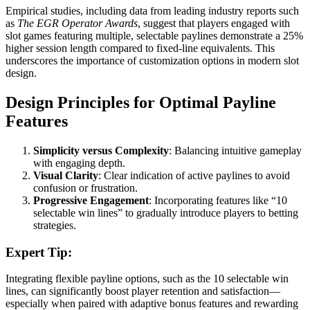
Empirical studies, including data from leading industry reports such
as
The EGR Operator Awards
, suggest that players engaged with
slot games featuring multiple, selectable paylines demonstrate a 25%
higher session length compared to fixed-line equivalents. This
underscores the importance of customization options in modern slot
design.
Design Principles for Optimal Payline
Features
Simplicity versus Complexity
: Balancing intuitive gameplay
with engaging depth.
Visual Clarity
: Clear indication of active paylines to avoid
confusion or frustration.
Progressive Engagement
: Incorporating features like “10
selectable win lines” to gradually introduce players to betting
strategies.
Expert Tip:
Integrating flexible payline options, such as the 10 selectable win
lines, can significantly boost player retention and satisfaction—
especially when paired with adaptive bonus features and rewarding