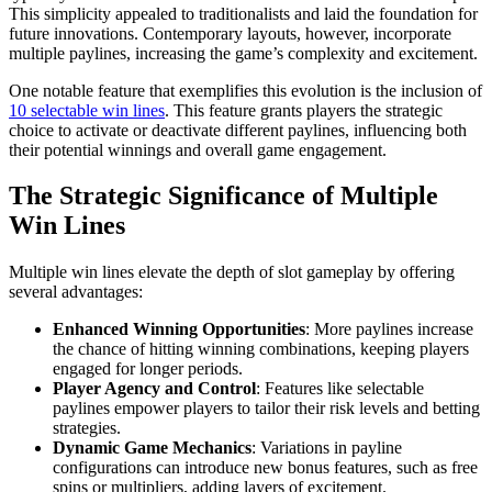
This simplicity appealed to traditionalists and laid the foundation for
future innovations. Contemporary layouts, however, incorporate
multiple paylines, increasing the game’s complexity and excitement.
One notable feature that exemplifies this evolution is the inclusion of
10 selectable win lines
. This feature grants players the strategic
choice to activate or deactivate different paylines, influencing both
their potential winnings and overall game engagement.
The Strategic Significance of Multiple
Win Lines
Multiple win lines elevate the depth of slot gameplay by offering
several advantages:
Enhanced Winning Opportunities
: More paylines increase
the chance of hitting winning combinations, keeping players
engaged for longer periods.
Player Agency and Control
: Features like selectable
paylines empower players to tailor their risk levels and betting
strategies.
Dynamic Game Mechanics
: Variations in payline
configurations can introduce new bonus features, such as free
spins or multipliers, adding layers of excitement.