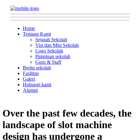
Home
Tentang Kami
Sejarah Sekolah
Visi dan Misi Sekolah
Logo Sekolah
Pimpinan sekolah
Guru & Staff
Berita sekolah
Fasilitas
Galeri
Hubungi kami
Alumni
Over the past few decades, the
landscape of slot machine
design has undergone a