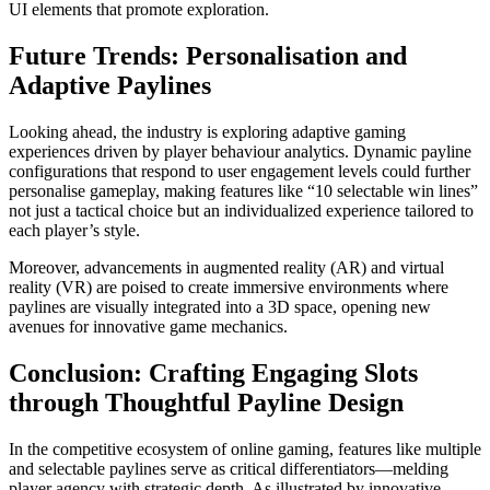
UI elements that promote exploration.
Future Trends: Personalisation and
Adaptive Paylines
Looking ahead, the industry is exploring adaptive gaming
experiences driven by player behaviour analytics. Dynamic payline
configurations that respond to user engagement levels could further
personalise gameplay, making features like “10 selectable win lines”
not just a tactical choice but an individualized experience tailored to
each player’s style.
Moreover, advancements in augmented reality (AR) and virtual
reality (VR) are poised to create immersive environments where
paylines are visually integrated into a 3D space, opening new
avenues for innovative game mechanics.
Conclusion: Crafting Engaging Slots
through Thoughtful Payline Design
In the competitive ecosystem of online gaming, features like multiple
and selectable paylines serve as critical differentiators—melding
player agency with strategic depth. As illustrated by innovative