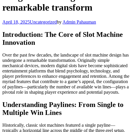
remarkable transform
April 18, 2025
Uncategorized
by
Admin Pahauman
Introduction: The Core of Slot Machine
Innovation
Over the past few decades, the landscape of slot machine design has
undergone a remarkable transformation. Originally simple
mechanical devices, modern digital slots have become sophisticated
entertainment platforms that blend psychology, technology, and
player preferences to enhance engagement and retention. Among the
myriad features that contribute to a game’s appeal, the configuration
of paylines—particularly the number of available win lines—plays a
pivotal role in shaping player experience and potential payouts.
Understanding Paylines: From Single to
Multiple Win Lines
Historically, classic slot machines featured a single payline—
typically a horizontal line across the middle of the three-reel setup.