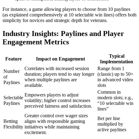
For instance, a game allowing players to choose from 10 paylines
(as explained comprehensively at 10 selectable win lines) offers both
simplicity for novices and strategic depth for veterans.
Industry Insights: Paylines and Player
Engagement Metrics
Typical
Feature
Impact on Engagement
Implementation
Correlates with increased session
Range from 1
Number
duration; players tend to stay longer
(classic) up to 50+
of
when multiple paylines are
in advanced video
Paylines
available.
slots
Common in
Empowers players to adjust
Selectable
modern slots; e.g.,
volatility; higher control increases
Paylines
“10 selectable win
perceived fairness and satisfaction.
lines”
Greater control over wager sizes
Bet per line
Betting
aligns with responsible gaming
multiplied by
Flexibility
initiatives while maintaining
active paylines
excitement.