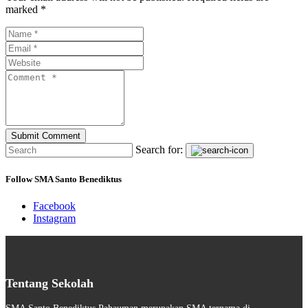
marked *
Search for:
Follow SMA Santo Benediktus
Facebook
Instagram
Tentang Sekolah