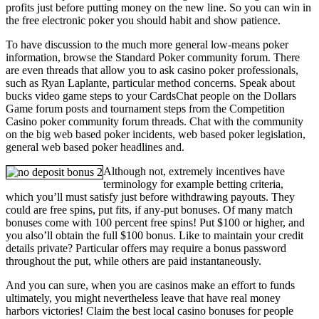
profits just before putting money on the new line. So you can win in
the free electronic poker you should habit and show patience.
To have discussion to the much more general low-means poker
information, browse the Standard Poker community forum. There
are even threads that allow you to ask casino poker professionals,
such as Ryan Laplante, particular method concerns. Speak about
bucks video game steps to your CardsChat people on the Dollars
Game forum posts and tournament steps from the Competition
Casino poker community forum threads. Chat with the community
on the big web based poker incidents, web based poker legislation,
general web based poker headlines and.
Although not, extremely incentives have
terminology for example betting criteria,
which you’ll must satisfy just before withdrawing payouts. They
could are free spins, put fits, if any-put bonuses. Of many match
bonuses come with 100 percent free spins! Put $100 or higher, and
you also’ll obtain the full $100 bonus. Like to maintain your credit
details private? Particular offers may require a bonus password
throughout the put, while others are paid instantaneously.
And you can sure, when you are casinos make an effort to funds
ultimately, you might nevertheless leave that have real money
harbors victories! Claim the best local casino bonuses for people