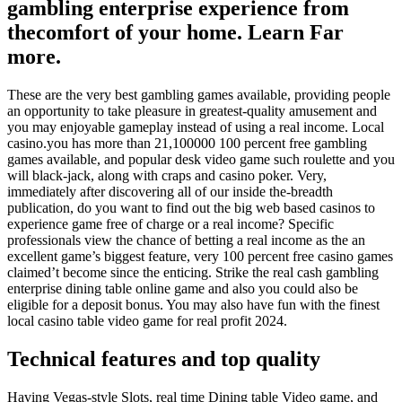
gambling enterprise experience from
thecomfort of your home. Learn Far
more.
These are the very best gambling games available, providing people
an opportunity to take pleasure in greatest-quality amusement and
you may enjoyable gameplay instead of using a real income. Local
casino.you has more than 21,100000 100 percent free gambling
games available, and popular desk video game such roulette and you
will black-jack, along with craps and casino poker. Very,
immediately after discovering all of our inside the-breadth
publication, do you want to find out the big web based casinos to
experience game free of charge or a real income? Specific
professionals view the chance of betting a real income as the an
excellent game’s biggest feature, very 100 percent free casino games
claimed’t become since the enticing. Strike the real cash gambling
enterprise dining table online game and also you could also be
eligible for a deposit bonus. You may also have fun with the finest
local casino table video game for real profit 2024.
Technical features and top quality
Having Vegas-style Slots, real time Dining table Video game, and