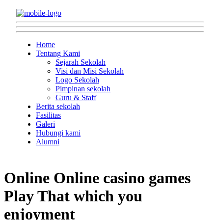
Home
Tentang Kami
Sejarah Sekolah
Visi dan Misi Sekolah
Logo Sekolah
Pimpinan sekolah
Guru & Staff
Berita sekolah
Fasilitas
Galeri
Hubungi kami
Alumni
Online Online casino games
Play That which you
enjoyment