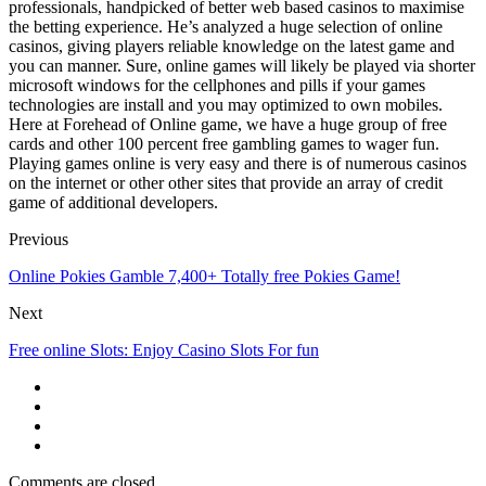
professionals, handpicked of better web based casinos to maximise
the betting experience. He’s analyzed a huge selection of online
casinos, giving players reliable knowledge on the latest game and
you can manner. Sure, online games will likely be played via shorter
microsoft windows for the cellphones and pills if your games
technologies are install and you may optimized to own mobiles.
Here at Forehead of Online game, we have a huge group of free
cards and other 100 percent free gambling games to wager fun.
Playing games online is very easy and there is of numerous casinos
on the internet or other other sites that provide an array of credit
game of additional developers.
Previous
Online Pokies Gamble 7,400+ Totally free Pokies Game!
Next
Free online Slots: Enjoy Casino Slots For fun
Comments are closed.