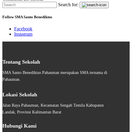
Search for:
Follow SMA Santo Benediktus
Facebook
Instagram
Tentang Sekolah
SMA Santo Benediktus Pahauman merupakan SMA ternama di
Pahauman.
Lokasi Sekolah
Jalan Raya Pahauman, Kecamatan Sengah Temila Kabupaten
Landak, Provinsi Kalimantan Barat
Hubungi Kami