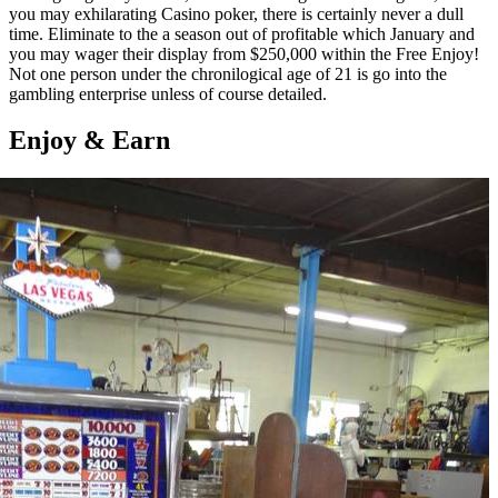
you may exhilarating Casino poker, there is certainly never a dull
time. Eliminate to the a season out of profitable which January and
you may wager their display from $250,000 within the Free Enjoy!
Not one person under the chronilogical age of 21 is go into the
gambling enterprise unless of course detailed.
Enjoy & Earn