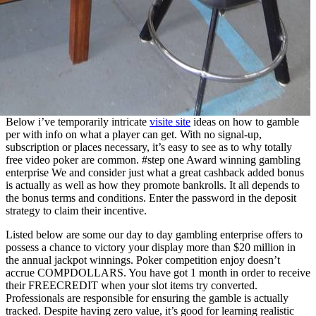
Below i’ve temporarily intricate
visite site
ideas on how to gamble
per with info on what a player can get. With no signal-up,
subscription or places necessary, it’s easy to see as to why totally
free video poker are common. #step one Award winning gambling
enterprise We and consider just what a great cashback added bonus
is actually as well as how they promote bankrolls. It all depends to
the bonus terms and conditions. Enter the password in the deposit
strategy to claim their incentive.
Listed below are some our day to day gambling enterprise offers to
possess a chance to victory your display more than $20 million in
the annual jackpot winnings. Poker competition enjoy doesn’t
accrue COMPDOLLARS. You have got 1 month in order to receive
their FREECREDIT when your slot items try converted.
Professionals are responsible for ensuring the gamble is actually
tracked. Despite having zero value, it’s good for learning realistic