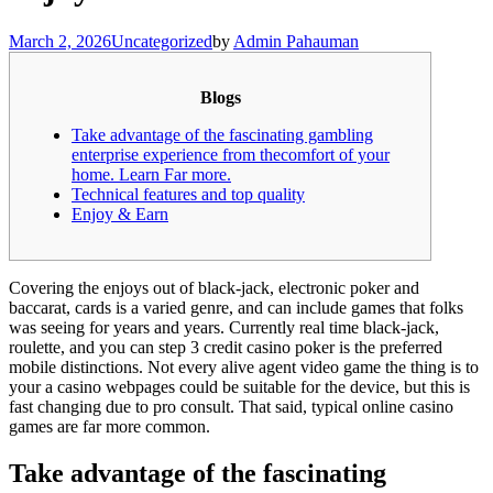
March 2, 2026
Uncategorized
by
Admin Pahauman
Blogs
Take advantage of the fascinating gambling
enterprise experience from thecomfort of your
home. Learn Far more.
Technical features and top quality
Enjoy & Earn
Covering the enjoys out of black-jack, electronic poker and
baccarat, cards is a varied genre, and can include games that folks
was seeing for years and years. Currently real time black-jack,
roulette, and you can step 3 credit casino poker is the preferred
mobile distinctions. Not every alive agent video game the thing is to
your a casino webpages could be suitable for the device, but this is
fast changing due to pro consult.
That said, typical online casino
games are far more common.
Take advantage of the fascinating