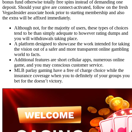
bonus fund otherwise totally free spins instead of demanding one
deposit. Should your give are connect-activated, follow on the fresh
VegasInsider associate hook prior to starting membership and also
the extra will be affixed immediately.
Although not, for the majority of users, these types of choices
tend to be than simply adequate to however rating dumps and
you will withdrawals taking place.
A platform designed to showcase the work intended for taking
the vision out of a safer and more transparent online gambling
world to facts.
Additional features are short cellular apps, numerous online
game, and you may conscious customer service.
MLB parlay gaming have a free of charge choice while the
insurance coverage when you to definitely of your groups you
bet for the doesn’t victory.