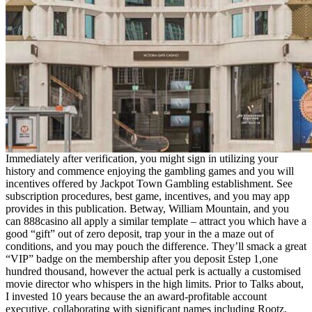
Immediately after verification, you might sign in utilizing your
history and commence enjoying the gambling games and you will
incentives offered by Jackpot Town Gambling establishment. See
subscription procedures, best game, incentives, and you may app
provides in this publication. Betway, William Mountain, and you
can 888casino all apply a similar template – attract you which have a
good “gift” out of zero deposit, trap your in the a maze out of
conditions, and you may pouch the difference. They’ll smack a great
“VIP” badge on the membership after you deposit £step 1,one
hundred thousand, however the actual perk is actually a customised
movie director who whispers in the high limits. Prior to Talks about,
I invested 10 years because the an award-profitable account
executive, collaborating with significant names including Rootz,