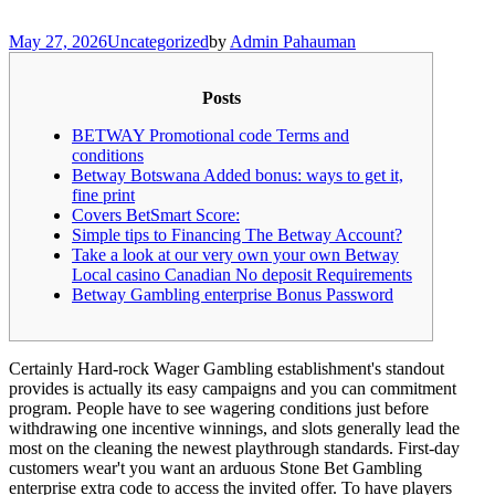
May 27, 2026
Uncategorized
by
Admin Pahauman
Posts
BETWAY Promotional code Terms and
conditions
Betway Botswana Added bonus: ways to get it,
fine print
Covers BetSmart Score:
Simple tips to Financing The Betway Account?
Take a look at our very own your own Betway
Local casino Canadian No deposit Requirements
Betway Gambling enterprise Bonus Password
Certainly Hard-rock Wager Gambling establishment's standout
provides is actually its easy campaigns and you can commitment
program. People have to see wagering conditions just before
withdrawing one incentive winnings, and slots generally lead the
most on the cleaning the newest playthrough standards. First-day
customers wear't you want an arduous Stone Bet Gambling
enterprise extra code to access the invited offer.
To have players