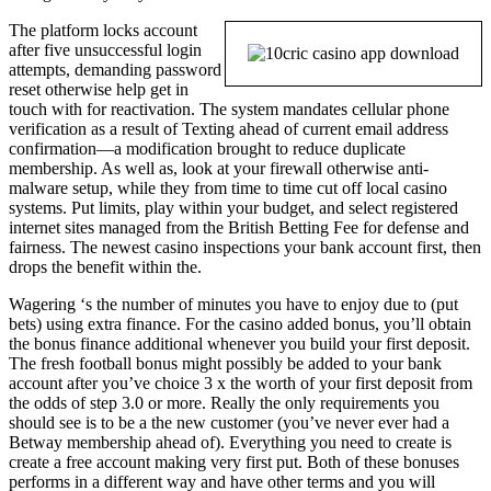
The platform locks account
after five unsuccessful login
attempts, demanding password
reset otherwise help get in
touch with for reactivation. The system mandates cellular phone
verification as a result of Texting ahead of current email address
confirmation—a modification brought to reduce duplicate
membership. As well as, look at your firewall otherwise anti-
malware setup, while they from time to time cut off local casino
systems. Put limits, play within your budget, and select registered
internet sites managed from the British Betting Fee for defense and
fairness. The newest casino inspections your bank account first, then
drops the benefit within the.
Wagering ‘s the number of minutes you have to enjoy due to (put
bets) using extra finance. For the casino added bonus, you’ll obtain
the bonus finance additional whenever you build your first deposit.
The fresh football bonus might possibly be added to your bank
account after you’ve choice 3 x the worth of your first deposit from
the odds of step 3.0 or more. Really the only requirements you
should see is to be a the new customer (you’ve never ever had a
Betway membership ahead of). Everything you need to create is
create a free account making very first put. Both of these bonuses
performs in a different way and have other terms and you will