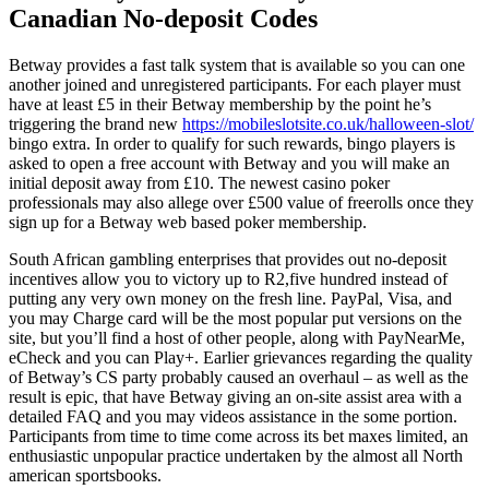
Canadian No-deposit Codes
Betway provides a fast talk system that is available so you can one
another joined and unregistered participants. For each player must
have at least £5 in their Betway membership by the point he’s
triggering the brand new
https://mobileslotsite.co.uk/halloween-slot/
bingo extra. In order to qualify for such rewards, bingo players is
asked to open a free account with Betway and you will make an
initial deposit away from £10. The newest casino poker
professionals may also allege over £500 value of freerolls once they
sign up for a Betway web based poker membership.
South African gambling enterprises that provides out no-deposit
incentives allow you to victory up to R2,five hundred instead of
putting any very own money on the fresh line. PayPal, Visa, and
you may Charge card will be the most popular put versions on the
site, but you’ll find a host of other people, along with PayNearMe,
eCheck and you can Play+. Earlier grievances regarding the quality
of Betway’s CS party probably caused an overhaul – as well as the
result is epic, that have Betway giving an on-site assist area with a
detailed FAQ and you may videos assistance in the some portion.
Participants from time to time come across its bet maxes limited, an
enthusiastic unpopular practice undertaken by the almost all North
american sportsbooks.