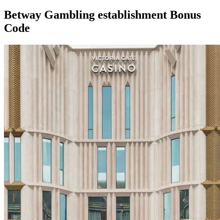
Betway Gambling establishment Bonus
Code