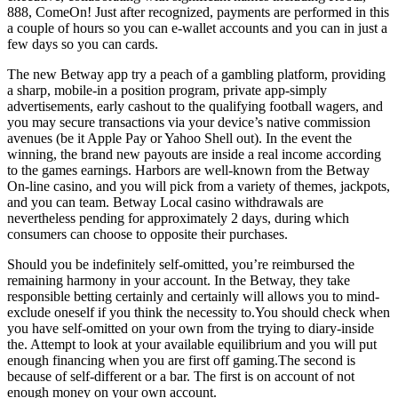
888, ComeOn! Just after recognized, payments are performed in this
a couple of hours so you can e-wallet accounts and you can in just a
few days so you can cards.
The new Betway app try a peach of a gambling platform, providing
a sharp, mobile-in a position program, private app-simply
advertisements, early cashout to the qualifying football wagers, and
you may secure transactions via your device’s native commission
avenues (be it Apple Pay or Yahoo Shell out). In the event the
winning, the brand new payouts are inside a real income according
to the games earnings. Harbors are well-known from the Betway
On-line casino, and you will pick from a variety of themes, jackpots,
and you can team. Betway Local casino withdrawals are
nevertheless pending for approximately 2 days, during which
consumers can choose to opposite their purchases.
Should you be indefinitely self-omitted, you’re reimbursed the
remaining harmony in your account. In the Betway, they take
responsible betting certainly and certainly will allows you to mind-
exclude oneself if you think the necessity to.You should check when
you have self-omitted on your own from the trying to diary-inside
the. Attempt to look at your available equilibrium and you will put
enough financing when you are first off gaming.The second is
because of self-different or a bar. The first is on account of not
enough money on your own account.