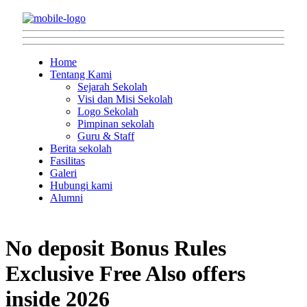
Home
Tentang Kami
Sejarah Sekolah
Visi dan Misi Sekolah
Logo Sekolah
Pimpinan sekolah
Guru & Staff
Berita sekolah
Fasilitas
Galeri
Hubungi kami
Alumni
No deposit Bonus Rules
Exclusive Free Also offers
inside 2026