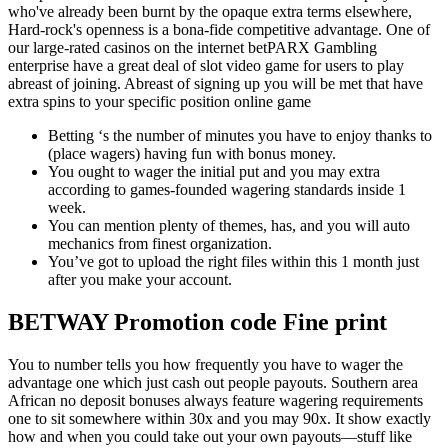
who've already been burnt by the opaque extra terms elsewhere,
Hard-rock's openness is a bona-fide competitive advantage. One of
our large-rated casinos on the internet betPARX Gambling
enterprise have a great deal of slot video game for users to play
abreast of joining. Abreast of signing up you will be met that have
extra spins to your specific position online game
Betting ‘s the number of minutes you have to enjoy thanks to
(place wagers) having fun with bonus money.
You ought to wager the initial put and you may extra
according to games-founded wagering standards inside 1
week.
You can mention plenty of themes, has, and you will auto
mechanics from finest organization.
You’ve got to upload the right files within this 1 month just
after you make your account.
BETWAY Promotion code Fine print
You to number tells you how frequently you have to wager the
advantage one which just cash out people payouts. Southern area
African no deposit bonuses always feature wagering requirements
one to sit somewhere within 30x and you may 90x. It show exactly
how and when you could take out your own payouts—stuff like