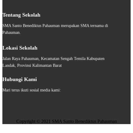
Tentang Sekolah
SMA Santo Benediktus Pahauman merupakan SMA ternama di
Pahauman.
Lokasi Sekolah
Jalan Raya Pahauman, Kecamatan Sengah Temila Kabupaten
Landak, Provinsi Kalimantan Barat
Hubungi Kami
Mari terus ikuti sosial media kami:
Copyright © 2021 SMA Santo Benediktus Pahauman