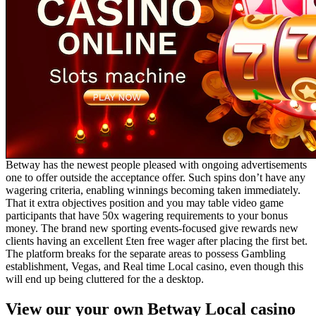
Betway has the newest people pleased with ongoing advertisements
one to offer outside the acceptance offer. Such spins don’t have any
wagering criteria, enabling winnings becoming taken immediately.
That it extra objectives position and you may table video game
participants that have 50x wagering requirements to your bonus
money. The brand new sporting events-focused give rewards new
clients having an excellent £ten free wager after placing the first bet.
The platform breaks for the separate areas to possess Gambling
establishment, Vegas, and Real time Local casino, even though this
will end up being cluttered for the a desktop.
View our your own Betway Local casino