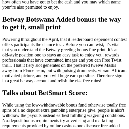
how often you have got to bet the cash and you may which game
your’re also permitted to enjoy.
Betway Botswana Added bonus: the way
to get it, small print
Powering throughout the April, that it leaderboard-dependent contest
offers participants the chance to… Before you can twist, it’s vital
that you understand the Betway greeting bonus fine print. It’s an
old-style position one to stays an easy task to enjoy yet , rewards
professionals that have committed images and you can Free Twist
thrill. That it fiery slot generates on the preferred twelve Masks
away from Flame team, but with pulsing drumbeats, vibrant African-
motivated picture, and you will huge earn possible. Therefore sign
in a great betway account and relish the risk free ruins!
Talks about BetSmart Score:
While using the low-withdrawable bonus fund otherwise totally free
spins of a no deposit extra gambling enterprise give, people is also't
withdraw the payouts instead earliest fulfilling wagering conditions.
No-deposit bonus requirements try advertising and marketing
requirements provided by online casinos one discover free added