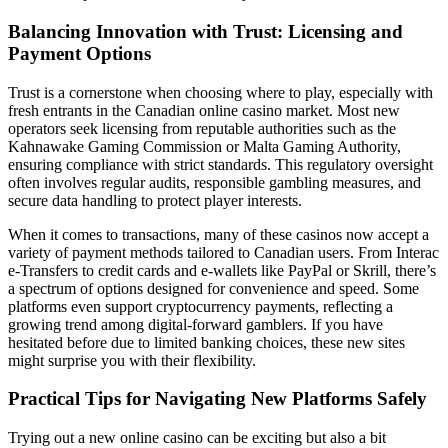
Balancing Innovation with Trust: Licensing and
Payment Options
Trust is a cornerstone when choosing where to play, especially with
fresh entrants in the Canadian online casino market. Most new
operators seek licensing from reputable authorities such as the
Kahnawake Gaming Commission or Malta Gaming Authority,
ensuring compliance with strict standards. This regulatory oversight
often involves regular audits, responsible gambling measures, and
secure data handling to protect player interests.
When it comes to transactions, many of these casinos now accept a
variety of payment methods tailored to Canadian users. From Interac
e-Transfers to credit cards and e-wallets like PayPal or Skrill, there’s
a spectrum of options designed for convenience and speed. Some
platforms even support cryptocurrency payments, reflecting a
growing trend among digital-forward gamblers. If you have
hesitated before due to limited banking choices, these new sites
might surprise you with their flexibility.
Practical Tips for Navigating New Platforms Safely
Trying out a new online casino can be exciting but also a bit