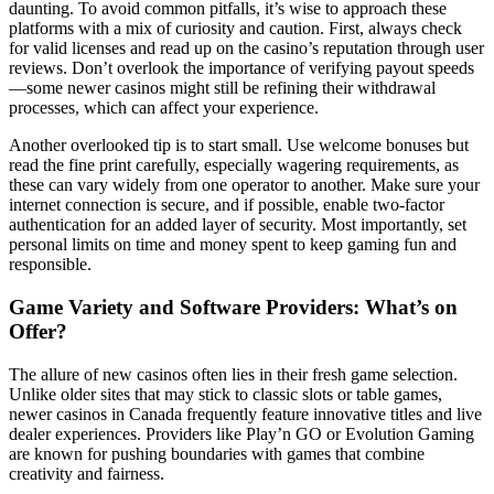
daunting. To avoid common pitfalls, it’s wise to approach these
platforms with a mix of curiosity and caution. First, always check
for valid licenses and read up on the casino’s reputation through user
reviews. Don’t overlook the importance of verifying payout speeds
—some newer casinos might still be refining their withdrawal
processes, which can affect your experience.
Another overlooked tip is to start small. Use welcome bonuses but
read the fine print carefully, especially wagering requirements, as
these can vary widely from one operator to another. Make sure your
internet connection is secure, and if possible, enable two-factor
authentication for an added layer of security. Most importantly, set
personal limits on time and money spent to keep gaming fun and
responsible.
Game Variety and Software Providers: What’s on
Offer?
The allure of new casinos often lies in their fresh game selection.
Unlike older sites that may stick to classic slots or table games,
newer casinos in Canada frequently feature innovative titles and live
dealer experiences. Providers like Play’n GO or Evolution Gaming
are known for pushing boundaries with games that combine
creativity and fairness.