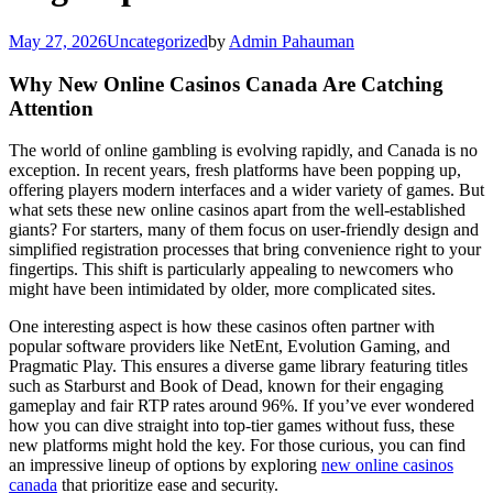
May 27, 2026
Uncategorized
by
Admin Pahauman
Why New Online Casinos Canada Are Catching
Attention
The world of online gambling is evolving rapidly, and Canada is no
exception. In recent years, fresh platforms have been popping up,
offering players modern interfaces and a wider variety of games. But
what sets these new online casinos apart from the well-established
giants? For starters, many of them focus on user-friendly design and
simplified registration processes that bring convenience right to your
fingertips. This shift is particularly appealing to newcomers who
might have been intimidated by older, more complicated sites.
One interesting aspect is how these casinos often partner with
popular software providers like NetEnt, Evolution Gaming, and
Pragmatic Play. This ensures a diverse game library featuring titles
such as Starburst and Book of Dead, known for their engaging
gameplay and fair RTP rates around 96%. If you’ve ever wondered
how you can dive straight into top-tier games without fuss, these
new platforms might hold the key. For those curious, you can find
an impressive lineup of options by exploring
new online casinos
canada
that prioritize ease and security.