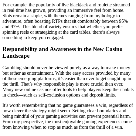
For example, the popularity of live blackjack and roulette streamed
in real-time has grown, providing an immersive feel from home.
Slots remain a staple, with themes ranging from mythology to
adventure, often boasting RTPs that sit comfortably between 95%
and 97%. This blend of variety ensures that whether you prefer
spinning reels or strategizing at the card tables, there’s always
something to keep you engaged.
Responsibility and Awareness in the New Casino
Landscape
Gambling should never be viewed purely as a way to make money
but rather as entertainment. With the easy access provided by many
of these emerging platforms, it’s easier than ever to get caught up in
the thrill. That’s why responsible play is more crucial than ever.
Many new online casinos offer tools to help players keep their habits
in check—such as self-exclusion options and deposit limits.
It’s worth remembering that no game guarantees a win, regardless of
how clever the strategy might seem. Setting clear boundaries and
being mindful of your gaming activities can prevent potential harm.
From my perspective, the most enjoyable gaming experiences come
from knowing when to stop as much as from the thrill of a win.