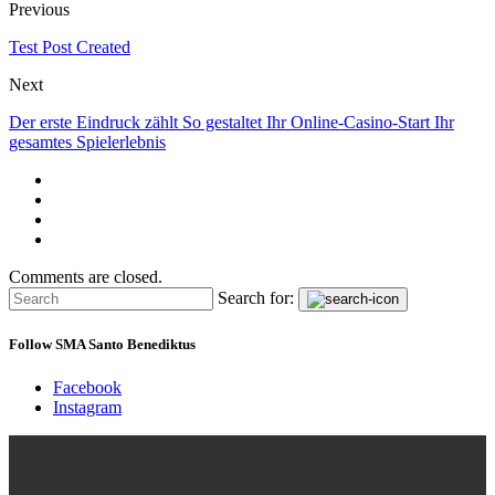
Previous
Test Post Created
Next
Der erste Eindruck zählt So gestaltet Ihr Online-Casino-Start Ihr
gesamtes Spielerlebnis
Comments are closed.
Search for:
Follow SMA Santo Benediktus
Facebook
Instagram