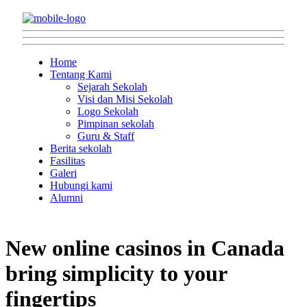
Home
Tentang Kami
Sejarah Sekolah
Visi dan Misi Sekolah
Logo Sekolah
Pimpinan sekolah
Guru & Staff
Berita sekolah
Fasilitas
Galeri
Hubungi kami
Alumni
New online casinos in Canada
bring simplicity to your
fingertips