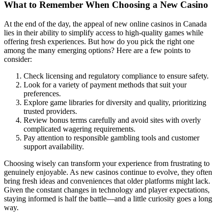
What to Remember When Choosing a New Casino
At the end of the day, the appeal of new online casinos in Canada
lies in their ability to simplify access to high-quality games while
offering fresh experiences. But how do you pick the right one
among the many emerging options? Here are a few points to
consider:
Check licensing and regulatory compliance to ensure safety.
Look for a variety of payment methods that suit your
preferences.
Explore game libraries for diversity and quality, prioritizing
trusted providers.
Review bonus terms carefully and avoid sites with overly
complicated wagering requirements.
Pay attention to responsible gambling tools and customer
support availability.
Choosing wisely can transform your experience from frustrating to
genuinely enjoyable. As new casinos continue to evolve, they often
bring fresh ideas and conveniences that older platforms might lack.
Given the constant changes in technology and player expectations,
staying informed is half the battle—and a little curiosity goes a long
way.