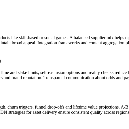
roducts like skill-based or social games. A balanced supplier mix helps o
maintain broad appeal. Integration frameworks and content aggregation pla
n
Time and stake limits, self-exclusion options and reality checks reduce 
yers and brand reputation. Transparent communication about odds and pay
gth, churn triggers, funnel drop-offs and lifetime value projections. A/
N strategies for asset delivery ensure consistent quality across region