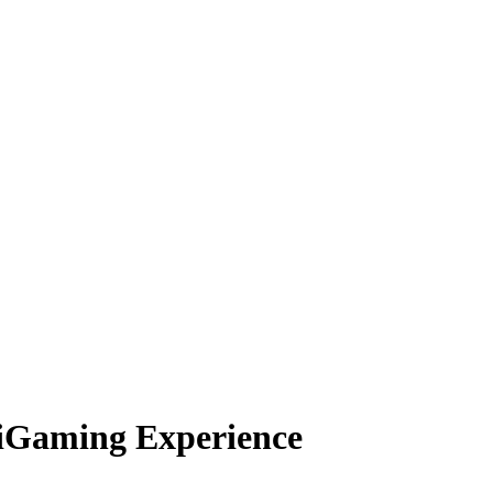
 iGaming Experience