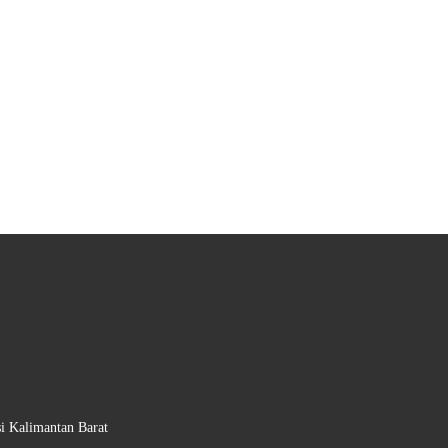
i Kalimantan Barat