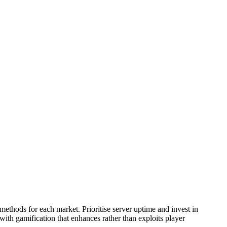
methods for each market. Prioritise server uptime and invest in
with gamification that enhances rather than exploits player