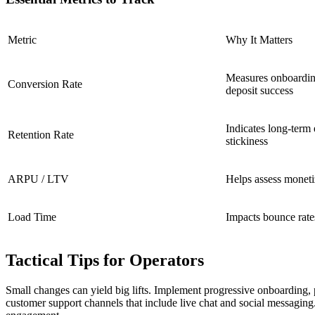
Metric
Why It Matters
Measures onboarding
Conversion Rate
deposit success
Indicates long-term
Retention Rate
stickiness
ARPU / LTV
Helps assess monet
Load Time
Impacts bounce rates
Tactical Tips for Operators
Small changes can yield big lifts. Implement progressive onboarding, 
customer support channels that include live chat and social messaging.