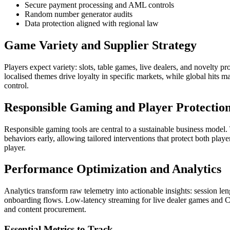
Secure payment processing and AML controls
Random number generator audits
Data protection aligned with regional law
Game Variety and Supplier Strategy
Players expect variety: slots, table games, live dealers, and novelty p
localised themes drive loyalty in specific markets, while global hits 
control.
Responsible Gaming and Player Protectio
Responsible gaming tools are central to a sustainable business model. 
behaviors early, allowing tailored interventions that protect both pla
player.
Performance Optimization and Analytics
Analytics transform raw telemetry into actionable insights: session len
onboarding flows. Low-latency streaming for live dealer games and CD
and content procurement.
Essential Metrics to Track