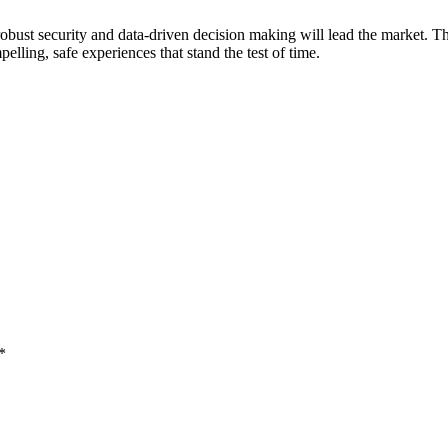
obust security and data-driven decision making will lead the market. T
elling, safe experiences that stand the test of time.
*