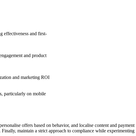
 effectiveness and first-
 engagement and product
ization and marketing ROI
, particularly on mobile
personalise offers based on behavior, and localise content and payment 
 Finally, maintain a strict approach to compliance while experimenting 