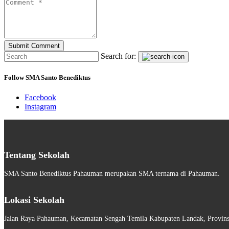
Search for:
Follow SMA Santo Benediktus
Facebook
Instagram
Tentang Sekolah
SMA Santo Benediktus Pahauman merupakan SMA ternama di Pahauman.
Lokasi Sekolah
Jalan Raya Pahauman, Kecamatan Sengah Temila Kabupaten Landak, Provins