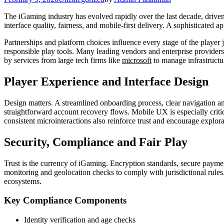
The iGaming industry has evolved rapidly over the last decade, drive
interface quality, fairness, and mobile-first delivery. A sophisticated
Partnerships and platform choices influence every stage of the player
responsible play tools. Many leading vendors and enterprise providers
by services from large tech firms like
microsoft
to manage infrastructu
Player Experience and Interface Design
Design matters. A streamlined onboarding process, clear navigation and
straightforward account recovery flows. Mobile UX is especially critic
consistent microinteractions also reinforce trust and encourage explorat
Security, Compliance and Fair Play
Trust is the currency of iGaming. Encryption standards, secure payme
monitoring and geolocation checks to comply with jurisdictional rules.
ecosystems.
Key Compliance Components
Identity verification and age checks