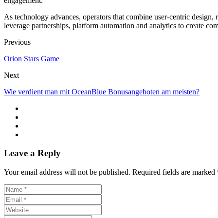
engagement.
As technology advances, operators that combine user-centric design, r
leverage partnerships, platform automation and analytics to create comp
Previous
Orion Stars Game
Next
Wie verdient man mit OceanBlue Bonusangeboten am meisten?
Leave a Reply
Your email address will not be published. Required fields are marked 