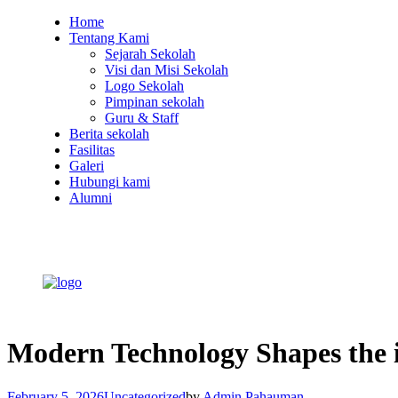
Home
Tentang Kami
Sejarah Sekolah
Visi dan Misi Sekolah
Logo Sekolah
Pimpinan sekolah
Guru & Staff
Berita sekolah
Fasilitas
Galeri
Hubungi kami
Alumni
Modern Technology Shapes the
February 5, 2026
Uncategorized
by
Admin Pahauman