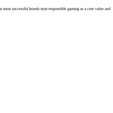
he most successful brands treat responsible gaming as a core value and