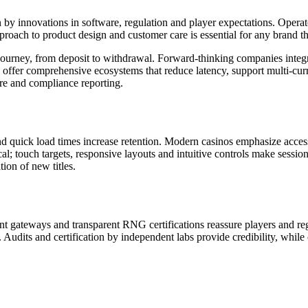
n by innovations in software, regulation and player expectations. Oper
 approach to product design and customer care is essential for any brand 
 journey, from deposit to withdrawal. Forward-thinking companies integr
 offer comprehensive ecosystems that reduce latency, support multi-cur
re and compliance reporting.
 quick load times increase retention. Modern casinos emphasize accessib
al; touch targets, responsive layouts and intuitive controls make sessio
ion of new titles.
nt gateways and transparent RNG certifications reassure players and r
 Audits and certification by independent labs provide credibility, whil