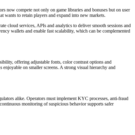
ators now compete not only on game libraries and bonuses but on user
that wants to retain players and expand into new markets.
ate cloud services, APIs and analytics to deliver smooth sessions and
rency wallets and enable fast scalability, which can be complemented
ility, offering adjustable fonts, color contrast options and
ns enjoyable on smaller screens. A strong visual hierarchy and
egulators alike. Operators must implement KYC processes, anti-fraud
e continuous monitoring of suspicious behavior supports safer