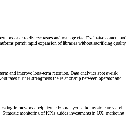
perators cater to diverse tastes and manage risk. Exclusive content and
tforms permit rapid expansion of libraries without sacrificing quality
harm and improve long-term retention. Data analytics spot at-risk
out rates further strengthens the relationship between operator and
B testing frameworks help iterate lobby layouts, bonus structures and
s. Strategic monitoring of KPIs guides investments in UX, marketing