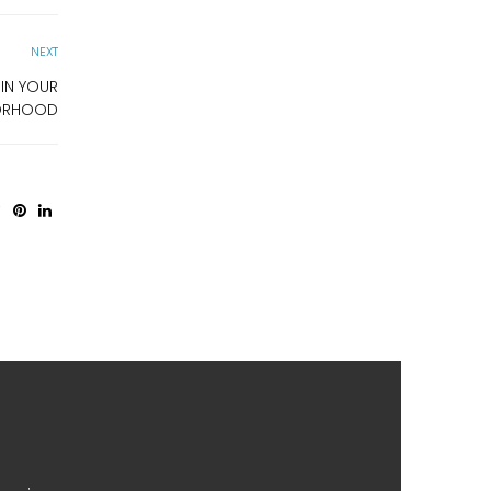
NEXT
IN YOUR
ORHOOD