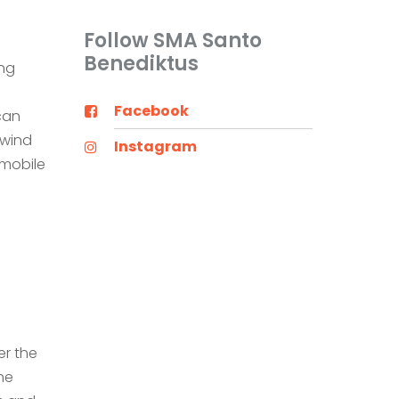
Follow SMA Santo
Benediktus
ong
Facebook
can
nwind
Instagram
 mobile
er the
he