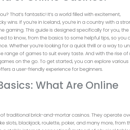
u? That’s fantastic! It’s a world filled with excitement,
y wins. If you’re in Iceland, you’re in a country with a str
ine gaming. This guide is designed specifically for you, the
ed to know, from the basics to some helpful tips, so you 
ce. Whether you’re looking for a quick thrill or a way to u
se range of games to suit every taste. And with the rise of
ames on the go. To get started, you can explore various
offers a user-friendly experience for beginners.
Basics: What Are Online
ns of traditional brick-and-mortar casinos. They operate ov
ke slots, blackjack, roulette, poker, and many more, from t