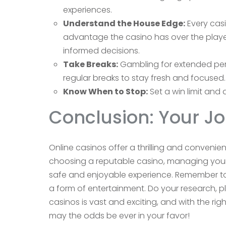
experiences.
Understand the House Edge:
Every cas
advantage the casino has over the play
informed decisions.
Take Breaks:
Gambling for extended per
regular breaks to stay fresh and focused.
Know When to Stop:
Set a win limit and 
Conclusion: Your Jo
Online casinos offer a thrilling and conveni
choosing a reputable casino, managing your 
safe and enjoyable experience. Remember to 
a form of entertainment. Do your research, p
casinos is vast and exciting, and with the ri
may the odds be ever in your favor!