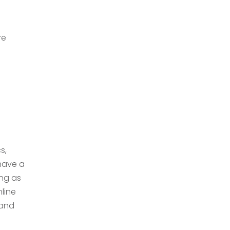
re
s,
have a
ing as
line
 and