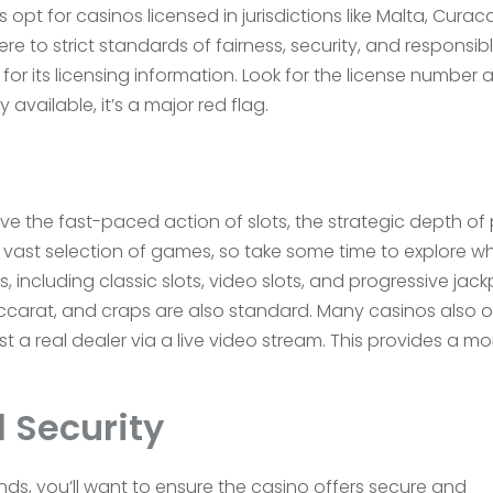
 opt for casinos licensed in jurisdictions like Malta, Curac
re to strict standards of fairness, security, and responsib
or its licensing information. Look for the license number 
ly available, it’s a major red flag.
 the fast-paced action of slots, the strategic depth of 
r a vast selection of games, so take some time to explore w
s, including classic slots, video slots, and progressive jac
baccarat, and craps are also standard. Many casinos also o
 a real dealer via a live video stream. This provides a mo
 Security
ds, you’ll want to ensure the casino offers secure and