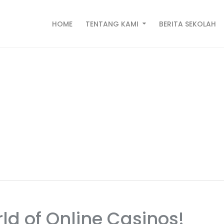
HOME
TENTANG KAMI
BERITA SEKOLAH
on the Table: Your Beg
 Iceland
min Pahauman
d of Online Casinos!