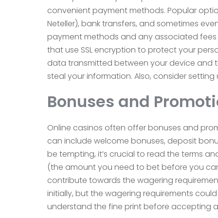
convenient payment methods. Popular options i
Neteller), bank transfers, and sometimes eve
payment methods and any associated fees or 
that use SSL encryption to protect your pers
data transmitted between your device and the 
steal your information. Also, consider settin
Bonuses and Promoti
Online casinos often offer bonuses and prom
can include welcome bonuses, deposit bonuse
be tempting, it’s crucial to read the terms a
(the amount you need to bet before you can
contribute towards the wagering requiremen
initially, but the wagering requirements could
understand the fine print before accepting 