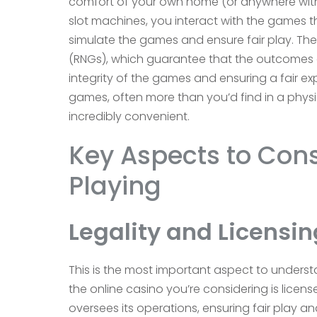
comfort of your own home (or anywhere with 
slot machines, you interact with the games 
simulate the games and ensure fair play. 
(RNGs), which guarantee that the outcomes a
integrity of the games and ensuring a fair exp
games, often more than you’d find in a physi
incredibly convenient.
Key Aspects to Cons
Playing
Legality and Licensin
This is the most important aspect to unders
the online casino you’re considering is licen
oversees its operations, ensuring fair play and