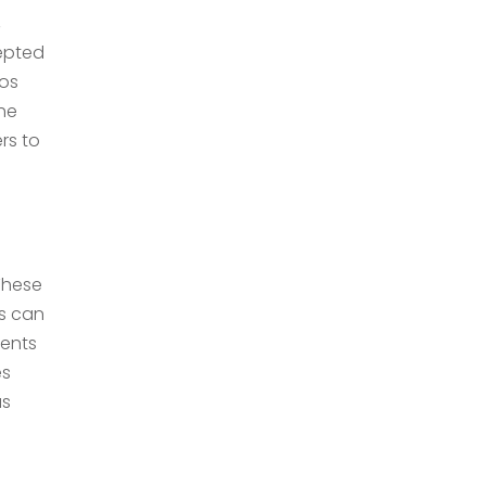
,
cepted
nos
the
rs to
These
es can
ments
es
us
s