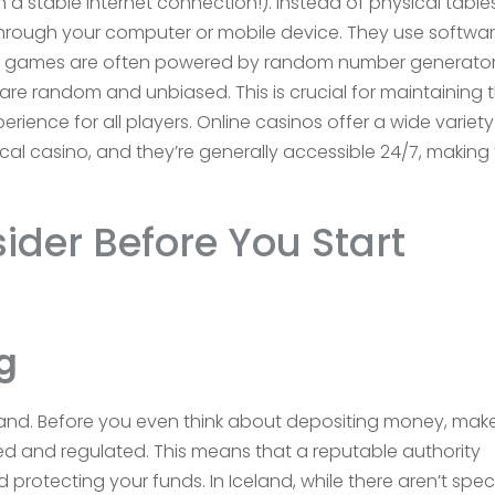
a stable internet connection!). Instead of physical tabl
through your computer or mobile device. They use softwar
The games are often powered by random number generato
re random and unbiased. This is crucial for maintaining 
erience for all players. Online casinos offer a wide variety
cal casino, and they’re generally accessible 24/7, makin
ider Before You Start
g
tand. Before you even think about depositing money, mak
sed and regulated. This means that a reputable authority
 protecting your funds. In Iceland, while there aren’t speci