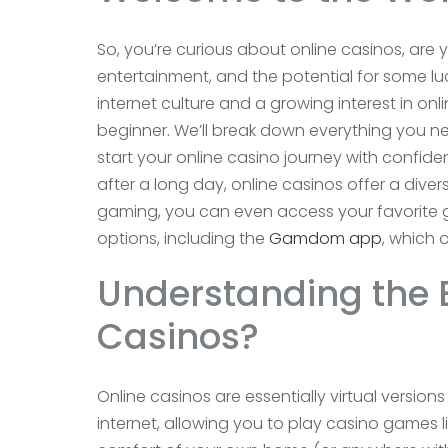
So, you’re curious about online casinos, are yo
entertainment, and the potential for some luck
internet culture and a growing interest in onl
beginner. We’ll break down everything you ne
start your online casino journey with confiden
after a long day, online casinos offer a diver
gaming, you can even access your favorite g
options, including the
Gamdom app
, which 
Understanding the 
Casinos?
Online casinos are essentially virtual versio
internet, allowing you to play casino games li