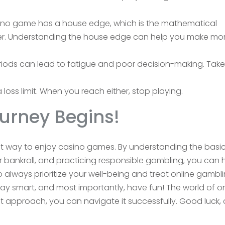
ino game has a house edge, which is the mathematical
er. Understanding the house edge can help you make mo
iods can lead to fatigue and poor decision-making. Take
a loss limit. When you reach either, stop playing.
urney Begins!
ent way to enjoy casino games. By understanding the basic
bankroll, and practicing responsible gambling, you can 
always prioritize your well-being and treat online gambl
lay smart, and most importantly, have fun! The world of on
ght approach, you can navigate it successfully. Good luck,