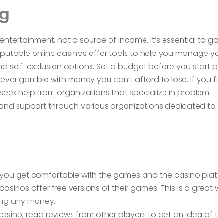
ng
ntertainment, not a source of income. It’s essential to 
 reputable online casinos offer tools to help you manage y
 and self-exclusion options. Set a budget before you start 
 never gamble with money you can’t afford to lose. If you f
 seek help from organizations that specialize in problem
s and support through various organizations dedicated to
il you get comfortable with the games and the casino plat
asinos offer free versions of their games. This is a great
king any money.
asino, read reviews from other players to get an idea of t