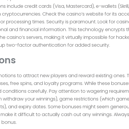
nclude credit cards (Visa, Mastercard), e-wallets (Skrill
n cryptocurrencies. Check the casino’s website for its ac
processing times. Security is paramount. Look for casi
onal and financial information. This technology encrypts 
casino’s servers, making it virtually impossible for hacke
g up two-factor authentication for added security.
ons
otions to attract new players and reward existing ones. 
s, free spins, and loyalty programs. While these bonus
nd conditions carefully. Pay attention to wagering require
 withdraw your winnings), game restrictions (which gam
ts), and expiry dates. Some bonuses might seem genero
 make it difficult to actually cash out any winnings. Alway
a bonus.