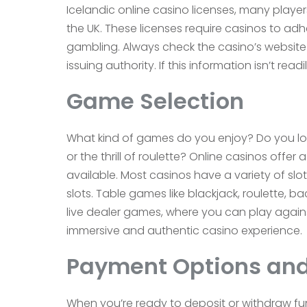
Icelandic online casino licenses, many players
the UK. These licenses require casinos to adhe
gambling. Always check the casino’s website f
issuing authority. If this information isn’t readi
Game Selection
What kind of games do you enjoy? Do you love
or the thrill of roulette? Online casinos offe
available. Most casinos have a variety of slot
slots. Table games like blackjack, roulette, 
live dealer games, where you can play against
immersive and authentic casino experience.
Payment Options and
When you’re ready to deposit or withdraw fun