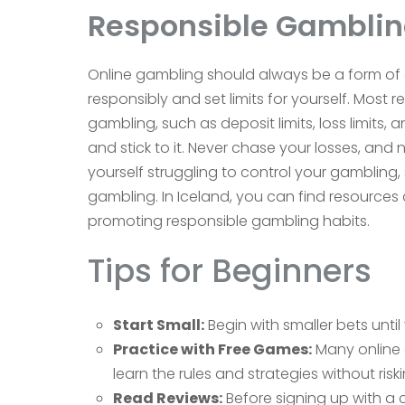
Responsible Gambli
Online gambling should always be a form of e
responsibly and set limits for yourself. Most
gambling, such as deposit limits, loss limits,
and stick to it. Never chase your losses, and
yourself struggling to control your gambling,
gambling. In Iceland, you can find resource
promoting responsible gambling habits.
Tips for Beginners
Start Small:
Begin with smaller bets unt
Practice with Free Games:
Many online c
learn the rules and strategies without ris
Read Reviews:
Before signing up with a c