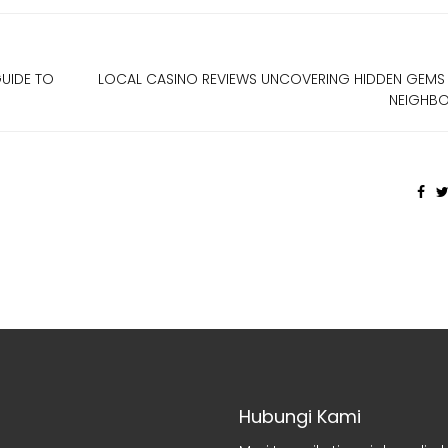
GUIDE TO
LOCAL CASINO REVIEWS UNCOVERING HIDDEN GEMS 
NEIGHB
Hubungi Kami