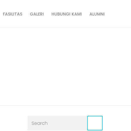
FASILITAS
GALERI
HUBUNGI KAMI
ALUMNI
inner’s Guide to