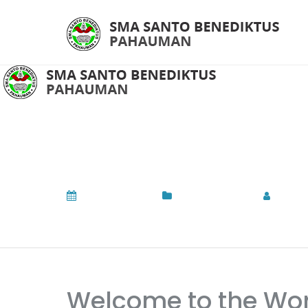
Laying the Cards 
Online Casinos in
March 5, 2026
Uncategorized
by
Ad
Welcome to the Worl