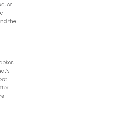
ao, or
le
and the
poker,
hat’s
kpot
ffer
re