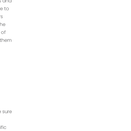
es and
e to
rs
the
 of
g them
e sure
fic