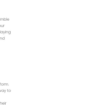
gamble
our
playing
ind
form.
 way to
heir