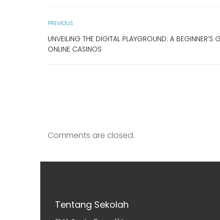
PREVIOUS
UNVEILING THE DIGITAL PLAYGROUND: A BEGINNER’S 
ONLINE CASINOS
Comments are closed.
Tentang Sekolah