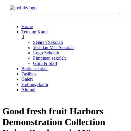
Home
Tentang Kami
Sejarah Sekolah
Visi dan Misi Sekolah
Logo Sekolah
Pimpinan sekolah
Guru & Staff
Berita sekolah
Fasilitas
Galeri
Hubungi kami
Alumni
Good fresh fruit Harbors
Demonstration Collection