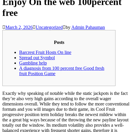
Enjoy On the web 100percent
free
March 2, 2026
Uncategorized
by
Admin Pahauman
Posts
Barcrest Fruit Hosts On line
Spread out Symbol
Gambling help
A diagnosis from 100 percent free Good fresh
fruit Position Game
Exactly why speaking of notable while the static jackpots is the fact
they’re also very high gains according to the overall wager
dimensions overall. While they tend to follow the more conventional
formats and you will images due to their game, its Cool Fruit
progressive position term holiday breaks the newest mildew within
the a great big ways because of the throwing the new payline layout
totally out the window.
Its medium volatility also provides a well-
balanced experience with frequent shorter gains, therefore it is