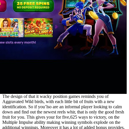
The design of that it wacky position games reminds you of
Aggravated Wild birds, with each little bit of fruits with a new
identification. So if you’lso are an informal player looking to calm
down and find out the newest reels whir, that is only the good fresh
fruit for you. This gives your for five,625 ways to victory, on the
Multiple Impulse ability making winning symbols explode on the
additional winnings. Moreover it has a lot of added bonus provides,