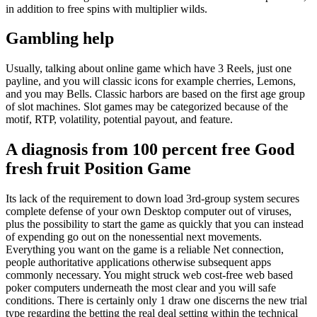
in addition to free spins with multiplier wilds.
Gambling help
Usually, talking about online game which have 3 Reels, just one
payline, and you will classic icons for example cherries, Lemons,
and you may Bells. Classic harbors are based on the first age group
of slot machines. Slot games may be categorized because of the
motif, RTP, volatility, potential payout, and feature.
A diagnosis from 100 percent free Good
fresh fruit Position Game
Its lack of the requirement to down load 3rd-group system secures
complete defense of your own Desktop computer out of viruses,
plus the possibility to start the game as quickly that you can instead
of expending go out on the nonessential next movements.
Everything you want on the game is a reliable Net connection,
people authoritative applications otherwise subsequent apps
commonly necessary. You might struck web cost-free web based
poker computers underneath the most clear and you will safe
conditions. There is certainly only 1 draw one discerns the new trial
type regarding the betting the real deal setting within the technical