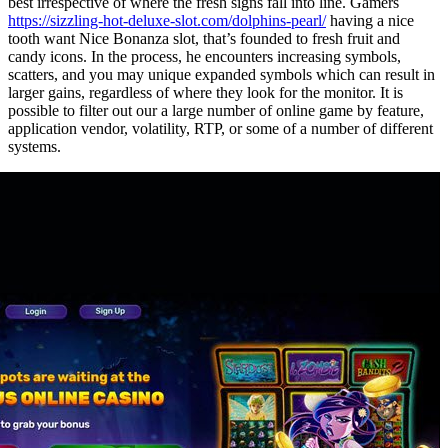
best irrespective of where the fresh signs fall into line. Gamers
https://sizzling-hot-deluxe-slot.com/dolphins-pearl/
having a nice
tooth want Nice Bonanza slot, that’s founded to fresh fruit and
candy icons. In the process, he encounters increasing symbols,
scatters, and you may unique expanded symbols which can result in
larger gains, regardless of where they look for the monitor. It is
possible to filter out our a large number of online game by feature,
application vendor, volatility, RTP, or some of a number of different
systems.