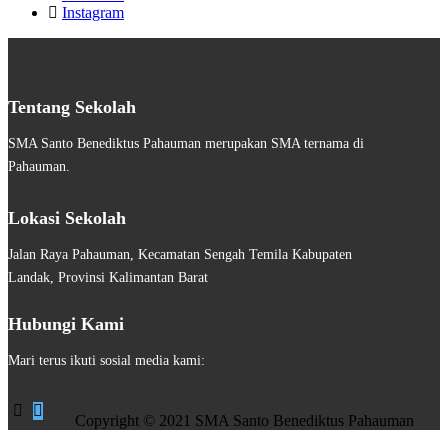
Instagram
Tentang Sekolah
SMA Santo Benediktus Pahauman merupakan SMA ternama di
Pahauman.
Lokasi Sekolah
Jalan Raya Pahauman, Kecamatan Sengah Temila Kabupaten
Landak, Provinsi Kalimantan Barat
Hubungi Kami
Mari terus ikuti sosial media kami:
Copyright © 2021 SMA Santo Benediktus Pahauman