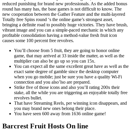
reduced punishing for brand new professionals. As the added bonus
round has many has, the base games is not difficult to know. The
new cooperation between the Gather Feature and the multi-layered
Totally free Spins round ‘s the online game’s strongest asset,
bringing a definite road to possibly huge victories. They have brush,
vibrant image and you can a simple-paced mechanic in which any
profitable consolidation having a method-value fresh fruit icon
causes some 100 percent free revolves.
You’ll choose from 5 fruit, they are going to honor online
game, that may arrived at 33 inside the matter, as well as the
multiplier can also be go up so you can 15x.
You can expect all the same excellent great have as well as the
exact same degree of gamble since the desktop computer
when you go mobile; just be sure you have a quality Wi-Fi
connection and you also’lso are prepared.
Strike five of those icons and also you’ll rating 200x their
stake, all the while you are triggering an enjoyable totally free
revolves bullet.
That have Streaming Reels, per winning icon disappears, and
you may brand new ones belong their place.
You have seen 600 away from 1636 online game!
Barcrest Fruit Hosts On line