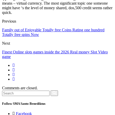
means – virtual currency. The most significant topic one someone
might have ‘s the level of money shared, dos,500 credit seems rather
quick.
Previous
Family out of Enjoyable Totally free Coins Rating one hundred
Totally free spins Now
Next
Finest Online slots games inside the 2026 Real money Slot Video
game
Comments are closed.
Follow SMA Santo Benediktus
Facebook