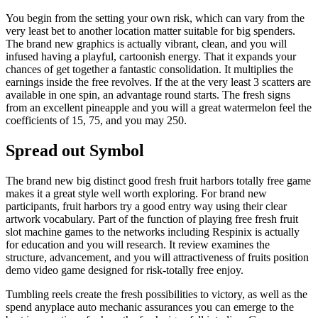
You begin from the setting your own risk, which can vary from the
very least bet to another location matter suitable for big spenders.
The brand new graphics is actually vibrant, clean, and you will
infused having a playful, cartoonish energy. That it expands your
chances of get together a fantastic consolidation. It multiplies the
earnings inside the free revolves. If the at the very least 3 scatters are
available in one spin, an advantage round starts. The fresh signs
from an excellent pineapple and you will a great watermelon feel the
coefficients of 15, 75, and you may 250.
Spread out Symbol
The brand new big distinct good fresh fruit harbors totally free game
makes it a great style well worth exploring. For brand new
participants, fruit harbors try a good entry way using their clear
artwork vocabulary. Part of the function of playing free fresh fruit
slot machine games to the networks including Respinix is actually
for education and you will research. It review examines the
structure, advancement, and you will attractiveness of fruits position
demo video game designed for risk-totally free enjoy.
Tumbling reels create the fresh possibilities to victory, as well as the
spend anyplace auto mechanic assurances you can emerge to the