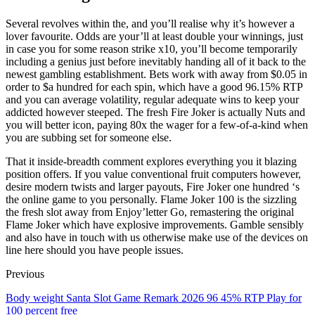
Several revolves within the, and you’ll realise why it’s however a
lover favourite. Odds are your’ll at least double your winnings, just
in case you for some reason strike x10, you’ll become temporarily
including a genius just before inevitably handing all of it back to the
newest gambling establishment. Bets work with away from $0.05 in
order to $a hundred for each spin, which have a good 96.15% RTP
and you can average volatility, regular adequate wins to keep your
addicted however steeped. The fresh Fire Joker is actually Nuts and
you will better icon, paying 80x the wager for a few-of-a-kind when
you are subbing set for someone else.
That it inside-breadth comment explores everything you it blazing
position offers. If you value conventional fruit computers however,
desire modern twists and larger payouts, Fire Joker one hundred ‘s
the online game to you personally. Flame Joker 100 is the sizzling
the fresh slot away from Enjoy’letter Go, remastering the original
Flame Joker which have explosive improvements. Gamble sensibly
and also have in touch with us otherwise make use of the devices on
line here should you have people issues.
Previous
Body weight Santa Slot Game Remark 2026 96 45% RTP Play for
100 percent free