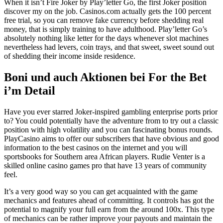
When it isn’t Fire Joker by Play’letter Go, the first Joker position
discover my on the job. Casinos.com actually gets the 100 percent
free trial, so you can remove fake currency before shedding real
money, that is simply training to have adulthood. Play’letter Go’s
absolutely nothing like letter for the days whenever slot machines
nevertheless had levers, coin trays, and that sweet, sweet sound out
of shedding their income inside residence.
Boni und auch Aktionen bei For the Bet
i’m Detail
Have you ever starred Joker-inspired gambling enterprise ports prior
to? You could potentially have the adventure from to try out a classic
position with high volatility and you can fascinating bonus rounds.
PlayCasino aims to offer our subscribers that have obvious and good
information to the best casinos on the internet and you will
sportsbooks for Southern area African players. Rudie Venter is a
skilled online casino games pro that have 13 years of community
feel.
It’s a very good way so you can get acquainted with the game
mechanics and features ahead of committing. It controls has got the
potential to magnify your full earn from the around 100x. This type
of mechanics can be rather improve your payouts and maintain the