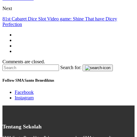
Next
81st Cabaret Dice Slot Video game: Shine That have Dicey
Perfection
Comments are closed.
Search for:
Follow SMA Santo Benediktus
Facebook
Instagram
Tentang Sekolah