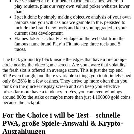
We’ve shared all of our better blackjack casinos, where to
play roulette, plus our very own valued poker websites lower
than.
I get it done by simply making objective analysis of your own
harbors and you will casinos we gamble in the, persisted to
include the brand new ports and keep you upgraded to your
current slots development.
Flames Joker is actually a vintage on the web slot from the
famous name brand Play’n Fit into step three reels and 5
traces.
The back ground try black inside the edges that have a fire orange
circle nearby the video game screen. Are you aware that volatility,
the fresh slot is offered an average score. This is just the top end
RTP even though, and there’s variable settings you to definitely shed
only 84.26% in a few casinos. They arrive up more often than you
think on the quicker display screen and can keep you effective
prizes far more have a tendency to. Yes, you can even winnings
around 800x the stake or maybe more than just 4,100000 gold coins
because the jackpot.
For the Choice i will be Test – schnelle
PWA, große Spiele-Auswahl & Krypto-
Auszahlungen