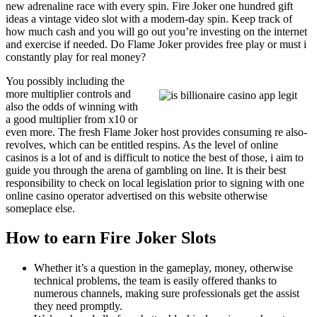
new adrenaline race with every spin. Fire Joker one hundred gift
ideas a vintage video slot with a modern-day spin. Keep track of
how much cash and you will go out you’re investing on the internet
and exercise if needed. Do Flame Joker provides free play or must i
constantly play for real money?
You possibly including the
more multiplier controls and
also the odds of winning with
a good multiplier from x10 or
even more. The fresh Flame Joker host provides consuming re also-
revolves, which can be entitled respins. As the level of online
casinos is a lot of and is difficult to notice the best of those, i aim to
guide you through the arena of gambling on line. It is their best
responsibility to check on local legislation prior to signing with one
online casino operator advertised on this website otherwise
someplace else.
How to earn Fire Joker Slots
Whether it’s a question in the gameplay, money, otherwise
technical problems, the team is easily offered thanks to
numerous channels, making sure professionals get the assist
they need promptly.