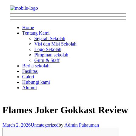
Home
Tentang Kami
Sejarah Sekolah
Visi dan Misi Sekolah
Logo Sekolah
Pimpinan sekolah
Guru & Staff
Berita sekolah
Fasilitas
Galeri
Hubungi kami
Alumni
Flames Joker Gokkast Review
March 2, 2026
Uncategorized
by
Admin Pahauman