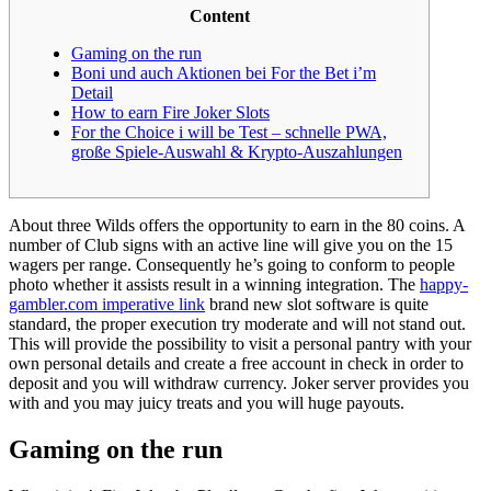
Content
Gaming on the run
Boni und auch Aktionen bei For the Bet i’m
Detail
How to earn Fire Joker Slots
For the Choice i will be Test – schnelle PWA,
große Spiele-Auswahl & Krypto-Auszahlungen
About three Wilds offers the opportunity to earn in the 80 coins. A
number of Club signs with an active line will give you on the 15
wagers per range. Consequently he’s going to conform to people
photo whether it assists result in a winning integration. The
happy-
gambler.com imperative link
brand new slot software is quite
standard, the proper execution try moderate and will not stand out.
This will provide the possibility to visit a personal pantry with your
own personal details and create a free account in check in order to
deposit and you will withdraw currency. Joker server provides you
with and you may juicy treats and you will huge payouts.
Gaming on the run