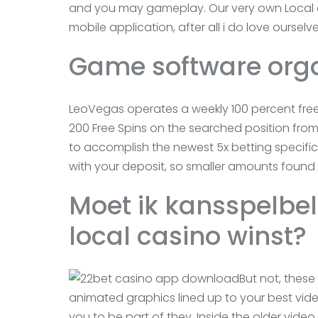
and you may gameplay. Our very own Local ca
mobile application, after all i do love oursel
Game software orga
LeoVegas operates a weekly 100 percent free 
200 Free Spins on the searched position fro
to accomplish the newest 5x betting specif
with your deposit, so smaller amounts found 
Moet ik kansspelbe
local casino winst?
But not, thes
animated graphics lined up to your best vide
you to be part of they. Inside the older vid