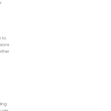
r
p to
sions
ether
ling
h yes