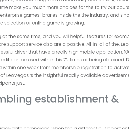
 game make you much more choices for the to try out course
nterprise games libraries inside the the industry, and sinc
 selection of online game is growing.
g at the same time, and you will helpful features for exam
 support service also are a positive. All-in-all of the, L
ssful driver that have a really high mobile application. 10
redit can be used within this 72 times of being obtained.
 within one week from membership registration to activa
of LeoVegas ‘s the insightful readily available advertisem
ipants just.
mbling establishment &
imal-date campaigns; when the a different put boost or t