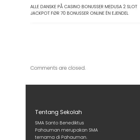
ALLE DANSKE PÅ CASINO BONUSSER MEDUSA 2 SLOT
JACKPOT FØR 70 BONUSSER ONLINE ÉN EJENDEL
Comments are closed.
Tentang Sekolah
SMA Santo Benediktus
Pahauman merupakan SMA
ternama di Pahauman.