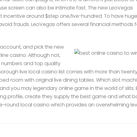
use screen can also be intimate fast. The new LeoVegas
sit incentive around $step one,five-hundred. To have hug
to avoid frauds. LeoVegas offers several financial methods f
 account, and pick the new
ine casino. Although not,
he numbers and top quality
orough live local casino list comes with more than twent
ed room with original live dining tables. Which slot mach
d you may legendary online game in the world of slits.
trong profile, create they supply the best game and what 
he-round local casino which provides an overwhelming lev