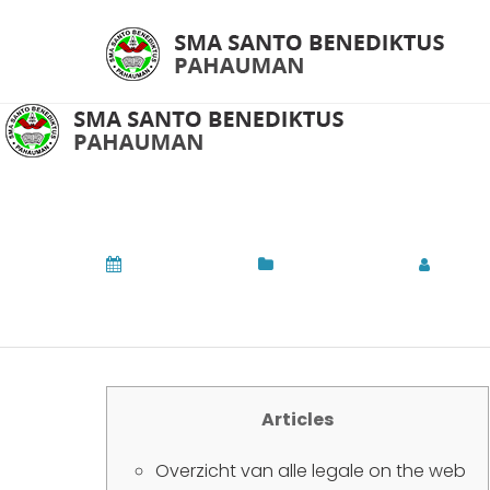
Fast Mobile Gamb
March 2, 2026
Uncategorized
by
Ad
Articles
Overzicht van alle legale on the web