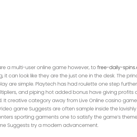
 are a multi-user online game however, to
free-daily-spin
 it can look like they are the just one in the desk. The prin
lay are simple.
Playtech has had roulette one step further
tipliers, and piping hot added bonus have giving profits a
 It creative category away from Live Online casino game
o Video game Suggests are often sample inside the lavishly
nters sporting garments one to satisfy the game’s theme
game Suggests try a modern advancement.