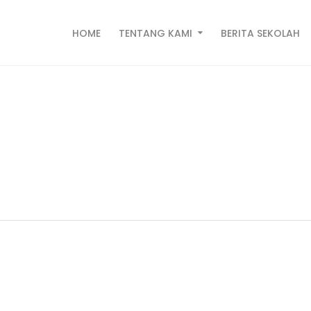
HOME
TENTANG KAMI
BERITA SEKOLAH
le & Greatest Online
min Pahauman