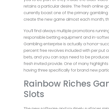
retains a particular desire. The fresh online
currently boast one of the primary gambling e
create the new game almost each month, the
You’ll find always multiple promotions runnin
responsible betting equipment and in-software
Gambling enterprise is actually a honor-succe
percent free revolves included with per put c
bets, and you can says need to be produced
fresh invited provide. One of many highlights 
having three specifically for brand new partic
Rainbow Riches Ga
Slots
The new software and routinely surfaces min