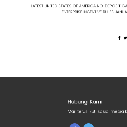
LATEST UNITED STATES OF AMERICA NO-DEPOSIT G
ENTERPRISE INCENTIVE RULES JANU
Hubungi Kami
Mari terus ikuti sosial media 