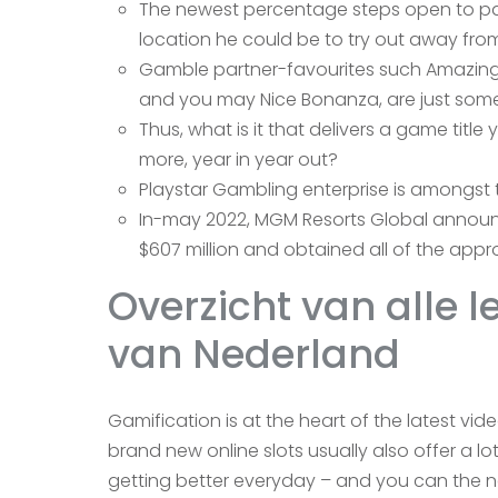
The newest percentage steps open to part
location he could be to try out away fro
Gamble partner-favourites such Amazing
and you may Nice Bonanza, are just some o
Thus, what is it that delivers a game title
more, year in year out?
Playstar Gambling enterprise is amongst 
In-may 2022, MGM Resorts Global announc
$607 million and obtained all of the appro
Overzicht van alle 
van Nederland
Gamification is at the heart of the latest v
brand new online slots usually also offer a l
getting better everyday – and you can the ne