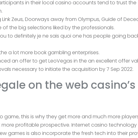
icipants in their local casino accounts tend to trust the
m.
 Link Zeus, Doorways away from Olympus, Guide of Dece
f the big selections liked by the professionals.
 you to definitely je ne sais quoi one has people going bac
the a lot more book gambling enterprises.
ed an offer to get LeoVegas in the an excellent offer va
vals necessary to initiate the acquisition by 7 Sep 2022.
legale on the web casino’s
ideo game, this is why they get more and much more player
ot more profitable prospective. Internet casino technology 
w games is also incorporate the fresh tech into their pro