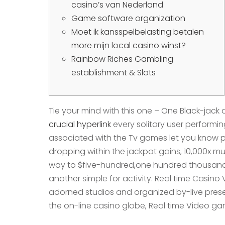
casino’s van Nederland
Game software organization
Moet ik kansspelbelasting betalen
more mijn local casino winst?
Rainbow Riches Gambling
establishment & Slots
Tie your mind with this one – One Black-jack
crucial hyperlink
every solitary user performing,
associated with the Tv games let you know p
dropping within the jackpot gains, 10,000x mul
way to $five-hundred,one hundred thousand.
another simple for activity. Real time Casin
adorned studios and organized by-live prese
the on-line casino globe, Real time Video 