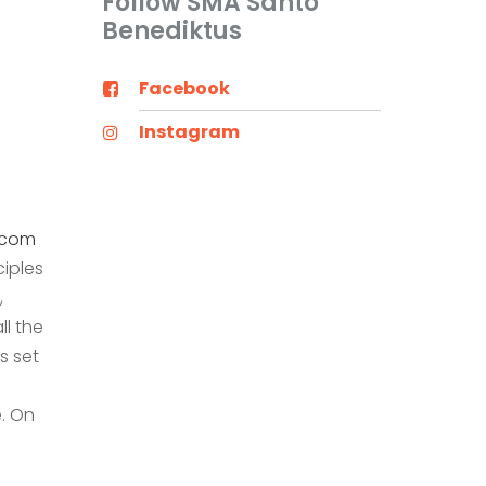
Follow SMA Santo
Benediktus
Facebook
Instagram
s.com
ciples
,
ll the
s set
. On