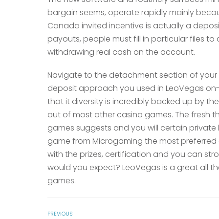
bargain seems, operate rapidly mainly beca
Canada invited incentive is actually a depo
payouts, people must fill in particular files 
withdrawing real cash on the account.
Navigate to the detachment section of your
deposit approach you used in LeoVegas on-l
that it diversity is incredibly backed up by t
out of most other casino games. The fresh th
games suggests and you will certain private b
game from Microgaming the most preferred an
with the prizes, certification and you can s
would you expect? LeoVegas is a great all t
games.
PREVIOUS