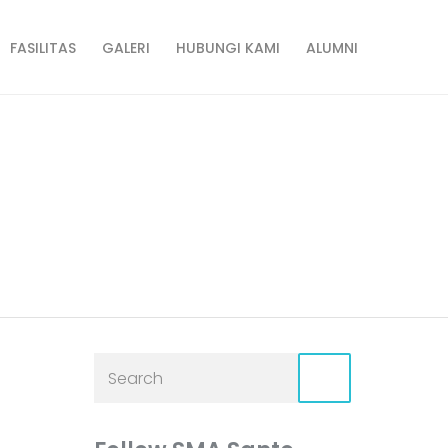
FASILITAS
GALERI
HUBUNGI KAMI
ALUMNI
 game