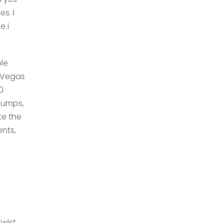
s. I
e i
ple
eoVegas
0
 Dumps,
te the
ents,
wist