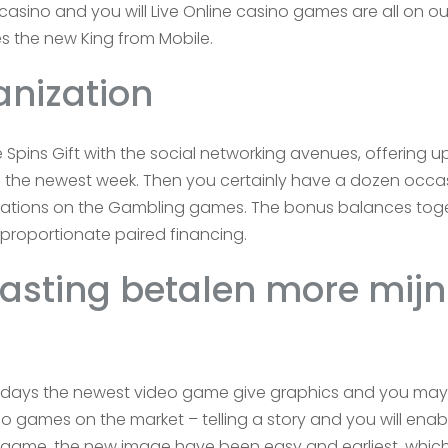
sino and you will Live Online casino games are all on ou
ves the new King from Mobile.
nization
Spins Gift with the social networking avenues, offering u
m the newest week. Then you certainly have a dozen occa
ications on the Gambling games. The bonus balances tog
proportionate paired financing.
lasting betalen more mijn
e days the newest video game give graphics and you may
o games on the market – telling a story and you will enab
eo game, the new image have been easy and earliest, whic