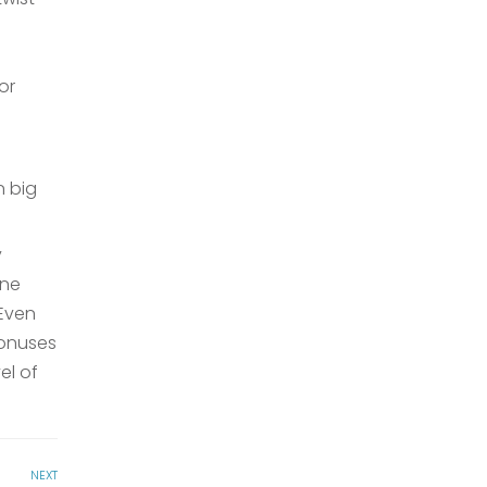
e
or
y
ine
 Even
bonuses
el of
NEXT