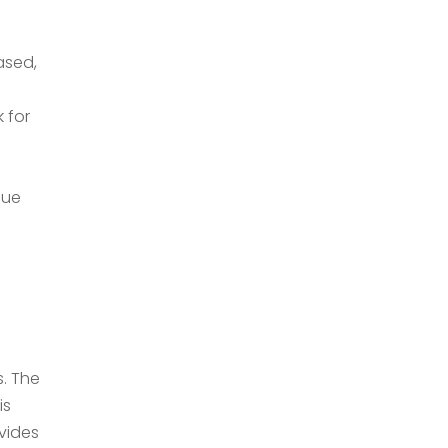
ased,
k for
lue
s. The
is
vides