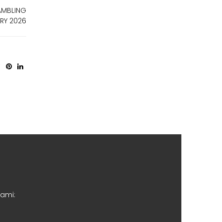
AMBLING
ARY 2026
kami: