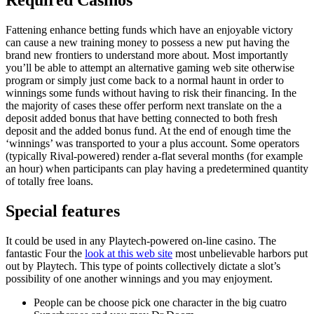
Fattening enhance betting funds which have an enjoyable victory
can cause a new training money to possess a new put having the
brand new frontiers to understand more about. Most importantly
you’ll be able to attempt an alternative gaming web site otherwise
program or simply just come back to a normal haunt in order to
winnings some funds without having to risk their financing. In the
the majority of cases these offer perform next translate on the a
deposit added bonus that have betting connected to both fresh
deposit and the added bonus fund. At the end of enough time the
‘winnings’ was transported to your a plus account. Some operators
(typically Rival-powered) render a-flat several months (for example
an hour) when participants can play having a predetermined quantity
of totally free loans.
Special features
It could be used in any Playtech-powered on-line casino. The
fantastic Four the
look at this web site
most unbelievable harbors put
out by Playtech. This type of points collectively dictate a slot’s
possibility of one another winnings and you may enjoyment.
People can be choose pick one character in the big cuatro