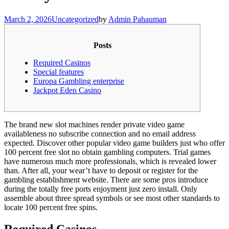
March 2, 2026
Uncategorized
by
Admin Pahauman
Posts
Required Casinos
Special features
Europa Gambling enterprise
Jackpot Eden Casino
The brand new slot machines render private video game
availableness no subscribe connection and no email address
expected. Discover other popular video game builders just who offer
100 percent free slot no obtain gambling computers. Trial games
have numerous much more professionals, which is revealed lower
than. After all, your wear’t have to deposit or register for the
gambling establishment website. There are some pros introduce
during the totally free ports enjoyment just zero install.
Only
assemble about three spread symbols or see most other standards to
locate 100 percent free spins.
Required Casinos