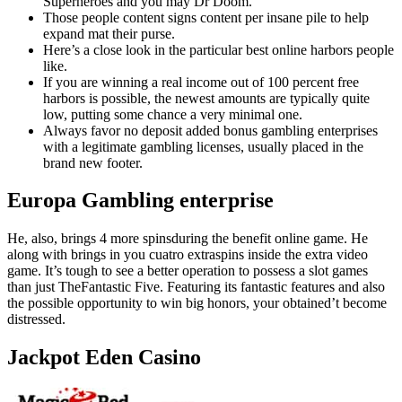
Superheroes and you may Dr Doom.
Those people content signs content per insane pile to help
expand mat their purse.
Here’s a close look in the particular best online harbors people
like.
If you are winning a real income out of 100 percent free
harbors is possible, the newest amounts are typically quite
low, putting some chance a very minimal one.
Always favor no deposit added bonus gambling enterprises
with a legitimate gambling licenses, usually placed in the
brand new footer.
Europa Gambling enterprise
He, also, brings 4 more spinsduring the benefit online game. He
along with brings in you cuatro extraspins inside the extra video
game. It’s tough to see a better operation to possess a slot games
than just TheFantastic Five. Featuring its fantastic features and also
the possible opportunity to win big honors, your obtained’t become
distressed.
Jackpot Eden Casino