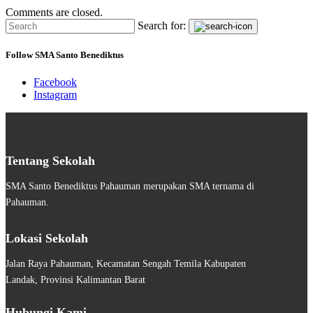
Comments are closed.
Search for:
Follow SMA Santo Benediktus
Facebook
Instagram
Tentang Sekolah
SMA Santo Benediktus Pahauman merupakan SMA ternama di
Pahauman.
Lokasi Sekolah
Jalan Raya Pahauman, Kecamatan Sengah Temila Kabupaten
Landak, Provinsi Kalimantan Barat
Hubungi Kami