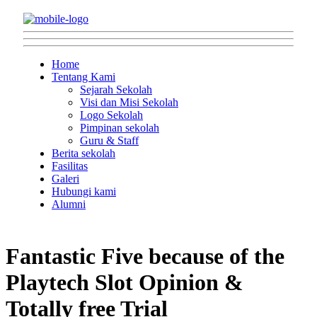
Home
Tentang Kami
Sejarah Sekolah
Visi dan Misi Sekolah
Logo Sekolah
Pimpinan sekolah
Guru & Staff
Berita sekolah
Fasilitas
Galeri
Hubungi kami
Alumni
Fantastic Five because of the
Playtech Slot Opinion &
Totally free Trial