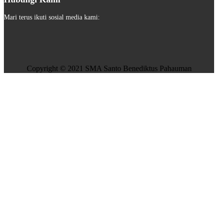
Mari terus ikuti sosial media kami:
Copyright © 2021 SMA Santo Benediktus Pahauman