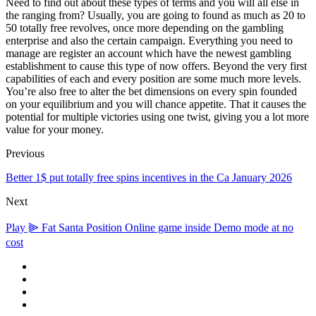
Need to find out about these types of terms and you will all else in
the ranging from? Usually, you are going to found as much as 20 to
50 totally free revolves, once more depending on the gambling
enterprise and also the certain campaign. Everything you need to
manage are register an account which have the newest gambling
establishment to cause this type of now offers. Beyond the very first
capabilities of each and every position are some much more levels.
You’re also free to alter the bet dimensions on every spin founded
on your equilibrium and you will chance appetite. That it causes the
potential for multiple victories using one twist, giving you a lot more
value for your money.
Previous
Better 1$ put totally free spins incentives in the Ca January 2026
Next
Play ⫸ Fat Santa Position Online game inside Demo mode at no
cost