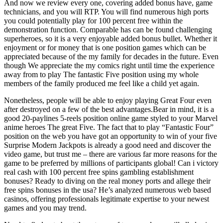
And now we review every one, covering added bonus have, game
technicians, and you will RTP. You will find numerous high ports
you could potentially play for 100 percent free within the
demonstration function. Comparable has can be found challenging
superheroes, so it is a very enjoyable added bonus bullet. Whether it
enjoyment or for money that is one position games which can be
appreciated because of the my family for decades in the future. Even
though We appreciate the my comics right until time the experience
away from to play The fantastic Five position using my whole
members of the family produced me feel like a child yet again.
Nonetheless, people will be able to enjoy playing Great Four even
after destroyed on a few of the best advantages.Bear in mind, it is a
good 20-paylines 5-reels position online game styled to your Marvel
anime heroes The great Five. The fact that to play “Fantastic Four”
position on the web you have got an opportunity to win of your five
Surprise Modern Jackpots is already a good need and discover the
video game, but trust me – there are various far more reasons for the
game to be preferred by millions of participants global! Can i victory
real cash with 100 percent free spins gambling establishment
bonuses? Ready to diving on the real money ports and allege their
free spins bonuses in the usa? He’s analyzed numerous web based
casinos, offering professionals legitimate expertise to your newest
games and you may trend.