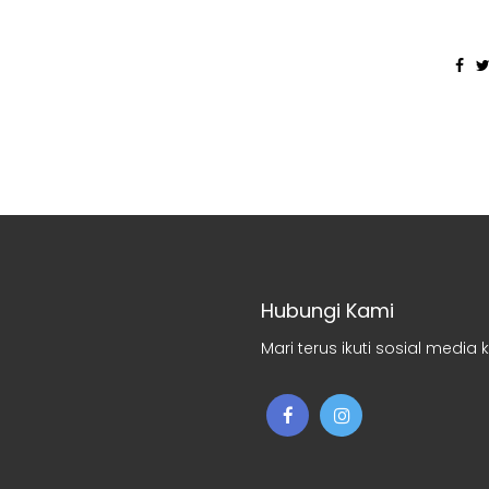
Hubungi Kami
Mari terus ikuti sosial media 