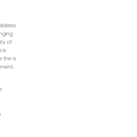
ilities
anging
ty of
 is
e the a
yment,
.
t
e