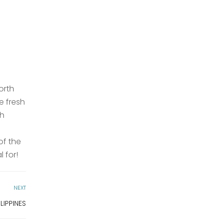
orth
he fresh
ch
of the
 for!
NEXT
LIPPINES