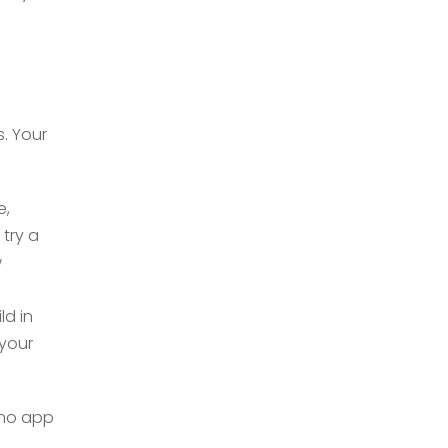
s. Your
e,
try a
w
ld in
 your