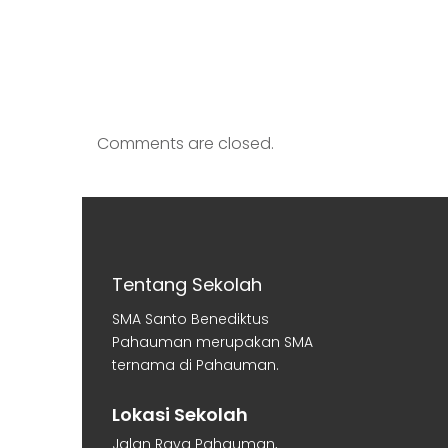
Comments are closed.
Tentang Sekolah
SMA Santo Benediktus
Pahauman merupakan SMA
ternama di Pahauman.
Lokasi Sekolah
Jalan Raya Pahauman,