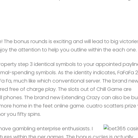
The bonus rounds is exciting and will lead to big victorie
njoy the attention to help you outline within the each one.
roperty step 3 identical symbols to your appointed paylin
al-spending symbols. As the identity indicates, FaFaFa 2 
Fa Fa, much like which conventional server. The brand ne
d free of charge play. The slots out of Chill Game are
ell phones. The brand new Extending Crazy can also be bui
more home in the feet online game. cuatro scatters prize
r you fifty spins.
o have gambling enterprise enthusiasts. I
ures within the per games. The bonus cycles is actually