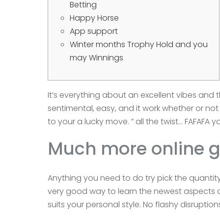
Betting
Happy Horse
App support
Winter months Trophy Hold and you
may Winnings
It’s everything about an excellent vibes and 
sentimental, easy, and it work whether or no
to your a lucky move.
” all the twist… FAFAFA yo
Much more online 
Anything you need to do try pick the quantity 
very good way to learn the newest aspects 
suits your personal style. No flashy disruptio