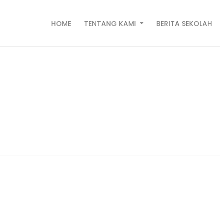
HOME
TENTANG KAMI
BERITA SEKOLAH
ve22 Position Evaluati
min Pahauman