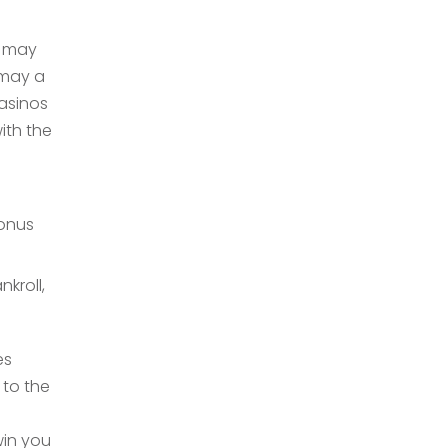
u may
 may a
casinos
ith the
kroll,
es
 to the
win you