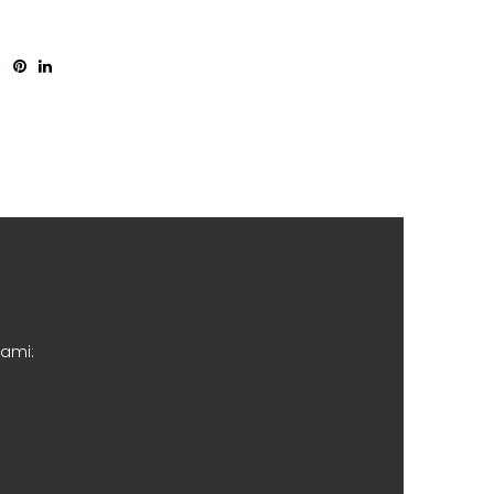
kami: