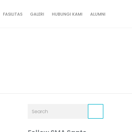
FASILITAS
GALERI
HUBUNGI KAMI
ALUMNI
on & Demo