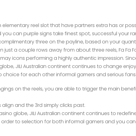
 elementary reel slot that have partners extra has or possib
 you can purple signs take finest spot, successful your r
 complimentary three on the payline, based on your quanti
n just a couple rows away from about three reels, Fa Fa Fa
ay icons performing a highly authentic impression. Sinc
o globe, JILI Australian continent continues to change enjo
to choice for each other informal gamers and serious fans
ngs on the reels, you are able to trigger the main benefi
lign and the 3rd simply clicks past.
casino globe, JILI Australian continent continues to redefin
n order to selection for both informal gamers and you can