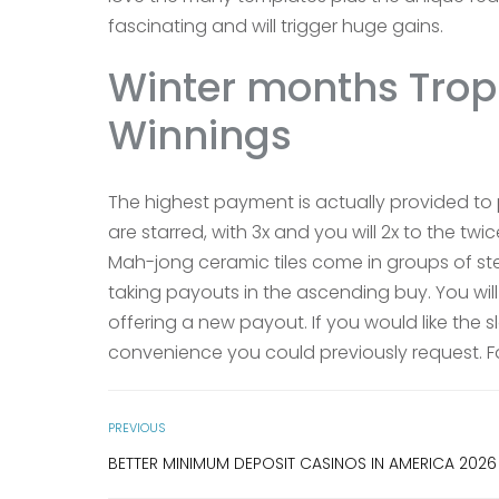
fascinating and will trigger huge gains.
Winter months Tro
Winnings
The highest payment is actually provided to 
are starred, with 3x and you will 2x to the twic
Mah-jong ceramic tiles come in groups of st
taking payouts in the ascending buy. You will
offering a new payout. If you would like the s
convenience you could previously request. FaF
PREVIOUS
BETTER MINIMUM DEPOSIT CASINOS IN AMERICA 2026