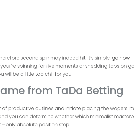
therefore second spin may indeed hit. It’s simple,
go now
t your’re spinning for five moments or shedding tabs on g
u will be a little too chill for you.
game from TaDa Betting
of productive outlines and initiate placing the wagers. It’
and you can determine whether which minimalist masterp
ns—only absolute position step!