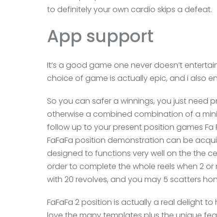
to definitely your own cardio skips a defeat.
App support
It’s a good game one never doesn’t entertain! 
choice of game is actually epic, and i also e
So you can safer a winnings, you just need p
otherwise a combined combination of a minim
follow up to your present position games Fa 
FaFaFa position demonstration can be acquire
designed to functions very well on the the c
order to complete the whole reels when 2 or 
with 20 revolves, and you may 5 scatters hono
FaFaFa 2 position is actually a real delight t
love the many templates plus the unique feat