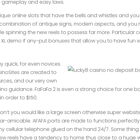
rd gameplay and easy laws.
tique online slots that have the bells and whistles and yo
ich combination of antique signs, modern aspects, and you
e spinning the new reels to possess far more. Particular 
a XL demo if any-put bonuses that allow you to have fun w
y quick, for even novices.
inoSites are created to
ources, and our very own
 guidance. FaFaFa 2 is even a strong choice for one ban
n order to $150.
on’t you would like a large screen otherwise super websit
ular-amicable. AFAFA ports are made to functions perfectly
thy cellular telephone glued on the hand 24/7. Some thing
ew reels have a tendency to home thus close to a huge 