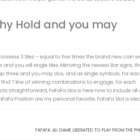
phy Hold and you may
possess 3 tiles – equal to five times the brand new coin w
e and you will single tiles. Mirroring the newest Bar signs, t
ep three and you may dos, and as single symbols, for ea
 find 7 line of winning combinations to engage, for each
lots straightforward, FaFaFa dos is here now to include all 
aFa Position are my personal favorite. FaFaFa Slot is ideal
FAFAFA JILI GAME LIBERATED TO PLAY FROM THE PHI