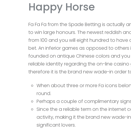
Happy Horse
Fa Fa Fa from the Spade Betting is actually an
to win large honours. The newest reddish and
from 100 and you will eight hundred to have
bet. An inferior games as opposed to others i
founded on antique Chinese colors and you m
reliable identity regarding the on-line casin
therefore it is the brand new wade-in order 
When about three or more Fa icons belongi
round.
Perhaps a couple of complimentary signs a
Since the a reliable term on the internet 
activity, making it the brand new wade-i
significant lovers.