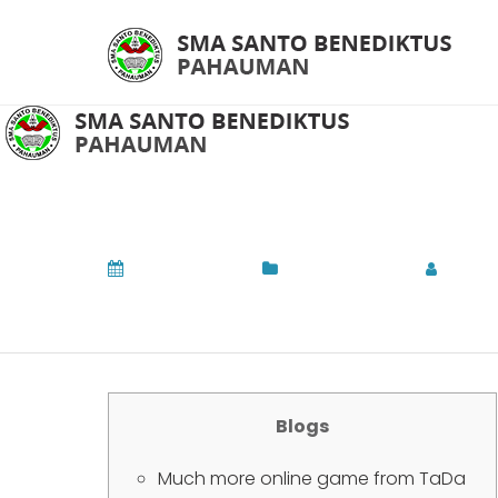
Dragon FaFaFa Li
March 2, 2026
Uncategorized
by
Ad
Blogs
Much more online game from TaDa