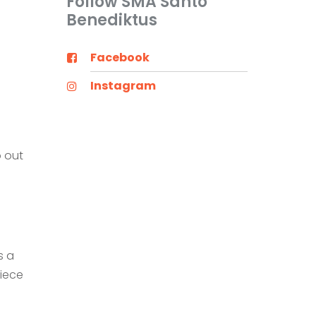
Follow SMA Santo
Benediktus
Facebook
Instagram
o out
s a
iece