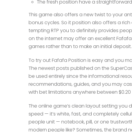
The fresh position have a straightforwa
This game also offers a new twist to your an
bonus cycles. So it position also offers a r
tempting RTP you to definitely provides peopl
on the internet may offer an excellent Fafaf
games rather than to make an initial deposit.
To try out Fafafa Position is easy and you ma
The newest posts published on the SuperCas
be used entirely since the informational res
recommendations, guides, and you may casino
with bet limitations anywhere between $0.20 i
The online game’s clean layout setting you d
speed — it’s white, fast, and completely cell
people unit — notebook, pill, or one trustwor
modern people like? Sometimes, the brand n