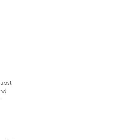
trast,
and
r