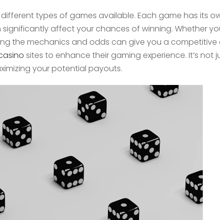
the different types of games available. Each game has its o
an significantly affect your chances of winning. Whether yo
anding the mechanics and odds can give you a competitive
 casino
sites to enhance their gaming experience. It’s not j
aximizing your potential payouts.