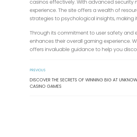
casinos effectively. With advanced security
experience. The site offers a wealth of res
strategies to psychological insights, making 
Through its commitment to user safety and 
enhances their overall gaming experience. W
offers invaluable guidance to help you discov
PREVIOUS
DISCOVER THE SECRETS OF WINNING BIG AT UNKNO
CASINO GAMES