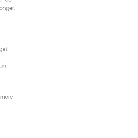
longer,
get.
 an
e more