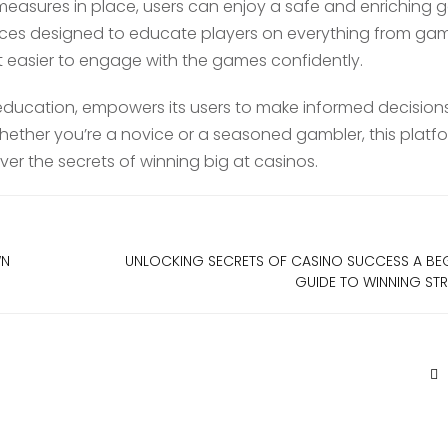
 measures in place, users can enjoy a safe and enriching
ources designed to educate players on everything from ga
it easier to engage with the games confidently.
education, empowers its users to make informed decision
hether you’re a novice or a seasoned gambler, this platf
er the secrets of winning big at casinos.
WN
UNLOCKING SECRETS OF CASINO SUCCESS A BEG
GUIDE TO WINNING STR