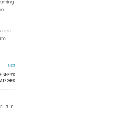
 gaming
me
s and
orm
NEXT
INNER’S
ATEGIES