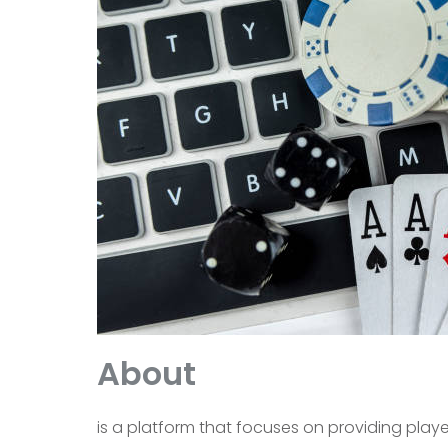
About
is a platform that focuses on providing playe