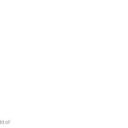
ld of