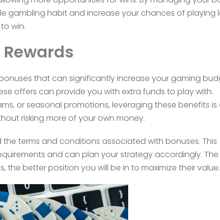
ble gambling habit and increase your chances of playing 
to win.
d Rewards
bonuses that can significantly increase your gaming bud
e offers can provide you with extra funds to play with.
ms, or seasonal promotions, leveraging these benefits is
hout risking more of your own money.
 the terms and conditions associated with bonuses. This
equirements and can plan your strategy accordingly. Th
he better position you will be in to maximize their value.