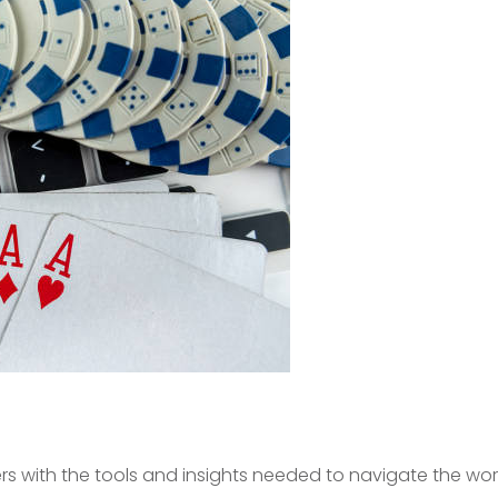
rs with the tools and insights needed to navigate the wor