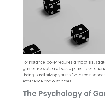
For instance, poker requires a mix of skill, s
games like slots are based primarily on chanc
timing. Familiarizing yourself with the nuan
experience and outcomes.
The Psychology of G