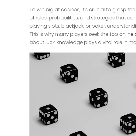
To win big at casinos, it’s crucial to grasp 
of rules, probabilities, and strategies that c
playing slots, blackjack, or poker, underst
This is why many players seek the
top online
about luck; knowledge plays a vital role in m