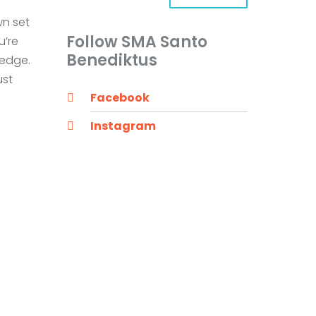
wn set
Follow SMA Santo
u’re
Benediktus
 edge.
ust
Facebook
Instagram