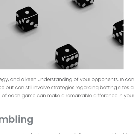
trategy, and a keen understanding of your opponents. In con
e but can still involve strategies regarding betting sizes 
ces of each game can make a remarkable difference in you
ambling