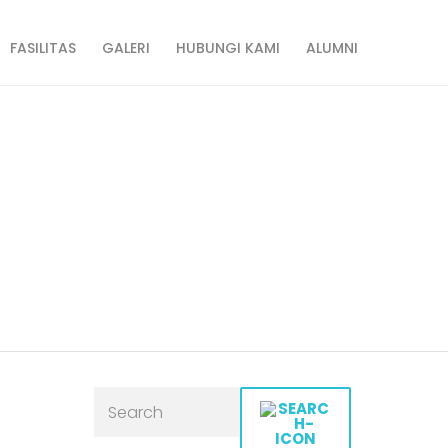
FASILITAS
GALERI
HUBUNGI KAMI
ALUMNI
asinos with