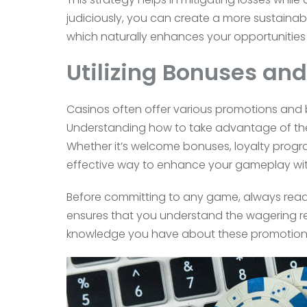
judiciously, you can create a more sustaina
which naturally enhances your opportunities 
Utilizing Bonuses an
Casinos often offer various promotions and 
Understanding how to take advantage of thes
Whether it’s welcome bonuses, loyalty progra
effective way to enhance your gameplay wit
Before committing to any game, always read
ensures that you understand the wagering r
knowledge you have about these promotions, t