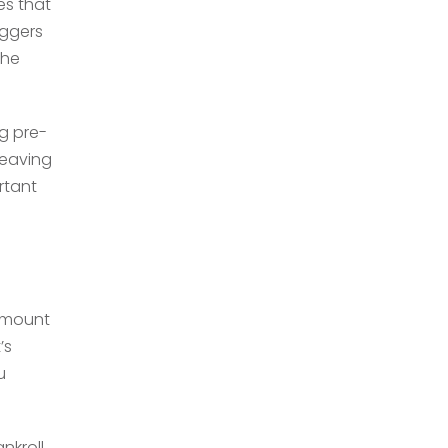
es that
iggers
the
g pre-
leaving
rtant
 amount
’s
u
nkroll