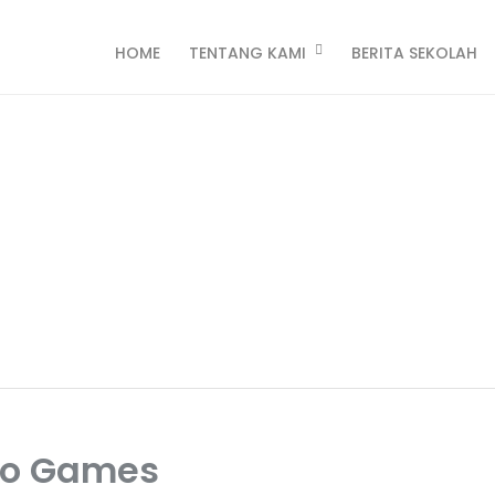
HOME
TENTANG KAMI
BERITA SEKOLAH
ets of winning big at c
man
no Games