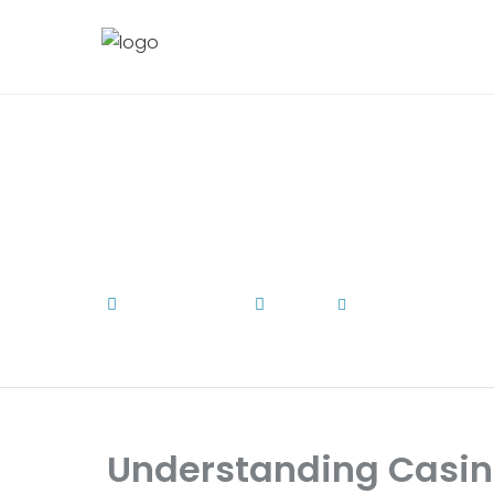
Discover the secr
Unknown
March 4, 2026
Public
by
Admin Pahau
Understanding Casi