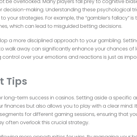
 be overlooked. Many players fall prey to cognitive bias
oor decision-making. Understanding these psychological tr
o your strategies. For example, the “gambler’s fallacy” is 
nes, which can lead to misguided betting decisions.
lop a more disciplined approach to your gambling. Settin
 to walk away can significantly enhance your chances of 
control over your emotions and reactions is just as impo
 Tips
or long-term success in casinos. Setting aside a specific
finances but also allows you to play with a clear mind. It
r segments for different gaming sessions, ensuring that yo
 often overlook this crucial strategy.
e allowing more opportunities for wins. By managing your ba