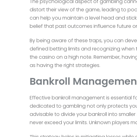
The psychological aspect of gambling cannot
distort their view of the game, leading to p
can help you maintain a level head and stick t
belief that past outcomes influence future o
By being aware of these traps, you can deve
defined betting limits and recognizing when
the casino on a high note. Remember, having 
as having the right strategies.
Bankroll Management
Effective bankroll management is essential f
dedicated to gambling not only protects your 
advisable to divide your bankroll into smalle
never exceed your limits. Unknown players may
This strategy helps in mitigating losses whil