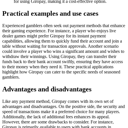
for using Giropay, making it a cost-effective option.
Practical examples and use cases
Experienced gamblers often seek out payment methods that enhance
their gaming experience. For instance, a player who enjoys live
dealer games might prefer Giropay for its instant payment
capabilities, allowing them to quickly fund their account and join a
table without waiting for transaction approvals. Another scenario
could involve a player who wins a significant amount and wishes to
withdraw their winnings. Using Giropay, they can transfer their
funds back to their bank account swiftly, ensuring they have access
to their money when they need it. These practical applications
highlight how Giropay can cater to the specific needs of seasoned
gamblers.
Advantages and disadvantages
Like any payment method, Giropay comes with its own set of
advantages and disadvantages. On the positive side, the security and
speed of transactions make it a preferred choice for many players.
Additionally, the lack of additional fees enhances its appeal.
However, there are some drawbacks to consider. For instance,
Giropay is primarily available to users with bank accounts in