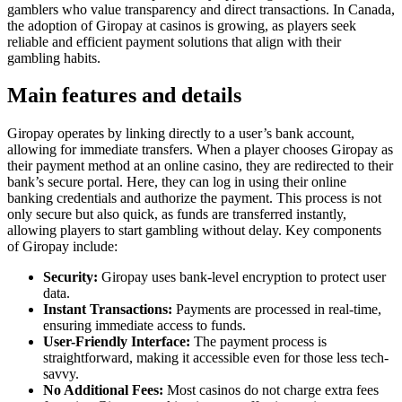
gamblers who value transparency and direct transactions. In Canada,
the adoption of Giropay at casinos is growing, as players seek
reliable and efficient payment solutions that align with their
gambling habits.
Main features and details
Giropay operates by linking directly to a user’s bank account,
allowing for immediate transfers. When a player chooses Giropay as
their payment method at an online casino, they are redirected to their
bank’s secure portal. Here, they can log in using their online
banking credentials and authorize the payment. This process is not
only secure but also quick, as funds are transferred instantly,
allowing players to start gambling without delay. Key components
of Giropay include:
Security:
Giropay uses bank-level encryption to protect user
data.
Instant Transactions:
Payments are processed in real-time,
ensuring immediate access to funds.
User-Friendly Interface:
The payment process is
straightforward, making it accessible even for those less tech-
savvy.
No Additional Fees:
Most casinos do not charge extra fees