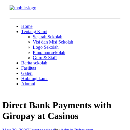
Home
Tentang Kami
Sejarah Sekolah
Visi dan Misi Sekolah
Logo Sekolah
Pimpinan sekolah
Guru & Staff
Berita sekolah
Fasilitas
Galeri
Hubungi kami
Alumni
Direct Bank Payments with
Giropay at Casinos