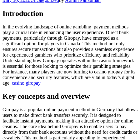
May 30, 2026
Uncategorized
by
Admin Pahauman
Introduction
In the evolving landscape of online gambling, payment methods
play a crucial role in enhancing the user experience. Direct bank
payments, particularly through Giropay, have emerged as a
significant option for players in Canada. This method not only
ensures secure transactions but also provides a seamless experience
for experienced gamblers who prioritize efficiency and reliability.
Understanding how Giropay operates within the casino framework
is essential for those looking to optimize their gambling strategies.
For instance, many players are now turning to casino giropay for its
convenience and security features, which are vital in today’s digital
age.
casino giropay
Key concepts and overview
Giropay is a popular online payment method in Germany that allows
users to make direct bank transfers securely. It is designed to
facilitate instant payments, making it an attractive option for online
casinos. The core idea behind Giropay is to enable users to pay
directly from their bank accounts without the need for credit cards or
e-wallets. This method is particularly appealing to experienced