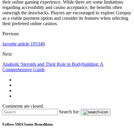
their online gaming experience. While there are some limitations
regarding accessibility and casino acceptance, the benefits often
outweigh the drawbacks. Players are encouraged to explore Giropay
as a viable payment option and consider its features when selecting
their preferred online casinos.
Previous
favorite article 195349
Next
Anabolic Steroids and Their Role in Bodybuilding: A
Comprehensive Guide
Comments are closed.
Search for:
Follow SMA Santo Benediktus