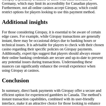
Germany, which may limit its accessibility for Canadian players.
Furthermore, not all online casinos accept Giropay, which could
restrict options for players looking to use this payment method.
Additional insights
For those considering Giropay, it is essential to be aware of certain
edge cases. For example, while Giropay transactions are generally
instant, there may be occasional delays due to banking hours or
technical issues. It is advisable for players to check with their chosen
casino regarding their specific policies on Giropay payments.
Additionally, expert tips suggest that players should always ensure
their online banking credentials are secure and up-to-date to prevent
any potential issues during transactions. Understanding these
nuances can significantly enhance the overall experience when
using Giropay at casinos.
Conclusion
In summary, direct bank payments with Giropay offer a secure and
efficient option for experienced gamblers in Canada. The method’s
instant transaction capabilities, combined with its user-friendly
interface, make it an attractive choice for those looking to enhance