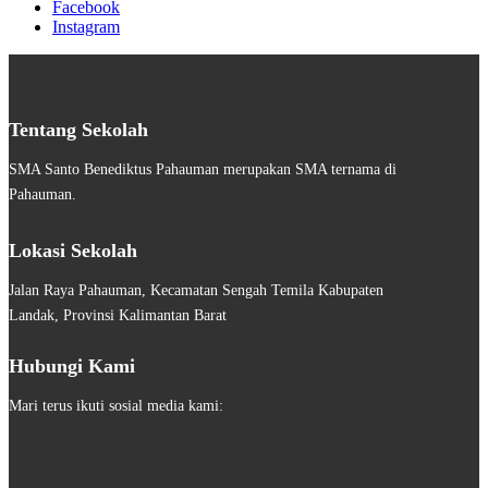
Facebook
Instagram
Tentang Sekolah
SMA Santo Benediktus Pahauman merupakan SMA ternama di
Pahauman.
Lokasi Sekolah
Jalan Raya Pahauman, Kecamatan Sengah Temila Kabupaten
Landak, Provinsi Kalimantan Barat
Hubungi Kami
Mari terus ikuti sosial media kami: