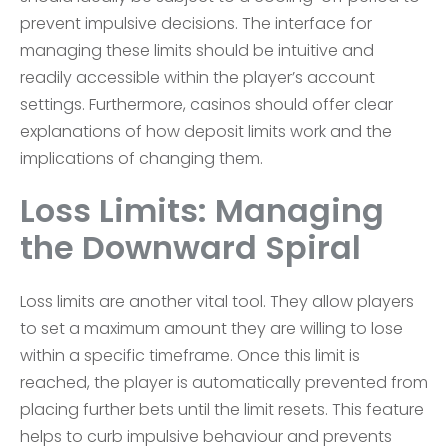
prevent impulsive decisions. The interface for
managing these limits should be intuitive and
readily accessible within the player’s account
settings. Furthermore, casinos should offer clear
explanations of how deposit limits work and the
implications of changing them.
Loss Limits: Managing
the Downward Spiral
Loss limits are another vital tool. They allow players
to set a maximum amount they are willing to lose
within a specific timeframe. Once this limit is
reached, the player is automatically prevented from
placing further bets until the limit resets. This feature
helps to curb impulsive behaviour and prevents