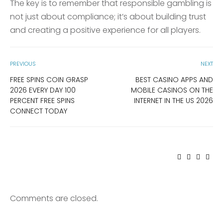
The key is to remember that responsible gambling is
not just about compliance; it’s about building trust
and creating a positive experience for all players.
PREVIOUS
NEXT
FREE SPINS COIN GRASP
BEST CASINO APPS AND
2026 EVERY DAY 100
MOBILE CASINOS ON THE
PERCENT FREE SPINS
INTERNET IN THE US 2026
CONNECT TODAY
Comments are closed.