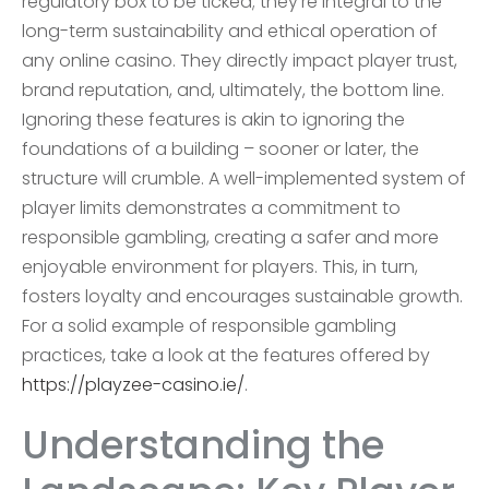
regulatory box to be ticked; they’re integral to the
long-term sustainability and ethical operation of
any online casino. They directly impact player trust,
brand reputation, and, ultimately, the bottom line.
Ignoring these features is akin to ignoring the
foundations of a building – sooner or later, the
structure will crumble. A well-implemented system of
player limits demonstrates a commitment to
responsible gambling, creating a safer and more
enjoyable environment for players. This, in turn,
fosters loyalty and encourages sustainable growth.
For a solid example of responsible gambling
practices, take a look at the features offered by
https://playzee-casino.ie/
.
Understanding the