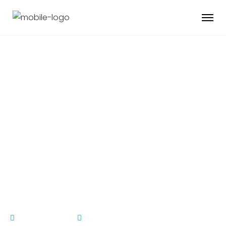
Decoding the Digital
Dice: Player Limits
and Account
Control in the Irish
Online Casino
Landscape
March 7, 2026
Uncategorized