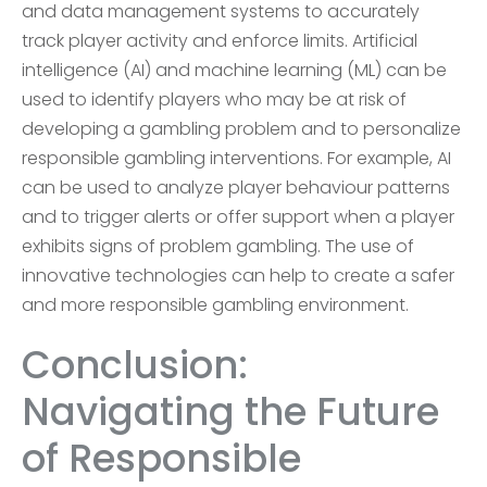
and data management systems to accurately
track player activity and enforce limits. Artificial
intelligence (AI) and machine learning (ML) can be
used to identify players who may be at risk of
developing a gambling problem and to personalize
responsible gambling interventions. For example, AI
can be used to analyze player behaviour patterns
and to trigger alerts or offer support when a player
exhibits signs of problem gambling. The use of
innovative technologies can help to create a safer
and more responsible gambling environment.
Conclusion:
Navigating the Future
of Responsible