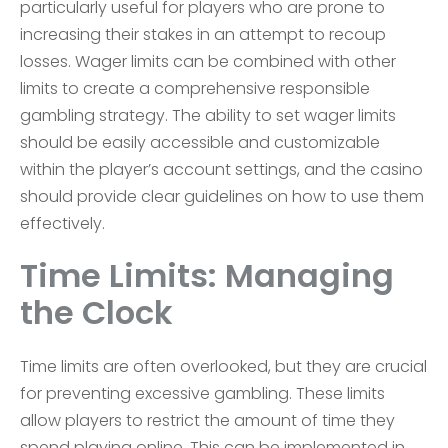
particularly useful for players who are prone to
increasing their stakes in an attempt to recoup
losses. Wager limits can be combined with other
limits to create a comprehensive responsible
gambling strategy. The ability to set wager limits
should be easily accessible and customizable
within the player’s account settings, and the casino
should provide clear guidelines on how to use them
effectively.
Time Limits: Managing
the Clock
Time limits are often overlooked, but they are crucial
for preventing excessive gambling. These limits
allow players to restrict the amount of time they
spend playing online. This can be implemented in