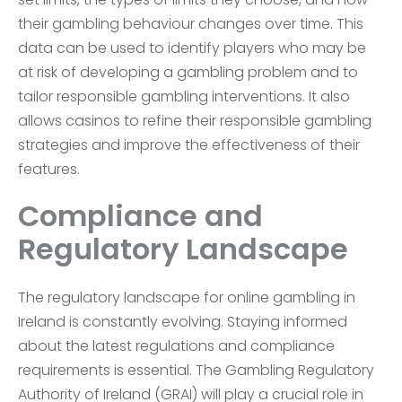
their gambling behaviour changes over time. This
data can be used to identify players who may be
at risk of developing a gambling problem and to
tailor responsible gambling interventions. It also
allows casinos to refine their responsible gambling
strategies and improve the effectiveness of their
features.
Compliance and
Regulatory Landscape
The regulatory landscape for online gambling in
Ireland is constantly evolving. Staying informed
about the latest regulations and compliance
requirements is essential. The Gambling Regulatory
Authority of Ireland (GRAI) will play a crucial role in