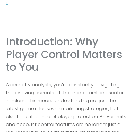
by
Admin Pahauman
Introduction: Why
Player Control Matters
to You
As industry analysts, you’re constantly navigating
the evolving currents of the online gambling sector.
In Ireland, this means understanding not just the
latest game releases or marketing strategies, but
also the critical role of player protection. Player limits
and account control features are no longer just a