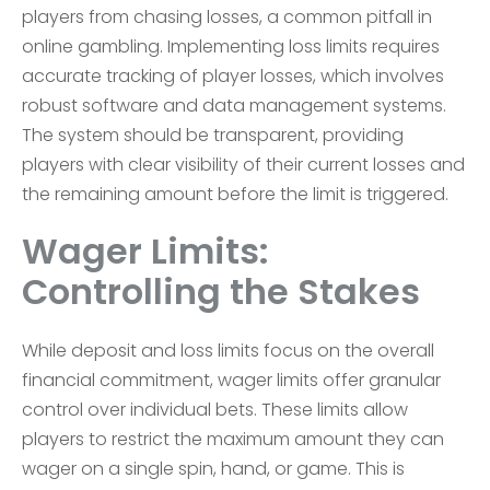
players from chasing losses, a common pitfall in
online gambling. Implementing loss limits requires
accurate tracking of player losses, which involves
robust software and data management systems.
The system should be transparent, providing
players with clear visibility of their current losses and
the remaining amount before the limit is triggered.
Wager Limits:
Controlling the Stakes
While deposit and loss limits focus on the overall
financial commitment, wager limits offer granular
control over individual bets. These limits allow
players to restrict the maximum amount they can
wager on a single spin, hand, or game. This is