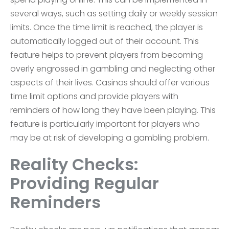
several ways, such as setting daily or weekly session
limits. Once the time limit is reached, the player is
automatically logged out of their account. This
feature helps to prevent players from becoming
overly engrossed in gambling and neglecting other
aspects of their lives. Casinos should offer various
time limit options and provide players with
reminders of how long they have been playing. This
feature is particularly important for players who
may be at risk of developing a gambling problem.
Reality Checks:
Providing Regular
Reminders