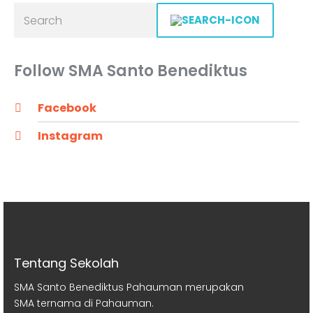
Follow SMA Santo Benediktus
Facebook
Instagram
Tentang Sekolah
SMA Santo Benediktus Pahauman merupakan
SMA ternama di Pahauman.