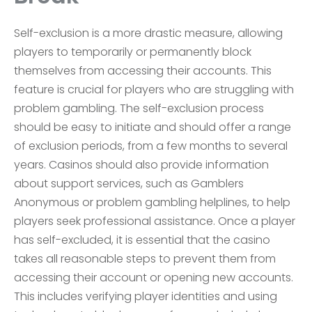
Self-exclusion is a more drastic measure, allowing
players to temporarily or permanently block
themselves from accessing their accounts. This
feature is crucial for players who are struggling with
problem gambling. The self-exclusion process
should be easy to initiate and should offer a range
of exclusion periods, from a few months to several
years. Casinos should also provide information
about support services, such as Gamblers
Anonymous or problem gambling helplines, to help
players seek professional assistance. Once a player
has self-excluded, it is essential that the casino
takes all reasonable steps to prevent them from
accessing their account or opening new accounts.
This includes verifying player identities and using