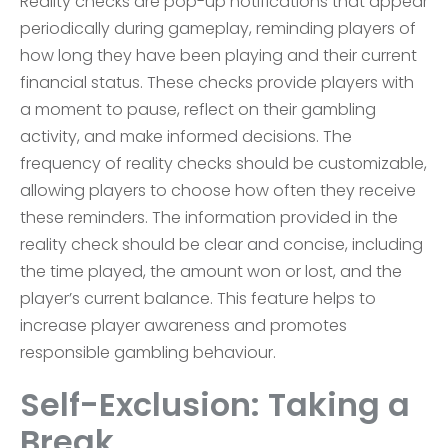
Reality checks are pop-up notifications that appear
periodically during gameplay, reminding players of
how long they have been playing and their current
financial status. These checks provide players with
a moment to pause, reflect on their gambling
activity, and make informed decisions. The
frequency of reality checks should be customizable,
allowing players to choose how often they receive
these reminders. The information provided in the
reality check should be clear and concise, including
the time played, the amount won or lost, and the
player’s current balance. This feature helps to
increase player awareness and promotes
responsible gambling behaviour.
Self-Exclusion: Taking a
Break