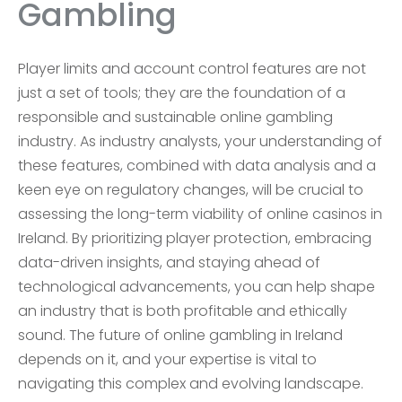
Gambling
Player limits and account control features are not
just a set of tools; they are the foundation of a
responsible and sustainable online gambling
industry. As industry analysts, your understanding of
these features, combined with data analysis and a
keen eye on regulatory changes, will be crucial to
assessing the long-term viability of online casinos in
Ireland. By prioritizing player protection, embracing
data-driven insights, and staying ahead of
technological advancements, you can help shape
an industry that is both profitable and ethically
sound. The future of online gambling in Ireland
depends on it, and your expertise is vital to
navigating this complex and evolving landscape.