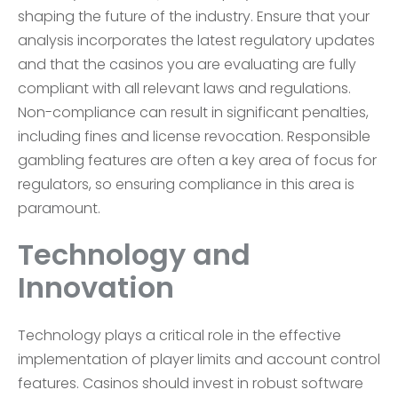
shaping the future of the industry. Ensure that your
analysis incorporates the latest regulatory updates
and that the casinos you are evaluating are fully
compliant with all relevant laws and regulations.
Non-compliance can result in significant penalties,
including fines and license revocation. Responsible
gambling features are often a key area of focus for
regulators, so ensuring compliance in this area is
paramount.
Technology and
Innovation
Technology plays a critical role in the effective
implementation of player limits and account control
features. Casinos should invest in robust software