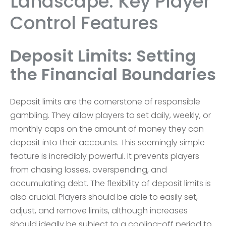
Landscape: Key Player
Control Features
Deposit Limits: Setting
the Financial Boundaries
Deposit limits are the cornerstone of responsible
gambling. They allow players to set daily, weekly, or
monthly caps on the amount of money they can
deposit into their accounts. This seemingly simple
feature is incredibly powerful. It prevents players
from chasing losses, overspending, and
accumulating debt. The flexibility of deposit limits is
also crucial. Players should be able to easily set,
adjust, and remove limits, although increases
should ideally be subject to a cooling-off period to