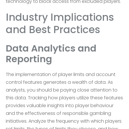
technology to block access from excluded players.
Industry Implications
and Best Practices
Data Analytics and
Reporting
The implementation of player limits and account
control features generates a wealth of data. As
analysts, you should be paying close attention to
this data. Tracking how players utilize these features
provides valuable insights into player behaviour
and the effectiveness of responsible gambling
initiatives. Analyze the frequency with which players
set limits, the types of limits they choose, and how