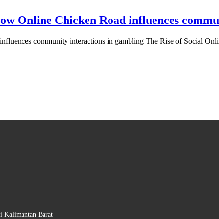
How Online Chicken Road influences commun
nfluences community interactions in gambling The Rise of Social Onl
i Kalimantan Barat