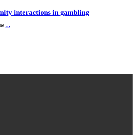
ity interactions in gambling
ine
…