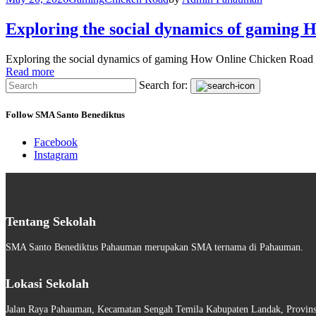
Exploring the social dynamics of gaming 
Exploring the social dynamics of gaming How Online Chicken Road i
Read more
Search for:
Follow SMA Santo Benediktus
Facebook
Instagram
Tentang Sekolah
SMA Santo Benediktus Pahauman merupakan SMA ternama di Pahauman.
Lokasi Sekolah
Jalan Raya Pahauman, Kecamatan Sengah Temila Kabupaten Landak, Provins