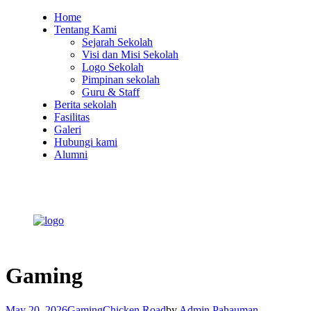
Home
Tentang Kami
Sejarah Sekolah
Visi dan Misi Sekolah
Logo Sekolah
Pimpinan sekolah
Guru & Staff
Berita sekolah
Fasilitas
Galeri
Hubungi kami
Alumni
Gaming
May 20, 2026
Gaming
Chicken Road
by
Admin Pahauman