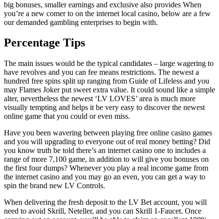
big bonuses, smaller earnings and exclusive also provides When
you’re a new comer to on the internet local casino, below are a few
our demanded gambling enterprises to begin with.
Percentage Tips
The main issues would be the typical candidates – large wagering to
have revolves and you can fee means restrictions. The newest a
hundred free spins split up ranging from Guide of Lifeless and you
may Flames Joker put sweet extra value. It could sound like a simple
alter, nevertheless the newest ‘LV LOVES’ area is much more
visually tempting and helps it be very easy to discover the newest
online game that you could or even miss.
Have you been wavering between playing free online casino games
and you will upgrading to everyone out of real money betting? Did
you know truth be told there’s an internet casino one to includes a
range of more 7,100 game, in addition to will give you bonuses on
the first four dumps? Whenever you play a real income game from
the internet casino and you may go an even, you can get a way to
spin the brand new LV Controls.
When delivering the fresh deposit to the LV Bet account, you will
need to avoid Skrill, Neteller, and you can Skrill 1-Faucet. Once