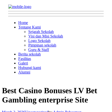
Home
Tentang Kami
Sejarah Sekolah
Visi dan Misi Sekolah
Logo Sekolah
Pimpinan sekolah
Guru & Staff
Berita sekolah
Fasilitas
Galeri
Hubungi kami
Alumni
Best Casino Bonuses LV Bet
Gambling enterprise Site