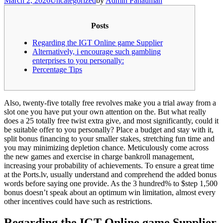
March 2, 2026
Uncategorized
by
Admin Pahauman
Posts
Regarding the IGT Online game Supplier
Alternatively, i encourage such gambling
enterprises to you personally:
Percentage Tips
Also, twenty-five totally free revolves make you a trial away from a
slot one you have put your own attention on the. But what really
does a 25 totally free twist extra give, and most significantly, could it
be suitable offer to you personally? Place a budget and stay with it,
split bonus financing to your smaller stakes, stretching fun time and
you may minimizing depletion chance.
Meticulously come across
the new games and exercise in charge bankroll management,
increasing your probability of achievements. To ensure a great time
at the Ports.lv, usually understand and comprehend the added bonus
words before saying one provide. As the 3 hundred% to $step 1,500
bonus doesn’t speak about an optimum win limitation, almost every
other incentives could have such as restrictions.
Regarding the IGT Online game Supplier