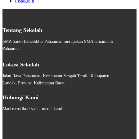
Instagram
Tentang Sekolah
SMA Santo Benediktus Pahauman merupakan SMA ternama di
Pahauman.
Lokasi Sekolah
Jalan Raya Pahauman, Kecamatan Sengah Temila Kabupaten
Landak, Provinsi Kalimantan Barat
Hubungi Kami
Mari terus ikuti sosial media kami: