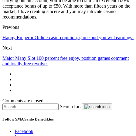
carrying out an account, you’ll be able to claim an excellent 100%
acceptance bonus of up to €50. With more than fifteen years on the
market, I love creating sincere and you may intricate casino
recommendations.
Previous
Happy Emperor Online casino opinion, game and you will earnings!
Next
Major Many Slot 100 percent free enjoy, position games comment
and totally free revolves
Comments are closed.
Search for:
Follow SMA Santo Benediktus
Facebook