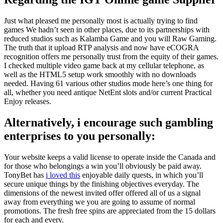
Just what pleased me personally most is actually trying to find
games We hadn’t seen in other places, due to its partnerships with
reduced studios such as Kalamba Game and you will Raw Gaming.
The truth that it upload RTP analysis and now have eCOGRA
recognition offers me personally trust from the equity of their games.
I checked multiple video game back at my cellular telephone, as
well as the HTML5 setup work smoothly with no downloads
needed. Having 61 various other studios mode here’s one thing for
all, whether you need antique NetEnt slots and/or current Practical
Enjoy releases.
Alternatively, i encourage such gambling
enterprises to you personally:
Your website keeps a valid license to operate inside the Canada and
for those who belongings a win you’ll obviously be paid away.
TonyBet has
i loved this
enjoyable daily quests, in which you’ll
secure unique things by the finishing objectives everyday. The
dimensions of the newest invited offer offered all of us a signal
away from everything we you are going to assume of normal
promotions. The fresh free spins are appreciated from the 15 dollars
for each and every.