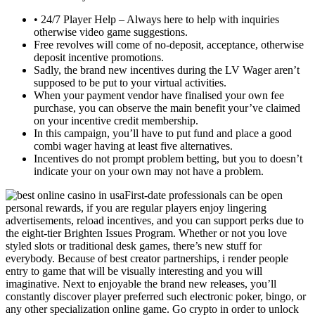
• 24/7 Player Help – Always here to help with inquiries
otherwise video game suggestions.
Free revolves will come of no-deposit, acceptance, otherwise
deposit incentive promotions.
Sadly, the brand new incentives during the LV Wager aren’t
supposed to be put to your virtual activities.
When your payment vendor have finalised your own fee
purchase, you can observe the main benefit your’ve claimed
on your incentive credit membership.
In this campaign, you’ll have to put fund and place a good
combi wager having at least five alternatives.
Incentives do not prompt problem betting, but you to doesn’t
indicate your on your own may not have a problem.
First-date professionals can be open
personal rewards, if you are regular players enjoy lingering
advertisements, reload incentives, and you can support perks due to
the eight-tier Brighten Issues Program. Whether or not you love
styled slots or traditional desk games, there’s new stuff for
everybody. Because of best creator partnerships, i render people
entry to game that will be visually interesting and you will
imaginative. Next to enjoyable the brand new releases, you’ll
constantly discover player preferred such electronic poker, bingo, or
any other specialization online game. Go crypto in order to unlock