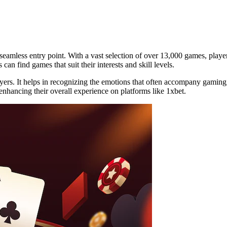
seamless entry point. With a vast selection of over 13,000 games, playe
can find games that suit their interests and skill levels.
ers. It helps in recognizing the emotions that often accompany gaming,
hancing their overall experience on platforms like 1xbet.