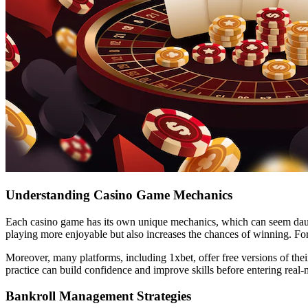
Understanding Casino Game Mechanics
Each casino game has its own unique mechanics, which can seem daunti
playing more enjoyable but also increases the chances of winning. For
Moreover, many platforms, including 1xbet, offer free versions of the
practice can build confidence and improve skills before entering rea
Bankroll Management Strategies