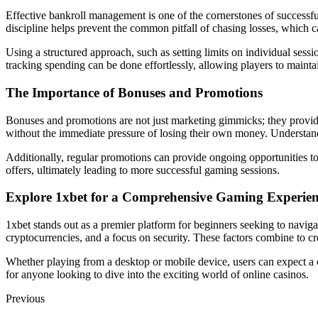
Effective bankroll management is one of the cornerstones of successfu
discipline helps prevent the common pitfall of chasing losses, which 
Using a structured approach, such as setting limits on individual ses
tracking spending can be done effortlessly, allowing players to mainta
The Importance of Bonuses and Promotions
Bonuses and promotions are not just marketing gimmicks; they provid
without the immediate pressure of losing their own money. Understand
Additionally, regular promotions can provide ongoing opportunities to
offers, ultimately leading to more successful gaming sessions.
Explore 1xbet for a Comprehensive Gaming Experie
1xbet stands out as a premier platform for beginners seeking to naviga
cryptocurrencies, and a focus on security. These factors combine to c
Whether playing from a desktop or mobile device, users can expect a 
for anyone looking to dive into the exciting world of online casinos.
Previous