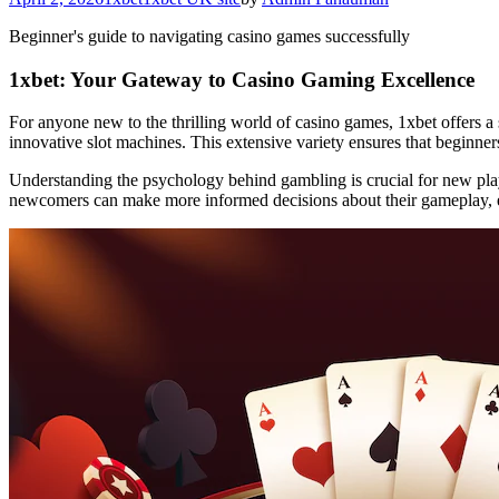
Beginner's guide to navigating casino games successfully
1xbet: Your Gateway to Casino Gaming Excellence
For anyone new to the thrilling world of casino games, 1xbet offers a 
innovative slot machines. This extensive variety ensures that beginners 
Understanding the psychology behind gambling is crucial for new play
newcomers can make more informed decisions about their gameplay, en