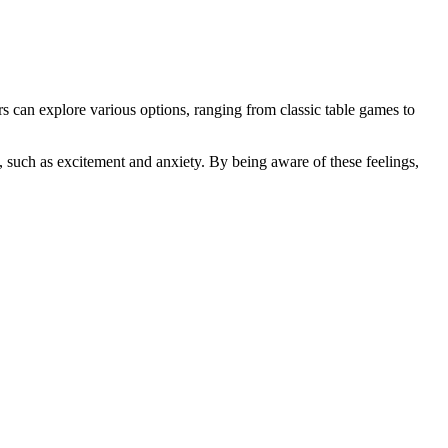
rs can explore various options, ranging from classic table games to
 such as excitement and anxiety. By being aware of these feelings,