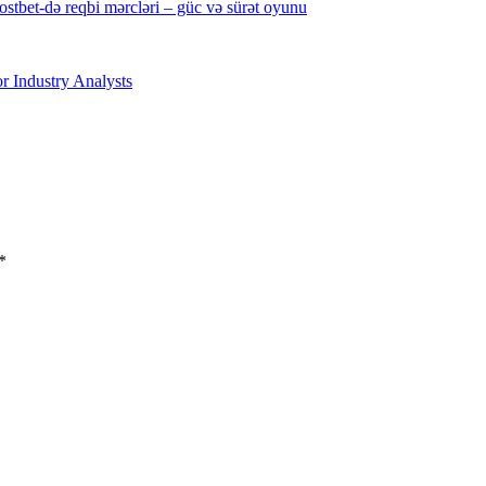
stbet-də reqbi mərcləri – güc və sürət oyunu
 Industry Analysts
*