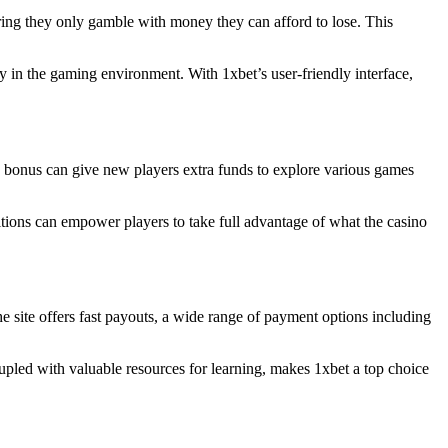
ring they only gamble with money they can afford to lose. This
y in the gaming environment. With 1xbet’s user-friendly interface,
 bonus can give new players extra funds to explore various games
itions can empower players to take full advantage of what the casino
e site offers fast payouts, a wide range of payment options including
upled with valuable resources for learning, makes 1xbet a top choice