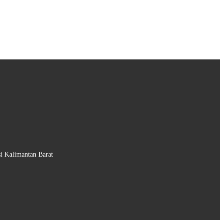
i Kalimantan Barat