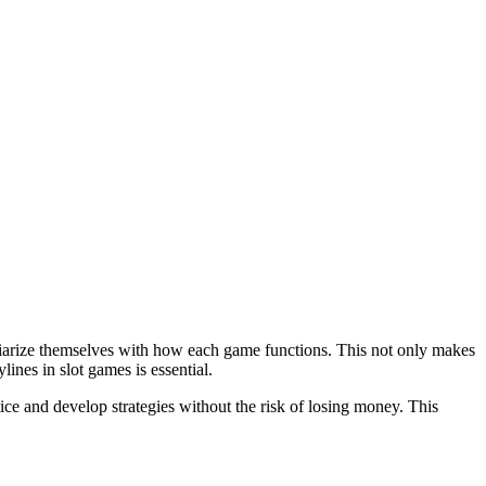
iliarize themselves with how each game functions. This not only makes
nes in slot games is essential.
ce and develop strategies without the risk of losing money. This