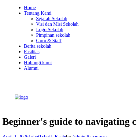
Home
Tentang Kami
Sejarah Sekolah
Visi dan Misi Sekolah
Logo Sekolah
Pimpinan sekolah
Guru & Staff
Berita sekolah
Fasilitas
Galeri
Hubungi kami
Alumni
Beginner's guide to navigating c
April 2, 2026
1xbet
1xbet UK site
by
Admin Pahauman