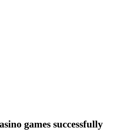
asino games successfully