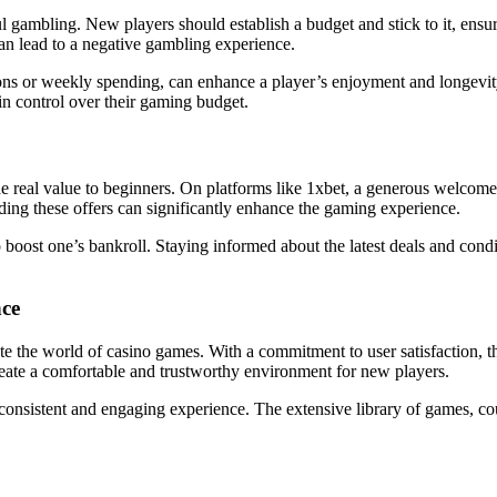
l gambling. New players should establish a budget and stick to it, ensu
can lead to a negative gambling experience.
sions or weekly spending, can enhance a player’s enjoyment and longevit
in control over their gaming budget.
e real value to beginners. On platforms like 1xbet, a generous welcome
ing these offers can significantly enhance the gaming experience.
 boost one’s bankroll. Staying informed about the latest deals and cond
nce
te the world of casino games. With a commitment to user satisfaction, th
reate a comfortable and trustworthy environment for new players.
consistent and engaging experience. The extensive library of games, co