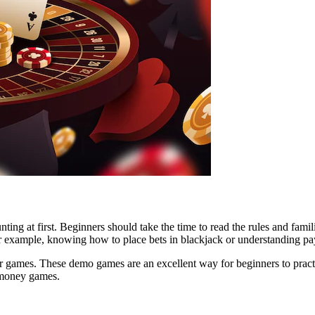
ng at first. Beginners should take the time to read the rules and fam
 example, knowing how to place bets in blackjack or understanding payli
ir games. These demo games are an excellent way for beginners to practi
l-money games.