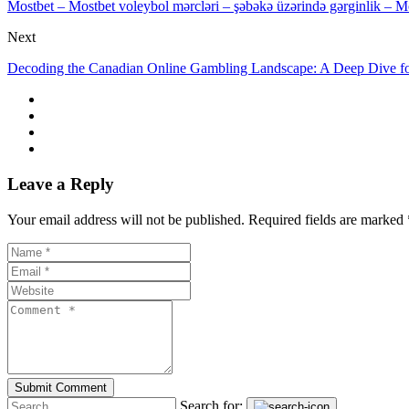
Mostbet – Mostbet voleybol mərcləri – şəbəkə üzərində gərginlik – Mo
Next
Decoding the Canadian Online Gambling Landscape: A Deep Dive for
Leave a Reply
Your email address will not be published. Required fields are marked 
Search for: