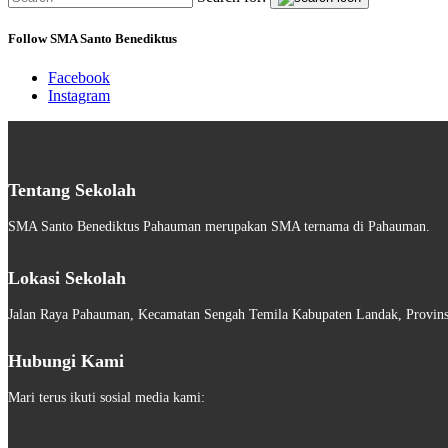
Follow SMA Santo Benediktus
Facebook
Instagram
Tentang Sekolah
SMA Santo Benediktus Pahauman merupakan SMA ternama di Pahauman.
Lokasi Sekolah
Jalan Raya Pahauman, Kecamatan Sengah Temila Kabupaten Landak, Provins
Hubungi Kami
Mari terus ikuti sosial media kami: