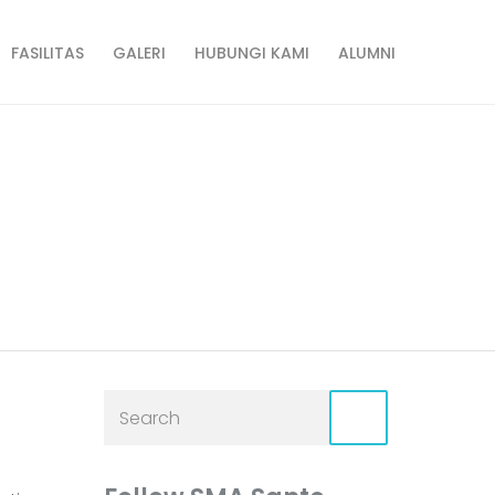
FASILITAS
GALERI
HUBUNGI KAMI
ALUMNI
d slot tactics