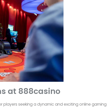
ns at 888casino
or players seeking a dynamic and exciting online gaming