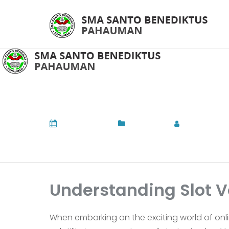
Achieve iconic wi
May 28, 2026
Gambling
by
Admin P
Understanding Slot Vol
When embarking on the exciting world of onli