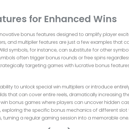
atures for Enhanced Wins
innovative bonus features designed to amplify player exc
ters, and multiplier features are just a few examples that c
ld symbols, for instance, can substitute for other symbol
ymbols often trigger bonus rounds or free spins regardles
strategically targeting games with lucrative bonus features
ability to unlock special win multipliers or introduce entire
s that can cover entire reels, dramatically increasing th
-win bonus games where players can uncover hidden ca
, exploring the specific bonus mechanics of different slot t
, turning a regular gaming session into a memorable one