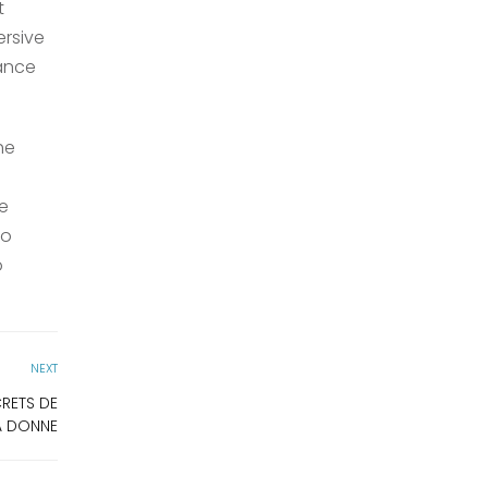
t
ersive
hance
he
e
no
o
NEXT
CRETS DE
A DONNE