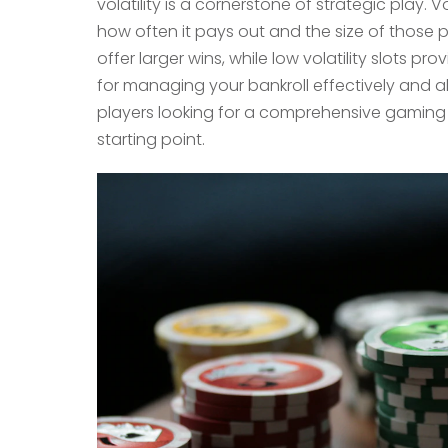
volatility is a cornerstone of strategic play. V
how often it pays out and the size of those pa
offer larger wins, while low volatility slots p
for managing your bankroll effectively and 
players looking for a comprehensive gaming p
starting point.