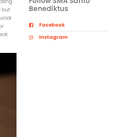
Follow SMA Santo
cating
Benediktus
y but
ucial
Facebook
or
eat
Instagram