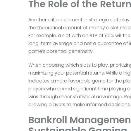
The Role of the Retur
Another critical element in strategic slot play
the theoretical amount of money a slot machi
For example, a slot with an RTP of 96% will th
long-term average and not a guarantee of indi
game’s potential generosity.
When choosing which slots to play, prioritizi
maximizing your potential returns. While a hi
indicates a more favorable game for the player
players who spend significant time playing a
wins through sheer statistical advantage. Rep
allowing players to make informed decisions.
Bankroll Management
Sustainable Gaming