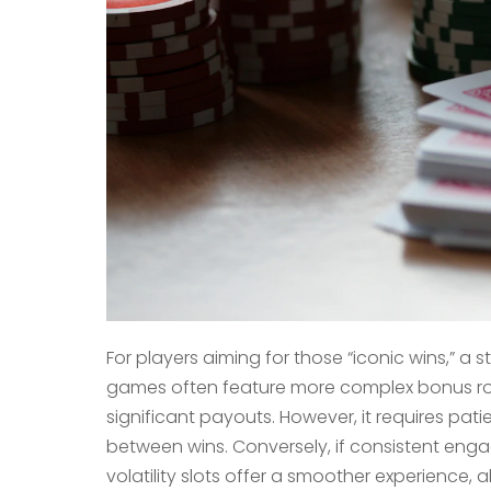
For players aiming for those “iconic wins,” a s
games often feature more complex bonus rou
significant payouts. However, it requires pat
between wins. Conversely, if consistent enga
volatility slots offer a smoother experience, 