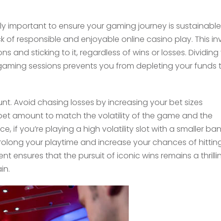
ually important to ensure your gaming journey is sustainable
 of responsible and enjoyable online casino play. This in
s and sticking to it, regardless of wins or losses. Dividing
ual gaming sessions prevents you from depleting your funds 
nt. Avoid chasing losses by increasing your bet sizes
r bet amount to match the volatility of the game and the
, if you’re playing a high volatility slot with a smaller bank
rolong your playtime and increase your chances of hittin
 ensures that the pursuit of iconic wins remains a thrilli
in.