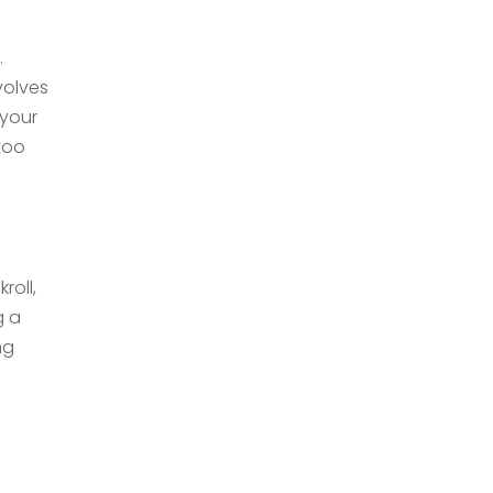
.
volves
 your
too
roll,
g a
ng