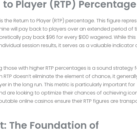
n to Player (RTP) Percentage
 is the Return to Player (RTP) percentage. This figure repre
ne will pay back to players over an extended period of t
eoretically pay back $96 for every $100 wagered. While this 
vidual session results, it serves as a valuable indicator 
ng those with higher RTP percentages is a sound strategy f
gh RTP doesn’t eliminate the element of chance, it generall
 in the long run. This metric is particularly important for
nd are looking to optimize their chances of achieving ico
utable online casinos ensure their RTP figures are transp
: The Foundation of