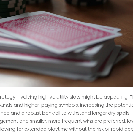
trategy involving high volatility slots might be appealing. 
nds and higher-paying symbols, increasing the potentia
ience and a robust bankroll to withstand longer dry spells
gement and smaller, more frequent wins are preferred, lo
allowing for extended playtime without the risk of rapid de