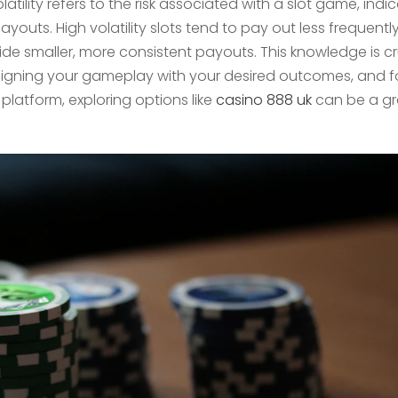
olatility refers to the risk associated with a slot game, indi
youts. High volatility slots tend to pay out less frequentl
rovide smaller, more consistent payouts. This knowledge is cr
aligning your gameplay with your desired outcomes, and f
latform, exploring options like
casino 888 uk
can be a gr