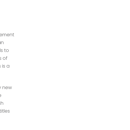
itement
an
s to
s of
 is a
ly new
e
sh
itles
.