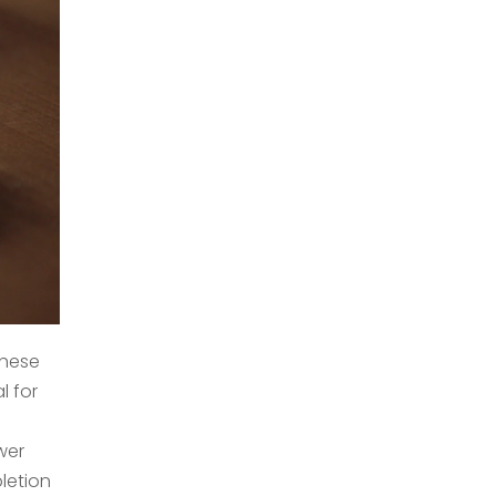
These
l for
wer
pletion