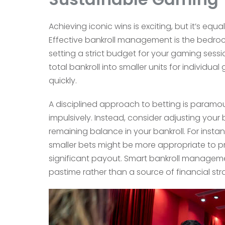
Achieving iconic wins is exciting, but it’s eq
Effective bankroll management is the bedrock
setting a strict budget for your gaming session
total bankroll into smaller units for individ
quickly.
A disciplined approach to betting is paramou
impulsively. Instead, consider adjusting you
remaining balance in your bankroll. For instance
smaller bets might be more appropriate to p
significant payout. Smart bankroll management
pastime rather than a source of financial stra