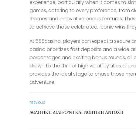
experience, particularly when it comes to slo
games, catering to every preference, from cl
themes and innovative bonus features. Thes
to achieve those celebrated, iconic wins they
At 888casino, players can expect a secure an
casino prioritizes fast deposits and a wide a
percentages and exciting bonus rounds, all 
drawn to the thrill of high volatility titles 
provides the ideal stage to chase those mem
adventure.
PREVIOUS
ΑΘΛΗΤΙΚΉ ΔΙΑΤΡΟΦΉ ΚΑΙ ΝΟΗΤΙΚΉ ΑΝΤΟΧΉ