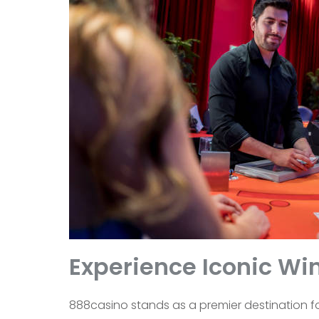
Experience Iconic Wi
888casino stands as a premier destination f