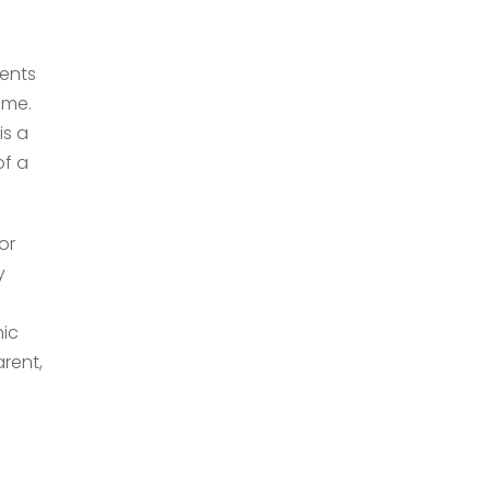
sents
ime.
is a
of a
or
y
nic
arent,