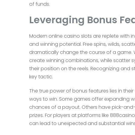
of funds.
Leveraging Bonus Fe
Modern online casino slots are replete with 
and winning potential. Free spins, wilds, scat
dramatically change the course of a game. Wi
create winning combinations, while scatter s
their position on the reels. Recognizing and 
key tactic.
The true power of bonus features lies in their 
ways to win. Some games offer expanding wild
chances of a payout. Others have pick-and
prizes. For players at platforms like 888casino
can lead to unexpected and substantial wins