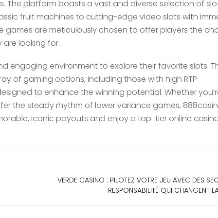
ts. The platform boasts a vast and diverse selection of slo
assic fruit machines to cutting-edge video slots with imm
e games are meticulously chosen to offer players the c
 are looking for.
d engaging environment to explore their favorite slots. T
rray of gaming options, including those with high RTP
designed to enhance the winning potential. Whether you’r
or prefer the steady rhythm of lower variance games, 888casi
orable, iconic payouts and enjoy a top-tier online casin
VERDE CASINO : PILOTEZ VOTRE JEU AVEC DES SE
RESPONSABILITÉ QUI CHANGENT L