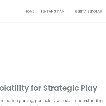
HOME
TENTANG KAMI
BERITA SEKOLAH
ns with these celebrate
ahauman
atility for Strategic Play
ne casino gaming, particularly with slots, understanding