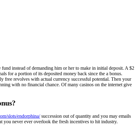
e fund instead of demanding him or her to make in initial deposit. A $2
als for a portion of its deposited money back since the a bonus.
y free revolves with actual currency successful potential. Then your
inning with no financial chance. Of many casinos on the internet give
onus?
com/slots/endorphina/
succession out of quantity and you may emails
t you never ever overlook the fresh incentives to hit industry.