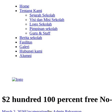
Home
Tentang Kami
Sejarah Sekolah
Visi dan Misi Sekolah
Logo Sekolah
Pimpinan sekolah
Guru & Staff
Berita sekolah
Fasilitas
Galeri
Hubungi kami
Alumni
$2 hundred 100 percent free No
March 2, 2026
Uncategorized
by
Admin Pahauman