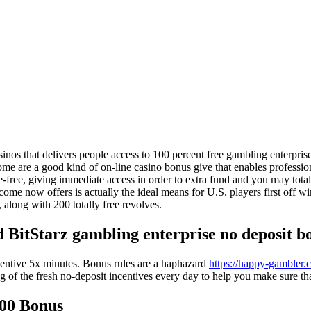
sinos that delivers people access to 100 percent free gambling enterpris
e are a good kind of on-line casino bonus give that enables profession
free, giving immediate access in order to extra fund and you may totall
ome now offers is actually the ideal means for U.S. players first off w
, along with 200 totally free revolves.
d BitStarz gambling enterprise no deposit b
centive 5x minutes. Bonus rules are a haphazard
https://happy-gambler.
g of the fresh no-deposit incentives every day to help you make sure tha
200 Bonus