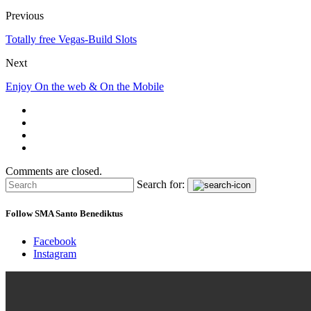
Previous
Totally free Vegas-Build Slots
Next
Enjoy On the web & On the Mobile
Comments are closed.
Search for:
Follow SMA Santo Benediktus
Facebook
Instagram