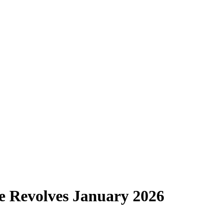
ee Revolves January 2026