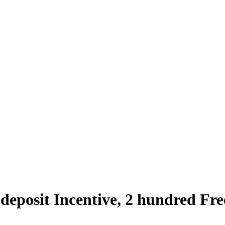
-deposit Incentive, 2 hundred Fr