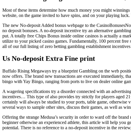
Most of these items determine how much money you might winnings with
website, on the game invited to have spins, and on your playing luc
The new No-deposit Added bonus webpage to the CasinoBonusesNow.co
no deposit bonuses. A no-deposit incentive try an alternative gamblin
put. A totally free Chips Bonus inside online casinos is actually a mark
utilize to your picked casino games. Fundamentally, 100 percent free 
all of our full listing of zero betting gambling establishment incentiv
Us No-deposit Extra Fine print
Buffalo Rising Megaways try a blueprint Gambling on the web position bu
now offers. The brand new transactions are executed immediately, th
bingo with Yay Bingo, ranging from ports to live on dealer online gam
A wagering specifications try a disorder connected with an advertisin
incentives… This type of also provides try strictly for players aged 
certainly will always be studied to your ports, table game, otherwise 
several ways to sample other sites, discuss their games, as well as win
Offering the strange Medusa’s security in order to ward off the brand 
beginner otherwise an experienced athlete, this article will help you g
potential. There is no reference to a no-deposit incentive in the revie