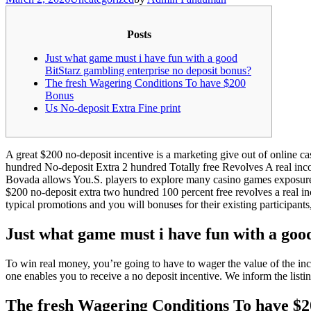
Posts
Just what game must i have fun with a good
BitStarz gambling enterprise no deposit bonus?
The fresh Wagering Conditions To have $200
Bonus
Us No-deposit Extra Fine print
A great $200 no-deposit incentive is a marketing give out of online ca
hundred No-deposit Extra 2 hundred Totally free Revolves A real incom
Bovada allows You.S.
players to explore many casino games exposure-
$200 no-deposit extra two hundred 100 percent free revolves a real inc
typical promotions and you will bonuses for their existing participants
Just what game must i have fun with a goo
To win real money, you’re going to have to wager the value of the in
one enables you to receive a no deposit incentive. We inform the listin
The fresh Wagering Conditions To have $