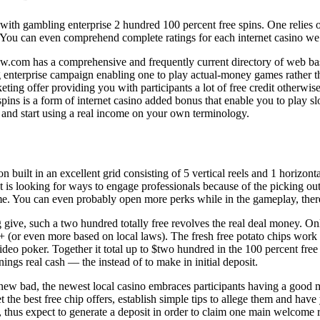
 gambling enterprise 2 hundred 100 percent free spins. One relies on 
k. You can even comprehend complete ratings for each internet casino w
m has a comprehensive and frequently current directory of web base
g enterprise campaign enabling one to play actual-money games rather t
eting offer providing you with participants a lot of free credit otherwise
spins is a form of internet casino added bonus that enable you to play 
es and start using a real income on your own terminology.
ilt in an excellent grid consisting of 5 vertical reels and 1 horizontal
at is looking for ways to engage professionals because of the picking
e. You can even probably open more perks while in the gameplay, there 
g give, such a two hundred totally free revolves the real deal money. O
21+ (or even more based on local laws). The fresh free potato chips wo
video poker. Together it total up to $two hundred in the 100 percent fre
nings real cash — the instead of to make in initial deposit.
new bad, the newest local casino embraces participants having a good mo
et the best free chip offers, establish simple tips to allege them and h
w, thus expect to generate a deposit in order to claim one main welcome 