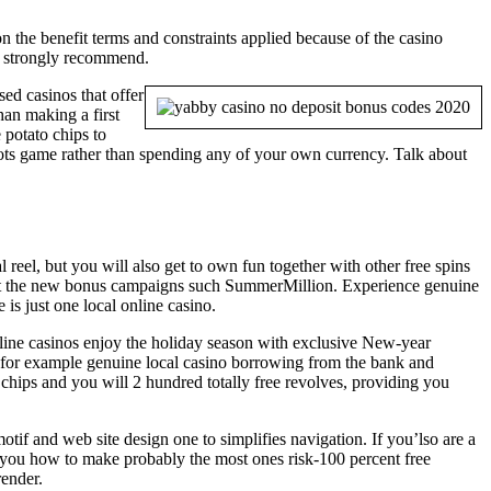
the benefit terms and constraints applied because of the casino
e strongly recommend.
d casinos that offer
han making a first
 potato chips to
slots game rather than spending any of your own currency. Talk about
 reel, but you will also get to own fun together with other free spins
 out the new bonus campaigns such SummerMillion. Experience genuine
is just one local online casino.
nline casinos enjoy the holiday season with exclusive New-year
rk for example genuine local casino borrowing from the bank and
e chips and you will 2 hundred totally free revolves, providing you
tif and web site design one to simplifies navigation. If you’lso are a
ave you how to make probably the most ones risk-100 percent free
render.